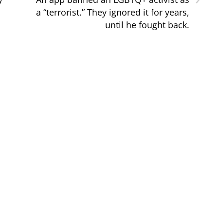
a “terrorist.” They ignored it for years,
until he fought back.