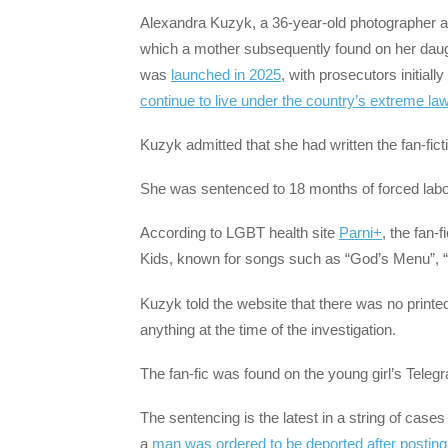
Alexandra Kuzyk, a 36-year-old photographer an
which a mother subsequently found on her daug
was
launched in 2025
, with prosecutors initial
continue to live under the country’s extreme la
Kuzyk admitted that she had written the fan-ficti
She was sentenced to 18 months of forced labou
According to LGBT health site
Parni+
, the fan-
Kids, known for songs such as “God’s Menu”, 
Kuzyk told the website that there was no printed 
anything at the time of the investigation.
The fan-fic was found on the young girl’s Tele
The sentencing is the latest in a string of case
a
man was ordered to be deported after posting 