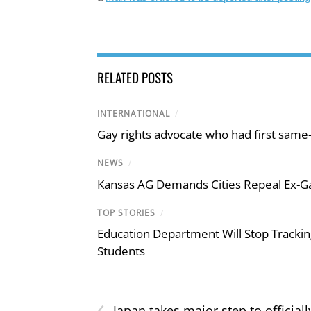
RELATED POSTS
INTERNATIONAL
/
Gay rights advocate who had first same
NEWS
/
Kansas AG Demands Cities Repeal Ex-G
TOP STORIES
/
Education Department Will Stop Trackin
Students
‹
Japan takes major step to officiall