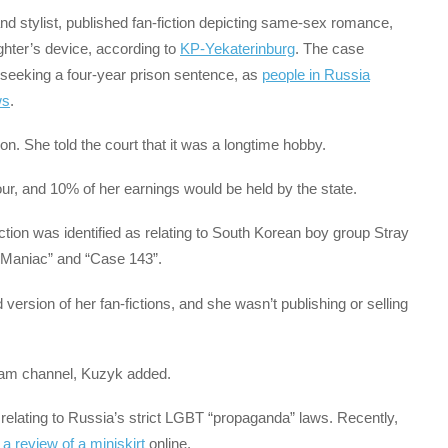
d stylist, published fan-fiction depicting same-sex romance,
hter’s device, according to
KP-Yekaterinburg
. The case
ly seeking a four-year prison sentence, as
people in Russia
ws
.
on. She told the court that it was a longtime hobby.
r, and 10% of her earnings would be held by the state.
fiction was identified as relating to South Korean boy group Stray
“Maniac” and “Case 143”.
version of her fan-fictions, and she wasn’t publishing or selling
gram channel, Kuzyk added.
s relating to Russia’s strict LGBT “propaganda” laws. Recently,
a review of a miniskirt
online.