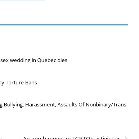
-sex wedding in Quebec dies
ay Torture Bans
g Bullying, Harassment, Assaults Of Nonbinary/Trans
›
y
An app banned an LGBTQ+ activist as