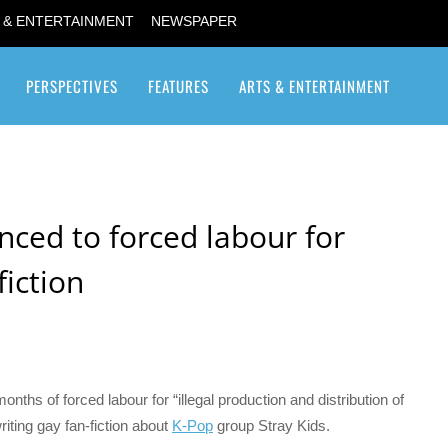
 & ENTERTAINMENT
NEWSPAPER
PERSPECTIVES
FEATURES
ARTS & ENTERTAINMENT
Transgender / Transsexual
ced to forced labour for
fiction
ths of forced labour for “illegal production and distribution of
riting gay fan-fiction about
K-Pop
group Stray Kids.