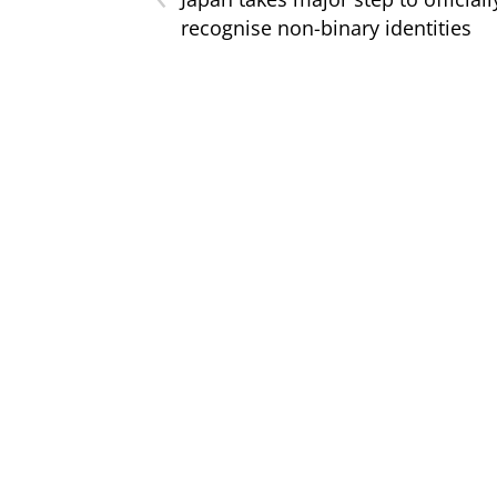
recognise non-binary identities