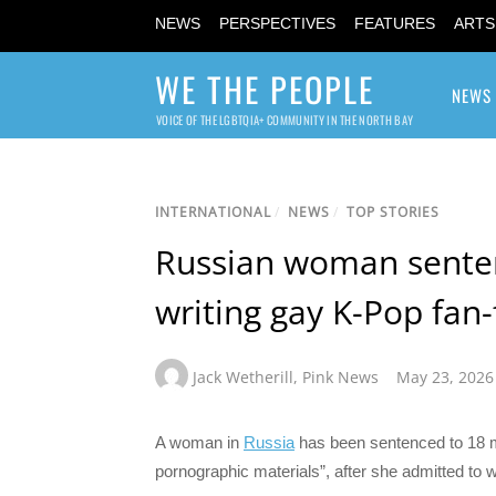
NEWS
PERSPECTIVES
FEATURES
ARTS
WE THE PEOPLE
NEWS
VOICE OF THE LGBTQIA+ COMMUNITY IN THE NORTH BAY
INTERNATIONAL
/
NEWS
/
TOP STORIES
Russian woman senten
writing gay K-Pop fan-
Jack Wetherill
,
Pink News
May 23, 2026
A woman in
Russia
has been sentenced to 18 mon
pornographic materials”, after she admitted to w