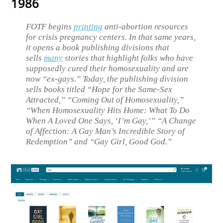
1986
FOTF begins
printing
anti-abortion resources
for crisis pregnancy centers. In that same years,
it opens a book publishing divisions that
sells
many
stories that highlight folks who have
supposedly cured their homosexuality and are
now “ex-gays.” Today, the publishing division
sells books titled “Hope for the Same-Sex
Attracted,” “Coming Out of Homosexuality,”
“When Homosexuality Hits Home: What To Do
When A Loved One Says, ‘I’m Gay,’” “A Change
of Affection: A Gay Man’s Incredible Story of
Redemption” and “Gay Girl, Good God.”