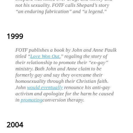
not his sexuality. FOTF calls Shepard’s story
“an enduring fabrication” and “a legend.”
1999
FOTF publishes a book by John and Anne Paulk
titled “
Love Won Out
,” regaling the story of
their relationship to promote their “ex-gay”
ministry. Both John and Anne claim to be
formerly gay and say they overcame their
homosexuality through their Christian faith.
John
would eventually
renounce his anti-gay
activism and apologize for the harm he caused
in
promoting
conversion therapy.
2004