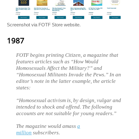
Screenshot via FOTF Store website.
1987
FOTF begins printing Citizen, a magazine that
features articles such as “How Would
Homosexuals Affect the Military?” and
“Homosexual Militants Invade the Pews.” In an
editor’s note in the latter example, the article
states:
“Homosexual activism is, by design, vulgar and
intended to shock and offend. The following
accounts are not suitable for young readers.”
The magazine would amass
a
million
subscribers.