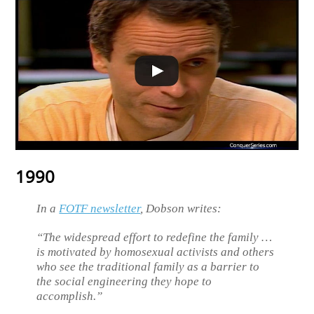
1990
In a
FOTF newsletter
, Dobson writes:
“The widespread effort to redefine the family …
is motivated by homosexual activists and others
who see the traditional family as a barrier to
the social engineering they hope to
accomplish.”