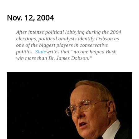
Nov. 12, 2004
After intense political lobbying during the 2004
elections, political analysts identify Dobson as
one of the biggest players in conservative
politics.
Slate
writes that “no one helped Bush
win more than Dr. James Dobson.”