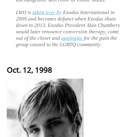
LWO is
taken over by
Exodus International in
2009 and becomes defunct when Exodus shuts
down in 2013. Exodus President Alan Chambers
would later renounce conversion therapy, come
out of the closet and
apologize
for the pain the
group caused to the LGBTQ community.
Oct. 12, 1998