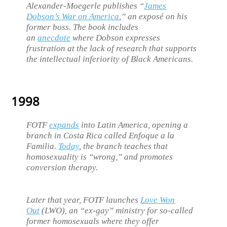
Alexander-Moegerle publishes “
James
Dobson’s War on America
,” an exposé on his
former boss. The book includes
an
anecdote
where Dobson expresses
frustration at the lack of research that supports
the intellectual inferiority of Black Americans.
1998
FOTF
expands
into Latin America, opening a
branch in Costa Rica called Enfoque a la
Familia.
Today
, the branch teaches that
homosexuality is “wrong,” and promotes
conversion therapy.
Later that year, FOTF launches
Love Won
Out
(LWO), an “ex-gay” ministry for so-called
former homosexuals where they offer