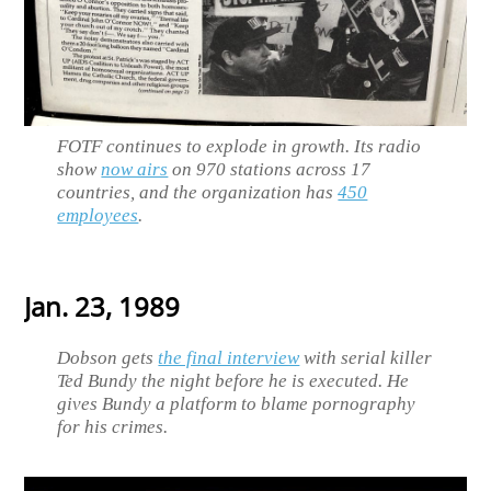
FOTF continues to explode in growth. Its radio
show
now airs
on 970 stations across 17
countries, and the organization has
450
employees
.
Jan. 23, 1989
Dobson gets
the final interview
with serial killer
Ted Bundy the night before he is executed. He
gives Bundy a platform to blame pornography
for his crimes.