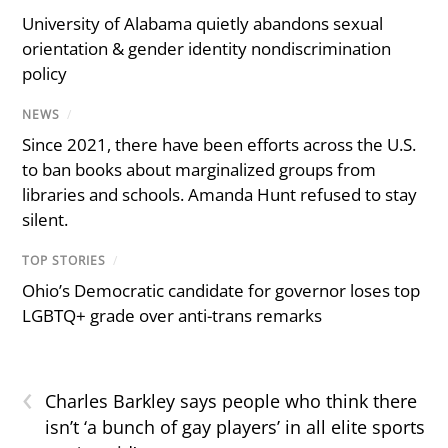
University of Alabama quietly abandons sexual
orientation & gender identity nondiscrimination
policy
NEWS
/
Since 2021, there have been efforts across the U.S.
to ban books about marginalized groups from
libraries and schools. Amanda Hunt refused to stay
silent.
TOP STORIES
/
Ohio’s Democratic candidate for governor loses top
LGBTQ+ grade over anti-trans remarks
‹
Charles Barkley says people who think there
isn’t ‘a bunch of gay players’ in all elite sports