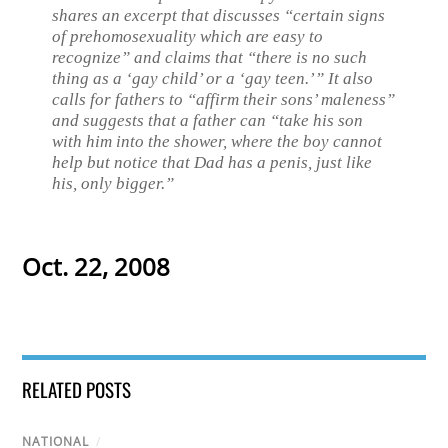
shares an excerpt that discusses “certain signs
of prehomosexuality which are easy to
recognize” and claims that “there is no such
thing as a ‘gay child’ or a ‘gay teen.’” It also
calls for fathers to “affirm their sons’ maleness”
and suggests that a father can “take his son
with him into the shower, where the boy cannot
help but notice that Dad has a penis, just like
his, only bigger.”
Oct. 22, 2008
RELATED POSTS
NATIONAL
/