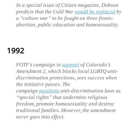
In a special issue of Citizen magazine, Dobson
predicts that the Cold War
would be replaced
by
a “culture war” to be fought on three fronts:
abortion, public education and homosexuality.
1992
FOTF’s campaign in
support
of Colorado’s
Amendment 2, which blocks local LGBTQ anti-
discrimination protections, sees success when
the initiative passes. The
campaign
positions
anti-discrimination laws as
“special rights” that undermine religious
freedom, promote homosexuality and destroy
traditional families. However, the amendment
never goes into effect.