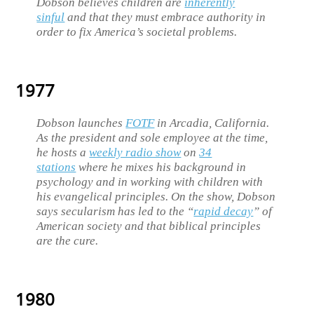
Dobson believes children are
inherently
sinful
and that they must embrace authority in
order to fix America’s societal problems.
1977
Dobson launches
FOTF
in Arcadia, California.
As the president and sole employee at the time,
he hosts a
weekly radio show
on
34
stations
where he mixes his background in
psychology and in working with children with
his evangelical principles. On the show, Dobson
says secularism has led to the “
rapid decay
” of
American society and that biblical principles
are the cure.
1980