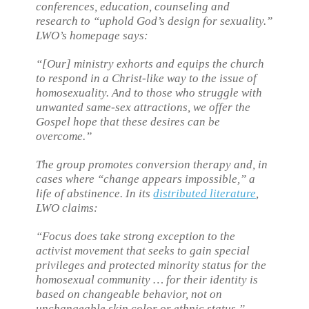
conferences, education, counseling and
research to “uphold God’s design for sexuality.”
LWO’s homepage says:
“[Our] ministry exhorts and equips the church
to respond in a Christ-like way to the issue of
homosexuality. And to those who struggle with
unwanted same-sex attractions, we offer the
Gospel hope that these desires can be
overcome.”
The group promotes conversion therapy and, in
cases where “change appears impossible,” a
life of abstinence. In its
distributed literature
,
LWO claims:
“Focus does take strong exception to the
activist movement that seeks to gain special
privileges and protected minority status for the
homosexual community … for their identity is
based on changeable behavior, not on
unchangeable skin color or ethnic status.”