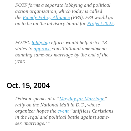
FOTF forms a separate lobbying and political
action organization, which today is called
the
Family Policy Alliance
(FPA). FPA would go
on to be on the advisory board for
Project 2025
.
FOTF’s
lobbying
efforts would help drive 13
states to
approve
constitutional amendments
banning same-sex marriage by the end of the
year.
Oct. 15, 2004
Dobson speaks at a “
Mayday for Marriage
”
rally on the National Mall in D.C., whose
organizer hopes the
event
“unif[ies] Christians
in the legal and political battle against same-
sex ‘marriage.’”