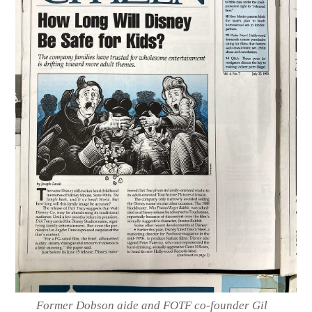
Former Dobson aide and FOTF co-founder Gil