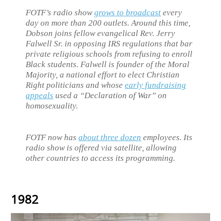
FOTF’s radio show
grows to broadcast
every
day on more than 200 outlets. Around this time,
Dobson joins fellow evangelical Rev. Jerry
Falwell Sr. in opposing IRS regulations that bar
private religious schools from refusing to enroll
Black students. Falwell is founder of the Moral
Majority, a national effort to elect Christian
Right politicians and whose
early fundraising
appeals
used a “Declaration of War” on
homosexuality.
FOTF now has
about three dozen
employees. Its
radio show is offered via satellite, allowing
other countries to access its programming.
1982