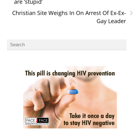
are ‘stupid’
›
Christian Site Weighs In On Arrest Of Ex-Ex-
Gay Leader