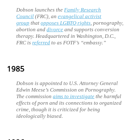
Dobson launches the
Family Research
Council
(FRC), an
evangelical activist
group
that
opposes LGBTQ rights
, pornography,
abortion and
divorce
and supports conversion
therapy. Headquartered in Washington, D.C.,
FRC is
referred
to as FOTF’s “embassy.”
1985
Dobson is appointed to U.S. Attorney General
Edwin Meese’s Commission on Pornography.
The commission
aims to investigate
the harmful
effects of porn and its connections to organized
crime, though it is criticized for being
ideologically biased.