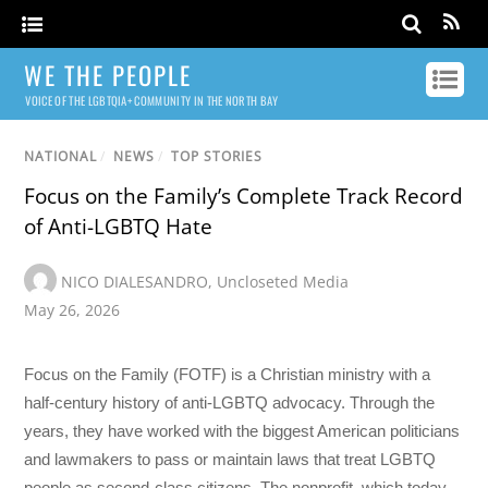
WE THE PEOPLE
VOICE OF THE LGBTQIA+ COMMUNITY IN THE NORTH BAY
NATIONAL
/
NEWS
/
TOP STORIES
Focus on the Family’s Complete Track Record
of Anti-LGBTQ Hate
NICO DIALESANDRO
,
Uncloseted Media
May 26, 2026
Focus on the Family (FOTF) is a Christian ministry with a
half-century history of anti-LGBTQ advocacy. Through the
years, they have worked with the biggest American politicians
and lawmakers to pass or maintain laws that treat LGBTQ
people as second-class citizens. The nonprofit, which today