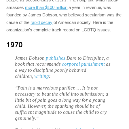
amasses
more than $100 million
a year in revenue, was
founded by James Dobson, who believed secularism was the
cause of the
rapid decay
of American society. Here is the
organization’s complete track record on LGBTQ issues.
1970
James Dobson
publishes
Dare to Discipline, a
book that recommends
corporal punishment
as
a way to discipline poorly behaved
children,
writing
:
“Pain is a marvelous purifier. … It is not
necessary to beat the child into submission; a
little bit of pain goes a long way for a young
child. However, the spanking should be of
sufficient magnitude to cause the child to cry
genuinely.”