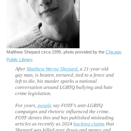
Matthew Shepard circa 1995, photo provided by the
Chicago
Public Library
.
After
Matthew Wayne Shepard
, a 21-year-old
gay man, is beaten, tortured, tied to a fence and
left to die, his murder sparks a national
conversation around LGBTQ bullying and hate
crime legislation.
For years,
people
say FOTF’s anti-LGBTQ
campaigns and rhetoric influenced the crime.
FOTF denies this and has published misleading
articles as recently as 2024
backing claims
that
Shepard was killed over drugs and money and