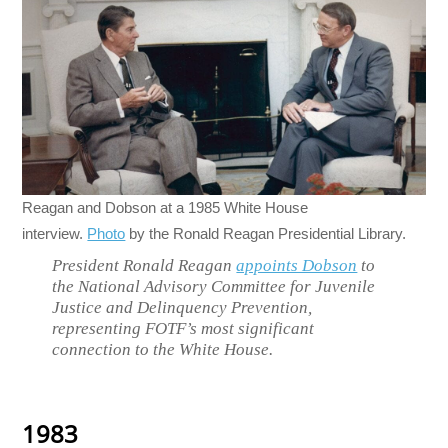
Reagan and Dobson at a 1985 White House
interview.
Photo
by the Ronald Reagan Presidential Library.
President Ronald Reagan
appoints Dobson
to
the National Advisory Committee for Juvenile
Justice and Delinquency Prevention,
representing FOTF’s most significant
connection to the White House.
1983