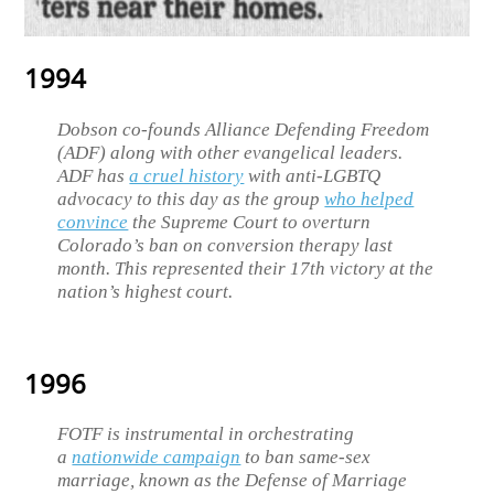
1994
Dobson co-founds Alliance Defending Freedom
(ADF) along with other evangelical leaders.
ADF has
a cruel history
with anti-LGBTQ
advocacy to this day as the group
who helped
convince
the Supreme Court to overturn
Colorado’s ban on conversion therapy last
month. This represented their 17th victory at the
nation’s highest court.
1996
FOTF is instrumental in orchestrating
a
nationwide campaign
to ban same-sex
marriage, known as the Defense of Marriage