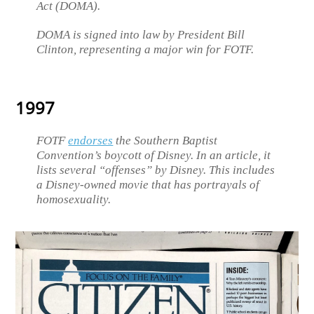
Act (DOMA).
DOMA is signed into law by President Bill
Clinton, representing a major win for FOTF.
1997
FOTF
endorses
the Southern Baptist
Convention’s boycott of Disney. In an article, it
lists several “offenses” by Disney. This includes
a Disney-owned movie that has portrayals of
homosexuality.