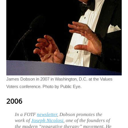
James Dobson in 2007 in Washington, D.C. at the Values
Voters conference. Photo by Public Eye.
2006
In a FOTF
newsletter
, Dobson promotes the
work of
Joseph Nicolosi
, one of the founders of
the modern “reparative therapy” movement. He