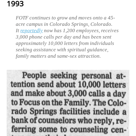
1993
FOTF continues to grow and moves onto a 45-
acre campus in Colorado Springs, Colorado.
It
reportedly
now has 1,200 employees, receives
3,000 phone calls per day and has been sent
approximately 10,000 letters from individuals
seeking assistance with spiritual guidance,
family matters and same-sex attraction.