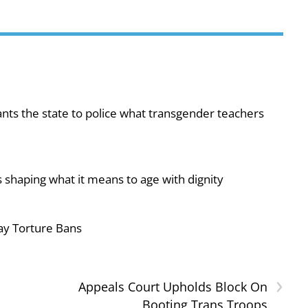
ts the state to police what transgender teachers
 shaping what it means to age with dignity
ay Torture Bans
›
Appeals Court Upholds Block On
Booting Trans Troops