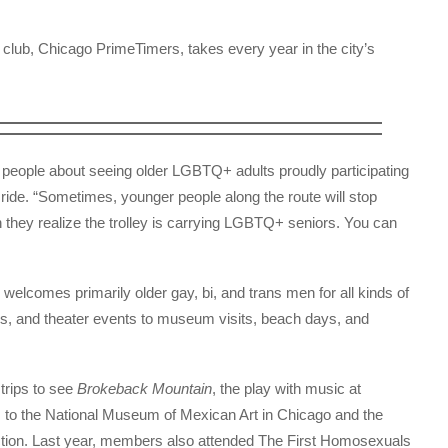
ial club, Chicago PrimeTimers, takes every year in the city’s
r people about seeing older LGBTQ+ adults proudly participating
 ride. “Sometimes, younger people along the route will stop
hey realize the trolley is carrying LGBTQ+ seniors. You can
lcomes primarily older gay, bi, and trans men for all kinds of
urs, and theater events to museum visits, beach days, and
 trips to see
Brokeback Mountain
, the play with music at
s to the National Museum of Mexican Art in Chicago and the
ction. Last year, members also attended The First Homosexuals