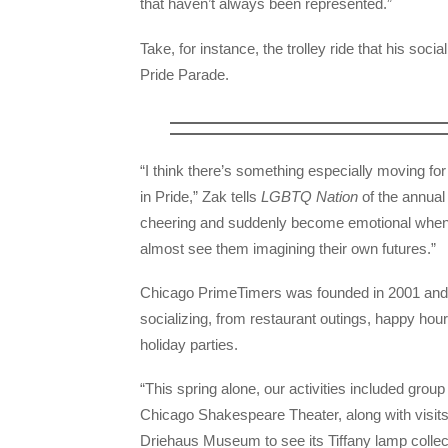
that haven’t always been represented.”
Take, for instance, the trolley ride that his soc
Pride Parade.
“I think there’s something especially moving fo
in Pride,” Zak tells
LGBTQ Nation
of the annual
cheering and suddenly become emotional when t
almost see them imagining their own futures.”
Chicago PrimeTimers was founded in 2001 and we
socializing, from restaurant outings, happy ho
holiday parties.
“This spring alone, our activities included group
Chicago Shakespeare Theater, along with visit
Driehaus Museum to see its Tiffany lamp colle