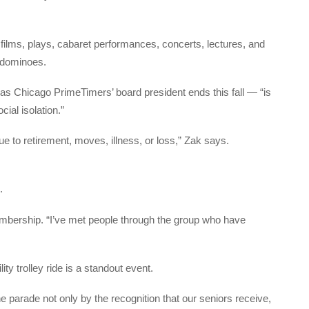
films, plays, cabaret performances, concerts, lectures, and
r dominoes.
 Chicago PrimeTimers’ board president ends this fall — “is
cial isolation.”
ue to retirement, moves, illness, or loss,” Zak says.
.
embership. “I’ve met people through the group who have
ity trolley ride is a standout event.
 parade not only by the recognition that our seniors receive,