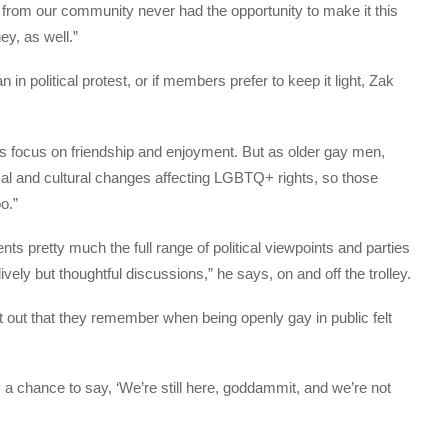
from our community never had the opportunity to make it this
ey, as well.”
in political protest, or if members prefer to keep it light, Zak
ts focus on friendship and enjoyment. But as older gay men,
al and cultural changes affecting LGBTQ+ rights, so those
o.”
s pretty much the full range of political viewpoints and parties
ely but thoughtful discussions,” he says, on and off the trolley.
 out that they remember when being openly gay in public felt
 a chance to say, ‘We’re still here, goddammit, and we’re not