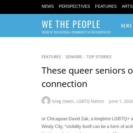
NEWS
PERSPECTIVES
FEATURES
ARTS
WE THE PEOPLE
NEWS
VOICE OF THE LGBTQIA+ COMMUNITY IN THE NORTH BAY
FEATURES
/
SENIORS
/
TOP STORIES
These queer seniors or
connection
Greg Owen
,
LGBTQ Nation
June 1, 202
or Chicagoan David Zak, a longtime LGBTQ+ ac
Windy City, “visibility itself can be a form of a