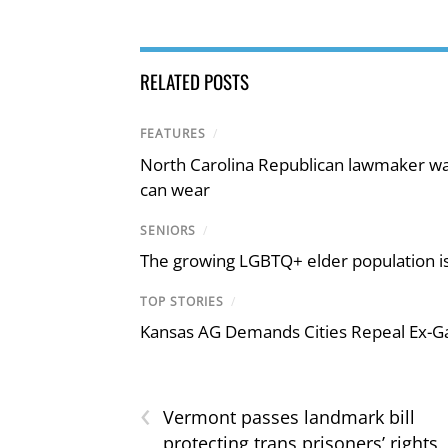
RELATED POSTS
FEATURES
/
North Carolina Republican lawmaker wan
can wear
SENIORS
/
The growing LGBTQ+ elder population is
TOP STORIES
/
Kansas AG Demands Cities Repeal Ex-G
‹
Vermont passes landmark bill
protecting trans prisoners’ rights