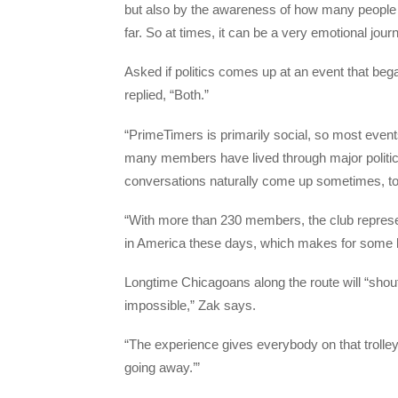
but also by the awareness of how many people 
far. So at times, it can be a very emotional journ
Asked if politics comes up at an event that began 
replied, “Both.”
“PrimeTimers is primarily social, so most even
many members have lived through major politic
conversations naturally come up sometimes, to
“With more than 230 members, the club represent
in America these days, which makes for some liv
Longtime Chicagoans along the route will “shout
impossible,” Zak says.
“The experience gives everybody on that trolley
going away.’”