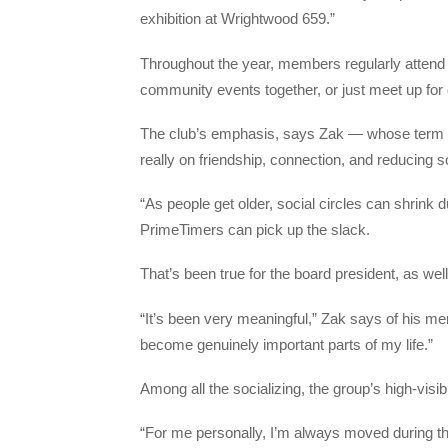
exhibition at Wrightwood 659.”
Throughout the year, members regularly attend 
community events together, or just meet up fo
The club’s emphasis, says Zak — whose term as
really on friendship, connection, and reducing so
“As people get older, social circles can shrink d
PrimeTimers can pick up the slack.
That’s been true for the board president, as well
“It’s been very meaningful,” Zak says of his m
become genuinely important parts of my life.”
Among all the socializing, the group’s high-visibil
“For me personally, I’m always moved during the