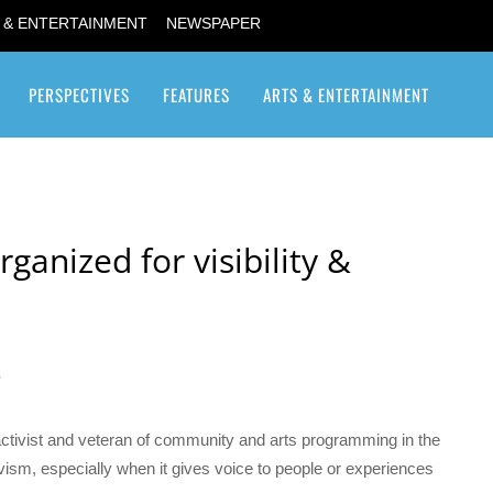
 & ENTERTAINMENT
NEWSPAPER
PERSPECTIVES
FEATURES
ARTS & ENTERTAINMENT
Transgender / Transsexual
ganized for visibility &
6
tivist and veteran of community and arts programming in the
ctivism, especially when it gives voice to people or experiences