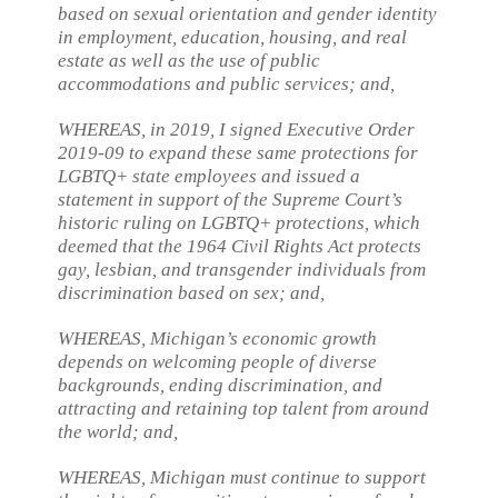
based on sexual orientation and gender identity
in employment, education, housing, and real
estate as well as the use of public
accommodations and public services; and,
WHEREAS, in 2019, I signed Executive Order
2019-09 to expand these same protections for
LGBTQ+ state employees and issued a
statement in support of the Supreme Court’s
historic ruling on LGBTQ+ protections, which
deemed that the 1964 Civil Rights Act protects
gay, lesbian, and transgender individuals from
discrimination based on sex; and,
WHEREAS, Michigan’s economic growth
depends on welcoming people of diverse
backgrounds, ending discrimination, and
attracting and retaining top talent from around
the world; and,
WHEREAS, Michigan must continue to support