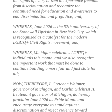
the rights of every citizen to experience freedom
from discrimination and recognize the
continued need for education and awareness to
end discrimination and prejudice; and,
WHEREAS, June 2026 is the 57th anniversary of
the Stonewall Uprising in New York City, which
is recognized as a catalyst for the modern
LGBTQ+ Civil Rights movement; and,
WHEREAS, Michigan celebrates LGBTQ+
individuals this month, and we also recognize
the important work that must be done to
continue building a more fair and just state for
all;
NOW, THEREFORE, I, Gretchen Whitmer,
governor of Michigan, and Garlin Gilchrist II,
lieutenant governor of Michigan, do hereby
proclaim June 2026 as Pride Month and
encourage everyone to stand against
discrimination and reject violence toward