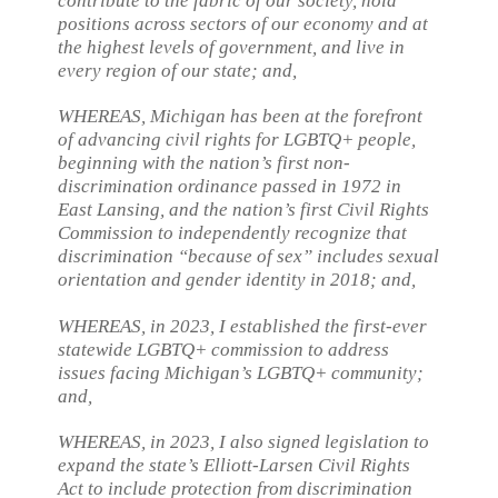
contribute to the fabric of our society, hold
positions across sectors of our economy and at
the highest levels of government, and live in
every region of our state; and,
WHEREAS, Michigan has been at the forefront
of advancing civil rights for LGBTQ+ people,
beginning with the nation’s first non-
discrimination ordinance passed in 1972 in
East Lansing, and the nation’s first Civil Rights
Commission to independently recognize that
discrimination “because of sex” includes sexual
orientation and gender identity in 2018; and,
WHEREAS, in 2023, I established the first-ever
statewide LGBTQ+ commission to address
issues facing Michigan’s LGBTQ+ community;
and,
WHEREAS, in 2023, I also signed legislation to
expand the state’s Elliott-Larsen Civil Rights
Act to include protection from discrimination