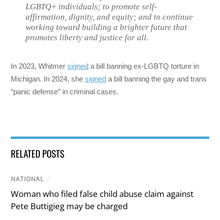
LGBTQ+ individuals; to promote self-
affirmation, dignity, and equity; and to continue
working toward building a brighter future that
promotes liberty and justice for all.
In 2023, Whitmer
signed
a bill banning ex-LGBTQ torture in
Michigan. In 2024, she
signed
a bill banning the gay and trans
“panic defense” in criminal cases.
RELATED POSTS
NATIONAL
/
Woman who filed false child abuse claim against
Pete Buttigieg may be charged