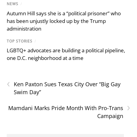
NEWS
/
Autumn Hill says she is a “political prisoner” who
has been unjustly locked up by the Trump
administration
TOP STORIES
/
LGBTQ+ advocates are building a political pipeline,
one D.C. neighborhood at a time
‹
Ken Paxton Sues Texas City Over “Big Gay
Swim Day”
›
Mamdani Marks Pride Month With Pro-Trans
Campaign