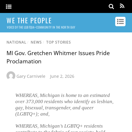
WE THE PEOPLE
VOICE OF THE LGBTQIA+ COMMUNITY IN THE NORTH BAY
NATIONAL
/
NEWS
/
TOP STORIES
MI Gov. Gretchen Whitmer Issues Pride
Proclamation
Gary Carnivele
June 2, 2026
WHEREAS, Michigan is home to an estimated
over 373,000 residents who identify as lesbian,
gay, bisexual, transgender, and queer
(LGBTQ+); and,
WHEREAS, Michigan’s LGBTQ+ residents