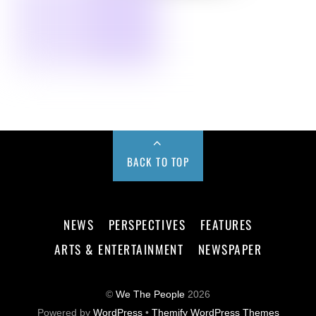
BACK TO TOP
NEWS
PERSPECTIVES
FEATURES
ARTS & ENTERTAINMENT
NEWSPAPER
©
We The People
2026
Powered by
WordPress
•
Themify WordPress Themes