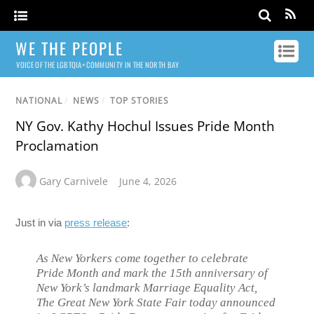
WE THE PEOPLE
VOICE OF THE LGBTQIA+ COMMUNITY IN THE NORTH BAY
NATIONAL
/
NEWS
/
TOP STORIES
NY Gov. Kathy Hochul Issues Pride Month
Proclamation
Gary Carnivele
June 4, 2026
Just in via
press release
:
As New Yorkers come together to celebrate
Pride Month and mark the 15th anniversary of
New York’s landmark Marriage Equality Act,
The Great New York State Fair today announced