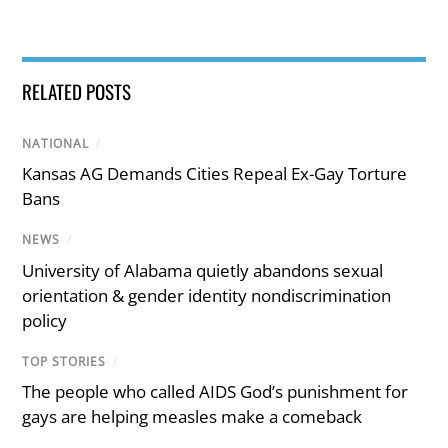
RELATED POSTS
NATIONAL
/
Kansas AG Demands Cities Repeal Ex-Gay Torture
Bans
NEWS
/
University of Alabama quietly abandons sexual
orientation & gender identity nondiscrimination
policy
TOP STORIES
/
The people who called AIDS God’s punishment for
gays are helping measles make a comeback