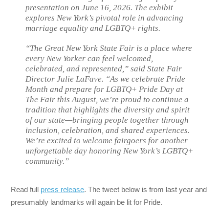
presentation on June 16, 2026. The exhibit
explores New York’s pivotal role in advancing
marriage equality and LGBTQ+ rights.
“The Great New York State Fair is a place where
every New Yorker can feel welcomed,
celebrated, and represented,” said State Fair
Director Julie LaFave. “As we celebrate Pride
Month and prepare for LGBTQ+ Pride Day at
The Fair this August, we’re proud to continue a
tradition that highlights the diversity and spirit
of our state—bringing people together through
inclusion, celebration, and shared experiences.
We’re excited to welcome fairgoers for another
unforgettable day honoring New York’s LGBTQ+
community.”
Read full
press release
. The tweet below is from last year and
presumably landmarks will again be lit for Pride.