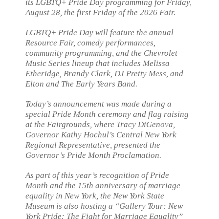
its LGBTQ+ Pride Day programming for Friday,
August 28, the first Friday of the 2026 Fair.
LGBTQ+ Pride Day will feature the annual
Resource Fair, comedy performances,
community programming, and the Chevrolet
Music Series lineup that includes Melissa
Etheridge, Brandy Clark, DJ Pretty Mess, and
Elton and The Early Years Band.
Today’s announcement was made during a
special Pride Month ceremony and flag raising
at the Fairgrounds, where Tracy DiGenova,
Governor Kathy Hochul’s Central New York
Regional Representative, presented the
Governor’s Pride Month Proclamation.
As part of this year’s recognition of Pride
Month and the 15th anniversary of marriage
equality in New York, the New York State
Museum is also hosting a “Gallery Tour: New
York Pride: The Fight for Marriage Equality”