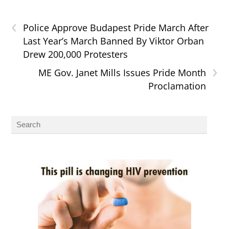
‹
Police Approve Budapest Pride March After
Last Year’s March Banned By Viktor Orban
Drew 200,000 Protesters
›
ME Gov. Janet Mills Issues Pride Month
Proclamation