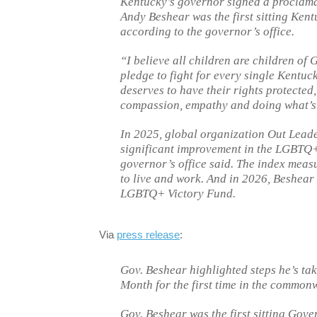
Kentucky’s governor signed a proclama
Andy Beshear was the first sitting Ken
according to the governor’s office.
“I believe all children are children of 
pledge to fight for every single Kent
deserves to have their rights protected
compassion, empathy and doing what’s 
In 2025, global organization Out Leade
significant improvement in the LGBTQ+
governor’s office said. The index mea
to live and work. And in 2026, Beshear
LGBTQ+ Victory Fund.
Via
press release
:
Gov. Beshear highlighted steps he’s ta
Month for the first time in the common
Gov. Beshear was the first sitting Gove