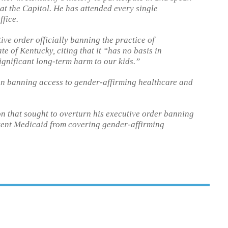
at the Capitol. He has attended every single
ffice.
ve order officially banning the practice of
e of Kentucky, citing that it “has no basis in
ignificant long-term harm to our kids.”
on banning access to gender-affirming healthcare and
on that sought to overturn his executive order banning
ent Medicaid from covering gender-affirming