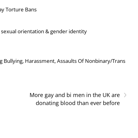
ay Torture Bans
sexual orientation & gender identity
g Bullying, Harassment, Assaults Of Nonbinary/Trans
›
More gay and bi men in the UK are
donating blood than ever before