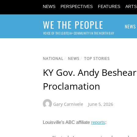
NEWS
PERSPECTIVES
FEATURES
ARTS
WE THE PEOPLE
NEWS
VOICE OF THE LGBTQIA+ COMMUNITY IN THE NORTH BAY
NATIONAL
/
NEWS
/
TOP STORIES
KY Gov. Andy Beshear
Proclamation
Gary Carnivele
June 5, 2026
Louisville’s ABC affiliate
reports
: