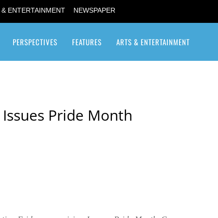
 & ENTERTAINMENT
NEWSPAPER
PERSPECTIVES
FEATURES
ARTS & ENTERTAINMENT
Transgender / Transsexual
 Issues Pride Month