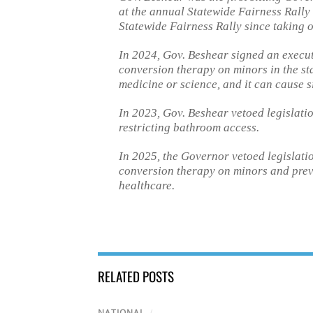
at the annual Statewide Fairness Rally 
Statewide Fairness Rally since taking o
In 2024, Gov. Beshear signed an executi
conversion therapy on minors in the stat
medicine or science, and it can cause s
In 2023, Gov. Beshear vetoed legislati
restricting bathroom access.
In 2025, the Governor vetoed legislati
conversion therapy on minors and prev
healthcare.
RELATED POSTS
NATIONAL
/