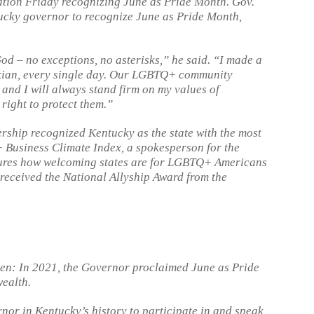
tion Friday recognizing June as Pride Month. Gov.
tucky governor to recognize June as Pride Month,
God – no exceptions, no asterisks,” he said. “I made a
uckian, every single day. Our LGBTQ+ community
, and I will always stand firm on my values of
right to protect them.”
rship recognized Kentucky as the state with the most
 Business Climate Index, a spokesperson for the
sures how welcoming states are for LGBTQ+ Americans
 received the National Allyship Award from the
ken: In 2021, the Governor proclaimed June as Pride
wealth.
rnor in Kentucky’s history to participate in and speak