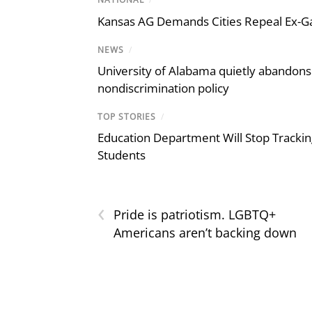
Kansas AG Demands Cities Repeal Ex-G
NEWS
/
University of Alabama quietly abandons 
nondiscrimination policy
TOP STORIES
/
Education Department Will Stop Trackin
Students
‹
Pride is patriotism. LGBTQ+
Americans aren’t backing down