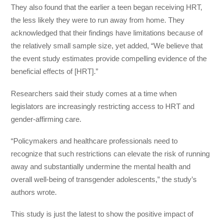
They also found that the earlier a teen began receiving HRT,
the less likely they were to run away from home. They
acknowledged that their findings have limitations because of
the relatively small sample size, yet added, “We believe that
the event study estimates provide compelling evidence of the
beneficial effects of [HRT].”
Researchers said their study comes at a time when
legislators are increasingly restricting access to HRT and
gender-affirming care.
“Policymakers and healthcare professionals need to
recognize that such restrictions can elevate the risk of running
away and substantially undermine the mental health and
overall well-being of transgender adolescents,” the study’s
authors wrote.
This study is just the latest to show the positive impact of