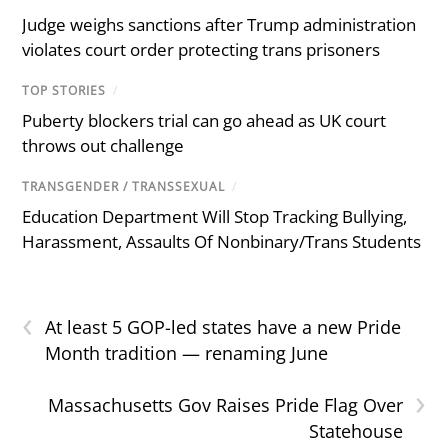
Judge weighs sanctions after Trump administration
violates court order protecting trans prisoners
TOP STORIES
/
Puberty blockers trial can go ahead as UK court
throws out challenge
TRANSGENDER / TRANSSEXUAL
/
Education Department Will Stop Tracking Bullying,
Harassment, Assaults Of Nonbinary/Trans Students
‹
At least 5 GOP-led states have a new Pride
Month tradition — renaming June
›
Massachusetts Gov Raises Pride Flag Over
Statehouse