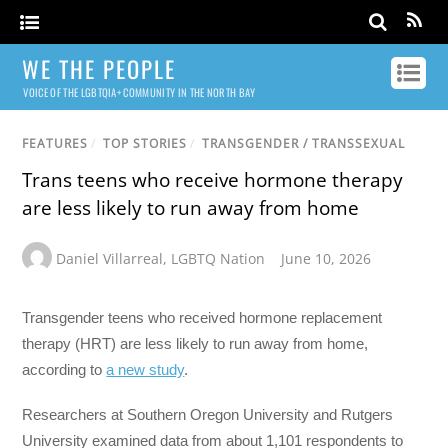
WE THE PEOPLE
VOICE OF THE LGBTQIA+ COMMUNITY IN THE NORTH BAY
FEATURES
/
TOP STORIES
/
TRANSGENDER / TRANSSEXUAL
Trans teens who receive hormone therapy
are less likely to run away from home
Daniel Villarreal
,
LGBTQ Nation
June 10, 2026
Transgender teens who received hormone replacement
therapy (HRT) are less likely to run away from home,
according to
a new study
.
Researchers at Southern Oregon University and Rutgers
University examined data from about 1,101 respondents to