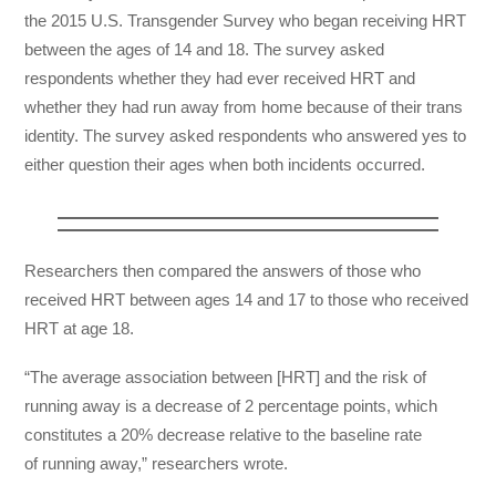
the 2015 U.S. Transgender Survey who began receiving HRT
between the ages of 14 and 18. The survey asked
respondents whether they had ever received HRT and
whether they had run away from home because of their trans
identity. The survey asked respondents who answered yes to
either question their ages when both incidents occurred.
Researchers then compared the answers of those who
received HRT between ages 14 and 17 to those who received
HRT at age 18.
“The average association between [HRT] and the risk of
running away is a decrease of 2 percentage points, which
constitutes a 20% decrease relative to the baseline rate
of running away,” researchers wrote.