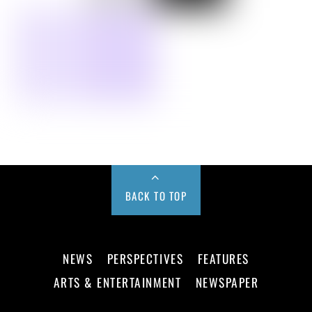
BACK TO TOP
NEWS
PERSPECTIVES
FEATURES
ARTS & ENTERTAINMENT
NEWSPAPER