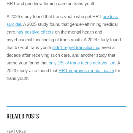
HRT and gender-affirming care on trans youth.
A 2026 study found that trans youth who get HRT
are less
suicidal
. A 2025 study found that gender-affirming medical
care
has positive effects
on the mental health and
psychosocial functioning of trans youth. A 2024 study found
that 97% of trans youth
didn’t regret transitioning
, even a
decade after receiving such care, and another study that
same year found that
only 1% of trans teens detransition
. A
2023 study also found that
HRT improves mental health
for
trans youth.
RELATED POSTS
FEATURES
/