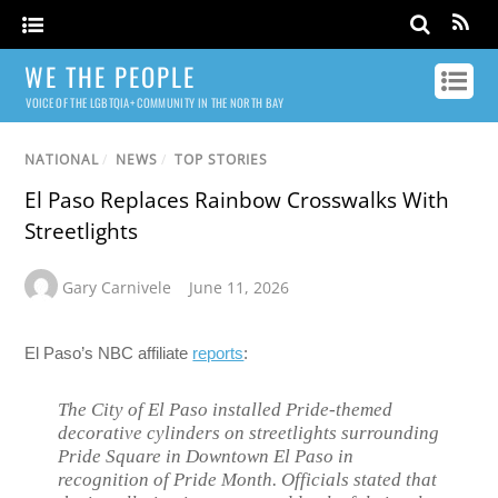
WE THE PEOPLE
VOICE OF THE LGBTQIA+ COMMUNITY IN THE NORTH BAY
NATIONAL
/
NEWS
/
TOP STORIES
El Paso Replaces Rainbow Crosswalks With
Streetlights
Gary Carnivele
June 11, 2026
El Paso’s NBC affiliate
reports
:
The City of El Paso installed Pride-themed
decorative cylinders on streetlights surrounding
Pride Square in Downtown El Paso in
recognition of Pride Month. Officials stated that