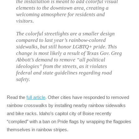
the installation is meant to add colorful visual
elements to the downtown area, creating a
welcoming atmosphere for residents and
visitors.
The colorful streetlights are a smaller design
compared to last year’s rainbow-colored
sidewalks, but still honor LGBTQ+ pride. This
change is most likely a result of Texas Gov. Greg
Abbott’s demand to remove “all political
ideologies” from the streets, as it violates
federal and state guidelines regarding road
safety.
Read the
full article
. Other cities have responded to removed
rainbow crosswalks by installing nearby rainbow sidewalks
and bike racks. Idaho’s capitol city of Boise recently
“complied” with a ban on Pride flags by wrapping the flagpoles
themselves in rainbow stripes.