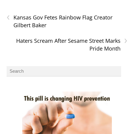
‹
Kansas Gov Fetes Rainbow Flag Creator
Gilbert Baker
›
Haters Scream After Sesame Street Marks
Pride Month