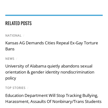
RELATED POSTS
NATIONAL
/
Kansas AG Demands Cities Repeal Ex-Gay Torture
Bans
NEWS
/
University of Alabama quietly abandons sexual
orientation & gender identity nondiscrimination
policy
TOP STORIES
/
Education Department Will Stop Tracking Bullying,
Harassment, Assaults Of Nonbinary/Trans Students