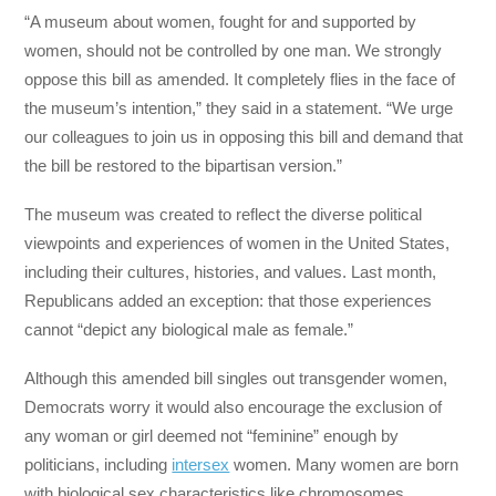
“A museum about women, fought for and supported by
women, should not be controlled by one man. We strongly
oppose this bill as amended. It completely flies in the face of
the museum’s intention,” they said in a statement. “We urge
our colleagues to join us in opposing this bill and demand that
the bill be restored to the bipartisan version.”
The museum was created to reflect the diverse political
viewpoints and experiences of women in the United States,
including their cultures, histories, and values. Last month,
Republicans added an exception: that those experiences
cannot “depict any biological male as female.”
Although this amended bill singles out transgender women,
Democrats worry it would also encourage the exclusion of
any woman or girl deemed not “feminine” enough by
politicians, including
intersex
women. Many women are born
with biological sex characteristics like chromosomes,