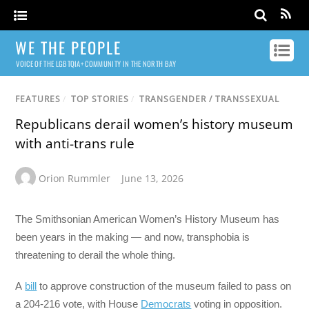
WE THE PEOPLE
VOICE OF THE LGBTQIA+ COMMUNITY IN THE NORTH BAY
FEATURES
/
TOP STORIES
/
TRANSGENDER / TRANSSEXUAL
Republicans derail women’s history museum
with anti-trans rule
Orion Rummler
June 13, 2026
The Smithsonian American Women’s History Museum has
been years in the making — and now, transphobia is
threatening to derail the whole thing.
A
bill
to approve construction of the museum failed to pass on
a 204-216 vote, with House
Democrats
voting in opposition.