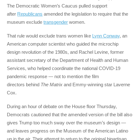
The Democratic Women’s Caucus pulled support
after
Republicans
amended the legislation to require that the
museum exclude
transgender
women.
That rule would exclude trans women like
Lynn Conway
, an
American computer scientist who guided the microchip
design revolution of the 1980s, and Rachel Levine, former
assistant secretary of the Department of Health and Human
Services, who helped coordinate the national COVID-19
pandemic response — not to mention the film
directors behind
The
Matrix
and Emmy-winning star Laverne
Cox.
During an hour of debate on the House floor Thursday,
Democrats cautioned that the amended version of the bill also
gives Trump too much sway over the museum’s design —
and leaves progress on the Museum of the American Latino
up in the air. Their attempt to return to the original bipartisan