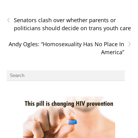
‹
Senators clash over whether parents or
politicians should decide on trans youth care
›
Andy Ogles: “Homosexuality Has No Place In
America”