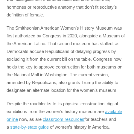
hormones or reproductive anatomy that don’t fit society’s
definition of female.
The Smithsonian American Women’s History Museum was
first authorized by Congress in 2020, alongside a Museum of
the American Latino. That second museum has stalled, as
Democrats accuse Republicans of delaying progress by
excluding it from the current bill on the table. Congress now
holds the key to approve construction for both museums on
the National Mall in Washington. The current version,
amended by Republicans, also grants Trump the ability to
designate an alternate location for the women’s museum.
Despite the roadblocks to its physical construction, digital
exhibitions from the women’s history museum are
available
online
now, as are
classroom resources
for teachers and
a
state-by-state guide
of women’s history in America.