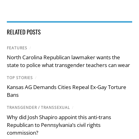
RELATED POSTS
FEATURES
/
North Carolina Republican lawmaker wants the
state to police what transgender teachers can wear
TOP STORIES
/
Kansas AG Demands Cities Repeal Ex-Gay Torture
Bans
TRANSGENDER / TRANSSEXUAL
/
Why did Josh Shapiro appoint this anti-trans
Republican to Pennsylvania’s civil rights
commission?