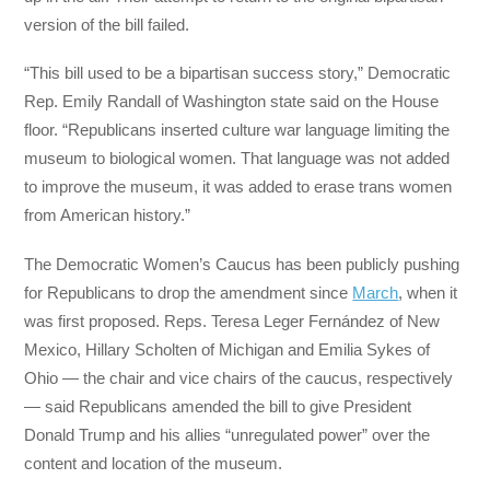
version of the bill failed.
“This bill used to be a bipartisan success story,” Democratic
Rep. Emily Randall of Washington state said on the House
floor. “Republicans inserted culture war language limiting the
museum to biological women. That language was not added
to improve the museum, it was added to erase trans women
from American history.”
The Democratic Women’s Caucus has been publicly pushing
for Republicans to drop the amendment since
March
, when it
was first proposed. Reps. Teresa Leger Fernández of New
Mexico, Hillary Scholten of Michigan and Emilia Sykes of
Ohio — the chair and vice chairs of the caucus, respectively
— said Republicans amended the bill to give President
Donald Trump and his allies “unregulated power” over the
content and location of the museum.