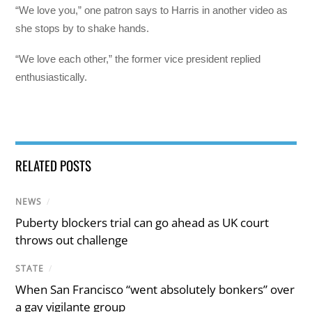
“We love you,” one patron says to Harris in another video as
she stops by to shake hands.
“We love each other,” the former vice president replied
enthusiastically.
RELATED POSTS
NEWS
/
Puberty blockers trial can go ahead as UK court
throws out challenge
STATE
/
When San Francisco “went absolutely bonkers” over
a gay vigilante group