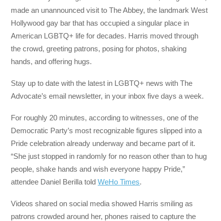
made an unannounced visit to The Abbey, the landmark West
Hollywood gay bar that has occupied a singular place in
American LGBTQ+ life for decades. Harris moved through
the crowd, greeting patrons, posing for photos, shaking
hands, and offering hugs.
Stay up to date with the latest in LGBTQ+ news with The
Advocate’s email newsletter, in your inbox five days a week.
For roughly 20 minutes, according to witnesses, one of the
Democratic Party’s most recognizable figures slipped into a
Pride celebration already underway and became part of it.
“She just stopped in randomly for no reason other than to hug
people, shake hands and wish everyone happy Pride,”
attendee Daniel Berilla told
WeHo Times
.
Videos shared on social media showed Harris smiling as
patrons crowded around her, phones raised to capture the