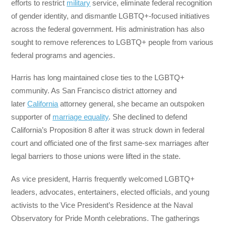
efforts to restrict
military
service, eliminate federal recognition
of gender identity, and dismantle LGBTQ+-focused initiatives
across the federal government. His administration has also
sought to remove references to LGBTQ+ people from various
federal programs and agencies.
Harris has long maintained close ties to the LGBTQ+
community. As San Francisco district attorney and
later
California
attorney general, she became an outspoken
supporter of
marriage equality
. She declined to defend
California’s Proposition 8 after it was struck down in federal
court and officiated one of the first same-sex marriages after
legal barriers to those unions were lifted in the state.
As vice president, Harris frequently welcomed LGBTQ+
leaders, advocates, entertainers, elected officials, and young
activists to the Vice President’s Residence at the Naval
Observatory for Pride Month celebrations. The gatherings