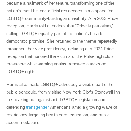
became a hallmark of her tenure, transforming one of the
nation’s most historic official residences into a space for
LGBTQ+ community-building and visibility. At a 2023 Pride
reception, Harris told attendees that “Pride is patriotism,”
calling LGBTQ+ equality part of the nation’s broader
democratic promise. She returned to the theme repeatedly
throughout her vice presidency, including at a 2024 Pride
reception that honored the victims of the Pulse nightclub
massacre while warning against renewed attacks on
LGBTQ+ rights.
Harris also made LGBTQ+ advocacy a visible part of her
public schedule, from visiting New York City’s Stonewall Inn
to speaking out against anti-LGBTQ+ legislation and
defending
transgender
Americans amid a growing wave of
restrictions targeting health care, education, and public
accommodations.