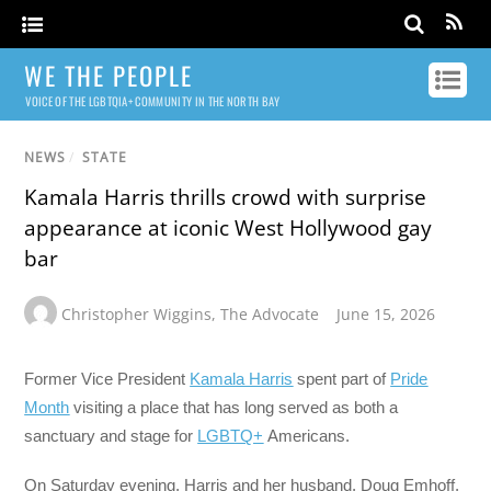
WE THE PEOPLE
VOICE OF THE LGBTQIA+ COMMUNITY IN THE NORTH BAY
NEWS
/
STATE
Kamala Harris thrills crowd with surprise
appearance at iconic West Hollywood gay
bar
Christopher Wiggins
,
The Advocate
June 15, 2026
Former Vice President
Kamala Harris
spent part of
Pride
Month
visiting a place that has long served as both a
sanctuary and stage for
LGBTQ+
Americans.
On Saturday evening, Harris and her husband, Doug Emhoff,