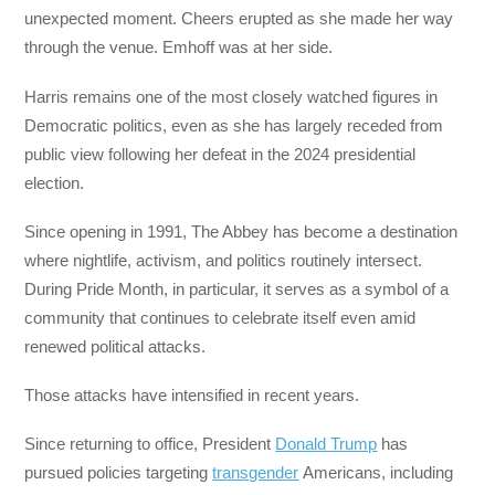
unexpected moment. Cheers erupted as she made her way
through the venue. Emhoff was at her side.
Harris remains one of the most closely watched figures in
Democratic politics, even as she has largely receded from
public view following her defeat in the 2024 presidential
election.
Since opening in 1991, The Abbey has become a destination
where nightlife, activism, and politics routinely intersect.
During Pride Month, in particular, it serves as a symbol of a
community that continues to celebrate itself even amid
renewed political attacks.
Those attacks have intensified in recent years.
Since returning to office, President
Donald Trump
has
pursued policies targeting
transgender
Americans, including