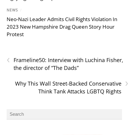
NEWS
/
Neo-Nazi Leader Admits Civil Rights Violation In
2023 New Hampshire Drag Queen Story Hour
Protest
‹
Frameline50: Interview with Luchina Fisher,
the director of “The Dads”
›
Why This Wall Street-Backed Conservative
Think Tank Attacks LGBTQ Rights