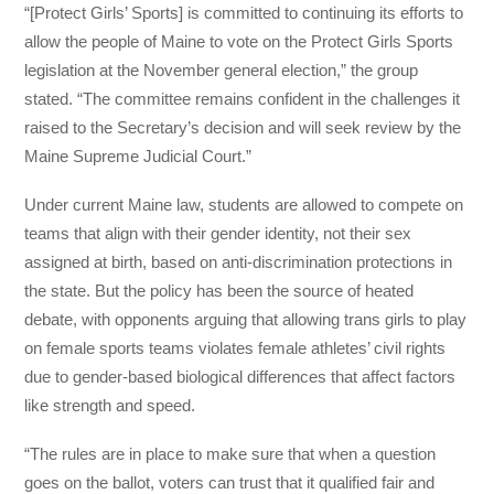
“[Protect Girls’ Sports] is committed to continuing its efforts to
allow the people of Maine to vote on the Protect Girls Sports
legislation at the November general election,” the group
stated. “The committee remains confident in the challenges it
raised to the Secretary’s decision and will seek review by the
Maine Supreme Judicial Court.”
Under current Maine law, students are allowed to compete on
teams that align with their gender identity, not their sex
assigned at birth, based on anti-discrimination protections in
the state. But the policy has been the source of heated
debate, with opponents arguing that allowing trans girls to play
on female sports teams violates female athletes’ civil rights
due to gender-based biological differences that affect factors
like strength and speed.
“The rules are in place to make sure that when a question
goes on the ballot, voters can trust that it qualified fair and