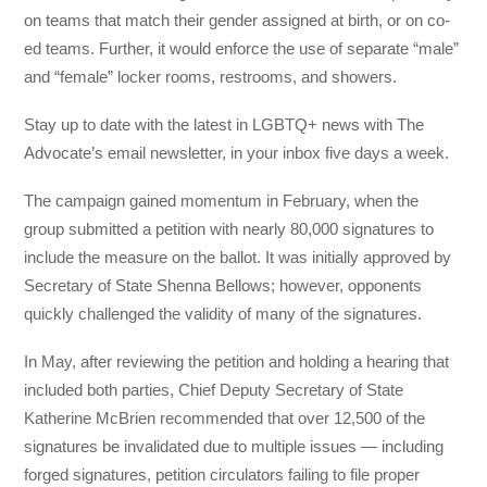
on teams that match their gender assigned at birth, or on co-
ed teams. Further, it would enforce the use of separate “male”
and “female” locker rooms, restrooms, and showers.
Stay up to date with the latest in LGBTQ+ news with The
Advocate’s email newsletter, in your inbox five days a week.
The campaign gained momentum in February, when the
group submitted a petition with nearly 80,000 signatures to
include the measure on the ballot. It was initially approved by
Secretary of State Shenna Bellows; however, opponents
quickly challenged the validity of many of the signatures.
In May, after reviewing the petition and holding a hearing that
included both parties, Chief Deputy Secretary of State
Katherine McBrien recommended that over 12,500 of the
signatures be invalidated due to multiple issues — including
forged signatures, petition circulators failing to file proper