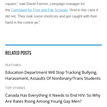
square,” said David Farmer, campaign manager for
the
Campaign for Free and Fair Schools
. “And in this case it
did not. They took some shortcuts and got caught with their
hand in the cookie jar.”
RELATED POSTS
FEATURES
/
Education Department Will Stop Tracking Bullying,
Harassment, Assaults Of Nonbinary/Trans Students
TOP STORIES
/
Canada Has Everything It Needs to End HIV. So Why
Are Rates Rising Among Young Gay Men?