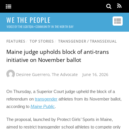
WE THE PEOPLE
VOICE OF THE LGBTQIA+ COMMUNITY IN THE NORTH BAY
FEATURES
/
TOP STORIES
/
TRANSGENDER / TRANSSEXUAL
Maine judge upholds block of anti-trans
initiative on November ballot
Desiree Guerrero
,
The Advocate
June 16, 2026
On Thursday, a Superior Court judge upheld the block of a
referendum on
transgender
athletes from its November ballot,
according to
Maine Public
.
The proposal, launched by Protect Girls’ Sports in Maine,
aimed to restrict transgender school athletes to compete only