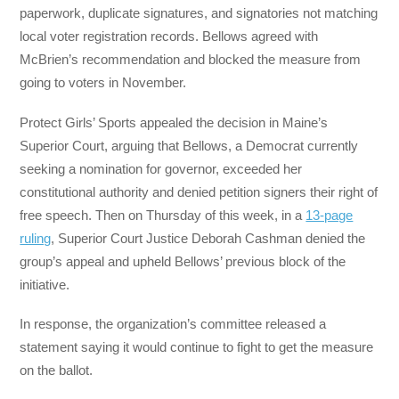
paperwork, duplicate signatures, and signatories not matching
local voter registration records. Bellows agreed with
McBrien’s recommendation and blocked the measure from
going to voters in November.
Protect Girls’ Sports appealed the decision in Maine’s
Superior Court, arguing that Bellows, a Democrat currently
seeking a nomination for governor, exceeded her
constitutional authority and denied petition signers their right of
free speech. Then on Thursday of this week, in a
13-page
ruling
, Superior Court Justice Deborah Cashman denied the
group’s appeal and upheld Bellows’ previous block of the
initiative.
In response, the organization’s committee released a
statement saying it would continue to fight to get the measure
on the ballot.