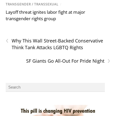
TRANSGENDER / TRANSSEXUAL
/
Layoff threat ignites labor fight at major
transgender rights group
‹
Why This Wall Street-Backed Conservative
Think Tank Attacks LGBTQ Rights
›
SF Giants Go All-Out For Pride Night