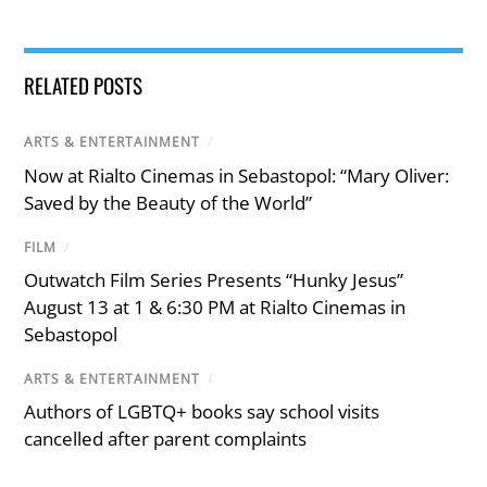
RELATED POSTS
ARTS & ENTERTAINMENT
/
Now at Rialto Cinemas in Sebastopol: “Mary Oliver:
Saved by the Beauty of the World”
FILM
/
Outwatch Film Series Presents “Hunky Jesus”
August 13 at 1 & 6:30 PM at Rialto Cinemas in
Sebastopol
ARTS & ENTERTAINMENT
/
Authors of LGBTQ+ books say school visits
cancelled after parent complaints