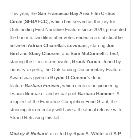
This year, the
San Francisco Bay Area Film Critics
Circle
(
SFBAFCC
), which has served as the jury for
Outstanding First Narrative Feature since 2020, presented
the honor to two films after votes ended in a statistical tie
between
Adrian Chiarella
’s
Leviticus
, starring
Joe
Bird
and
Stacy Clausen
, and
Sam McConnell
’s
Test
,
starring the film’s screenwriter,
Brock Yurich
. Juried by
industry experts, the Outstanding Documentary Feature
Award was given to
Brydie O’Connor
’s debut
feature
Barbara Forever
, which centers on pioneering
lesbian filmmaker and visual poet
Barbara Hammer
. A
recipient of the Frameline Completion Fund Grant, the
stunning documentary will have a theatrical release with
Strand Releasing this fall.
Mickey & Richard
, directed by
Ryan A. White
and
A.P.