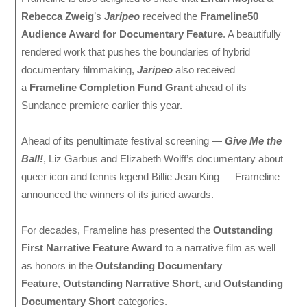
Rebecca Zweig
’s
Jaripeo
received the
Frameline50
Audience Award for Documentary Feature
. A beautifully
rendered work that pushes the boundaries of hybrid
documentary filmmaking,
Jaripeo
also received
a
Frameline Completion Fund Grant
ahead of its
Sundance premiere earlier this year.
Ahead of its penultimate festival screening —
Give Me the
Ball!
, Liz Garbus and Elizabeth Wolff’s documentary about
queer icon and tennis legend Billie Jean King — Frameline
announced the winners of its juried awards.
For decades, Frameline has presented the
Outstanding
First Narrative Feature Award
to a narrative film as well
as honors in the
Outstanding Documentary
Feature
,
Outstanding Narrative Short
, and
Outstanding
Documentary Short
categories.