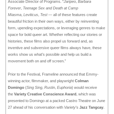
Associate Director of Programs. “
Jaripeo
,
Barbara
Forever
,
Teenage Sex and Death at Camp
Miasma
,
Leviticus
,
Test
— all of these features create
beautiful friction in their own ways, either by reinventing
form, upending expectations, or leveraging genres to make
space for bold queer art. Whether reflecting our stories or
histories, these films also propel us forward and, as
inventive and subversive queer films always have, these
works show us what’s possible and help us build a
movement both on and off screen.”
Prior to the Festival, Frameline announced that Emmy-
winning actor, filmmaker, and playwright
Colman
Domingo
(
Sing Sing
,
Rustin
,
Euphoria
) would receive
the
Variety Creative Conscience Award
, which was
presented to Domingo at a packed Castro Theatre on June
27 ahead of his conversation with
Variety
’s
Jazz Tangcay
.