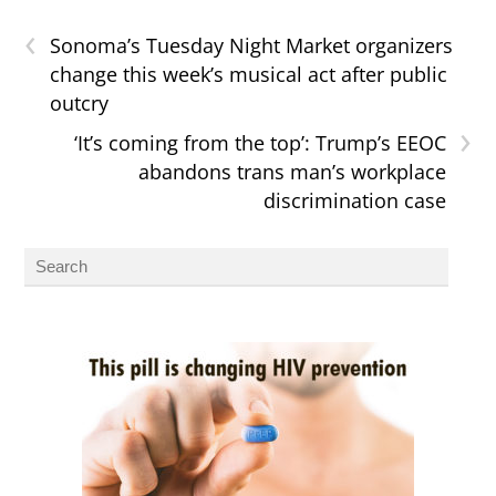
‹
Sonoma’s Tuesday Night Market organizers
change this week’s musical act after public
outcry
›
‘It’s coming from the top’: Trump’s EEOC
abandons trans man’s workplace
discrimination case