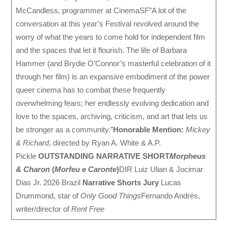
McCandless, programmer at CinemaSF”A lot of the
conversation at this year’s Festival revolved around the
worry of what the years to come hold for independent film
and the spaces that let it flourish. The life of Barbara
Hammer (and Brydie O’Connor’s masterful celebration of it
through her film) is an expansive embodiment of the power
queer cinema has to combat these frequently
overwhelming fears; her endlessly evolving dedication and
love to the spaces, archiving, criticism, and art that lets us
be stronger as a community.”
Honorable Mention:
Mickey
& Richard
, directed by Ryan A. White & A.P.
Pickle
OUTSTANDING NARRATIVE SHORT
Morpheus
& Charon
(
Morfeu e Caronte
)
DIR Luiz Ulian & Jocimar
Dias Jr. 2026 Brazil
Narrative Shorts Jury
Lucas
Drummond, star of
Only Good Things
Fernando Andrés,
writer/director of
Rent Free