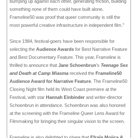
bumping up against each other, generating friction, building
something none of them could have built alone.
Frameline50 was proof that queer community is still the
most powerful creative infrastructure in independent film.”
Since 1984, festival-goers have been responsible for
selecting the
Audience Awards
for Best Narrative Feature
and Best Documentary Feature. This year, Frameline is
thrilled to announce that
Jane Schoenbrun
’s
Teenage Sex
and Death at Camp Miasma
received the
Frameline50
Audience Award for Narrative Feature
. The Frameline50
Closing Night film held its West Coast premiere at the
Festival, with star
Hannah Einbinder
and writer-director
Schoenbrun in attendance. Schoenbrun was also honored
at the screening with the Frameline Queer Lens Award for
Filmmaking for bringing their singular vision to the screen.
Frameline is also delighted to share that
Efraín Mojica &