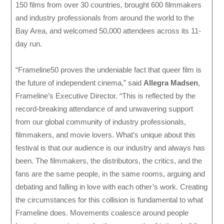
150 films from over 30 countries, brought 600 filmmakers
and industry professionals from around the world to the
Bay Area, and welcomed 50,000 attendees across its 11-
day run.
“Frameline50 proves the undeniable fact that queer film is
the future of independent cinema,” said
Allegra Madsen
,
Frameline’s Executive Director. “This is reflected by the
record-breaking attendance of and unwavering support
from our global community of industry professionals,
filmmakers, and movie lovers. What’s unique about this
festival is that our audience is our industry and always has
been. The filmmakers, the distributors, the critics, and the
fans are the same people, in the same rooms, arguing and
debating and falling in love with each other’s work. Creating
the circumstances for this collision is fundamental to what
Frameline does. Movements coalesce around people