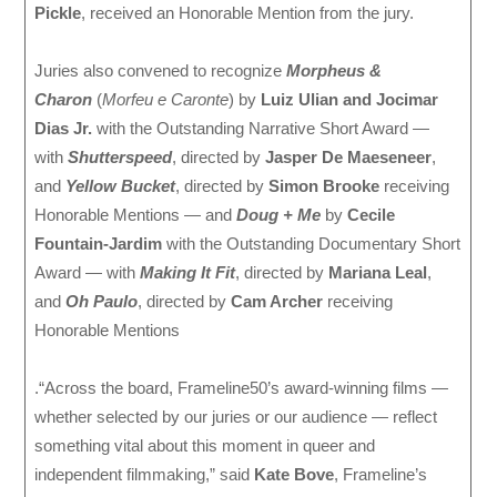
Pickle
, received an Honorable Mention from the jury.
Juries also convened to recognize
Morpheus &
Charon
(
Morfeu e Caronte
) by
Luiz Ulian and Jocimar
Dias Jr.
with the Outstanding Narrative Short Award —
with
Shutterspeed
, directed by
Jasper De Maeseneer
,
and
Yellow Bucket
, directed by
Simon Brooke
receiving
Honorable Mentions — and
Doug + Me
by
Cecile
Fountain-Jardim
with the Outstanding Documentary Short
Award — with
Making It Fit
, directed by
Mariana Leal
,
and
Oh Paulo
, directed by
Cam Archer
receiving
Honorable Mentions
.“Across the board, Frameline50’s award-winning films —
whether selected by our juries or our audience — reflect
something vital about this moment in queer and
independent filmmaking,” said
Kate Bove
, Frameline’s