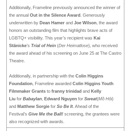
Additionally, Frameline previously announced the winner of
the annual
Out in the Silence Award
. Generously
underwritten by
Dean Hamer
and
Joe Wilson
, the award
honors an outstanding film that highlights brave acts of
LGBTQ+ visibility. This year’s recipient was
Kai
Stänicke
’s
Trial of Hein
(
Der Heimatlose
), who received
the award ahead of his screening on June 25 at The Castro
Theatre.
Additionally, in partnership with the
Colin Higgins
Foundation
, Frameline awarded
Colin Higgins Youth
Filmmaker Grants
to
franny trinidad
and
Kelly
Liu
for
Babaylan
,
Edward Nguyen
for
Sweat
(
Mồ Hôi
)
and
Matthew Sorgie
for
So Be It
. Ahead of the
Festival’s
Give Me the Ball!
screening, the grantees were
also recognized with awards.