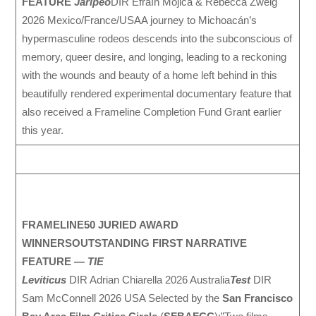
FEATURE
Jaripeo
DIR Efraín Mojica & Rebecca Zweig
2026 Mexico/France/USAA journey to Michoacán’s
hypermasculine rodeos descends into the subconscious of
memory, queer desire, and longing, leading to a reckoning
with the wounds and beauty of a home left behind in this
beautifully rendered experimental documentary feature that
also received a Frameline Completion Fund Grant earlier
this year.
FRAMELINE50 JURIED AWARD
WINNERS
OUTSTANDING FIRST NARRATIVE
FEATURE —
TIE
Leviticus
DIR Adrian Chiarella 2026 Australia
Test
DIR
Sam McConnell 2026 USA Selected by the
San Francisco