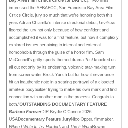
Bay Area Film Critics Circle
(
SFBAFCC
):”Two films
impressed the SFBAFCC, San Francisco Bay Area Film
Critics Circle, jury so much that we’re honoring both this
year. Adrian Chiarella’s intense directorial debut,
Leviticus
,
floored the jury not only because of how confident and
accomplished it was for a first feature, but how it complexly
explored issues pertaining to internal and external
homophobia through the guise of a horror film. Sam
McConnell’s gritty sports-themed drama
Test
knocked us
all out not only by its endearing, volcanic star-making turn
from screenwriter Brock Yurich but for how it never once
hit an inauthentic note in a searing portrayal of a closeted
amateur bodybuilder trying to make his own mark and find
connection with another man in the process. Congrats to
both.”
OUTSTANDING DOCUMENTARY FEATURE
Barbara Forever
DIR Brydie O’Connor 2026
USA
Documentary Feature Jury
Nico Opper, filmmaker,
When I Write It
,
Try Harder!
, and
The F Word
Rowan