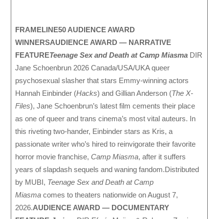
FRAMELINE50 AUDIENCE AWARD
WINNERS
AUDIENCE AWARD — NARRATIVE
FEATURE
Teenage Sex and Death at Camp Miasma
DIR
Jane Schoenbrun 2026 Canada/USA/UKA queer
psychosexual slasher that stars Emmy-winning actors
Hannah Einbinder (
Hacks
) and Gillian Anderson (
The X-
Files
), Jane Schoenbrun’s latest film cements their place
as one of queer and trans cinema’s most vital auteurs. In
this riveting two-hander, Einbinder stars as Kris, a
passionate writer who’s hired to reinvigorate their favorite
horror movie franchise,
Camp Miasma
, after it suffers
years of slapdash sequels and waning fandom.Distributed
by MUBI,
Teenage Sex and Death at Camp
Miasma
comes to theaters nationwide on August 7,
2026.
AUDIENCE AWARD — DOCUMENTARY