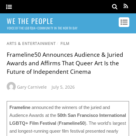
WE THE PEOPLE
VOICE OF THE LGBTQIA+ COMMUNITY IN THE NORTH BAY
ARTS & ENTERTAINMENT
/
FILM
Frameline50 Announces Audience & Juried
Awards and Affirms That Queer Art Is the
Future of Independent Cinema
Gary Carnivele
July 5, 2026
Frameline
announced the winners of the juried and
Audience Awards at the
50th San Francisco International
LGBTQ+ Film Festival
(
Frameline50
). The world’s largest
and longest-running queer film festival presented nearly