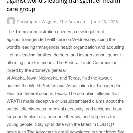
against world’s leading transgender health
care group
Christopher Wiggins
,
The Advocate
June 26, 2026
The Trump administration opened a new legal front
against transgenderhealthcare on Wednesday, suing the
world’s leading transgender health organization and accusing
it of misleading families, doctors, and insurers about gender-
affirming care for minors. The Federal Trade Commission,
joined by the attorneys general
of Alaska, Iowa, Nebraska, and Texas, filed the lawsuit
against the World Professional Association for Transgender
Health in federal court in Texas. The complaint alleges that
WPATH made deceptive or unsubstantiated claims about the
safety, effectiveness, medical necessity, and evidence base
for puberty blockers, hormone therapy, and surgeries for
young people. Stay up to date with the latest in LGBTQ+
news with The Advocate’s email newsletter, in your inbox five