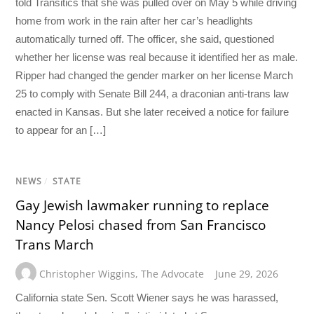
told Transitics that she was pulled over on May 5 while driving
home from work in the rain after her car’s headlights
automatically turned off. The officer, she said, questioned
whether her license was real because it identified her as male.
Ripper had changed the gender marker on her license March
25 to comply with Senate Bill 244, a draconian anti-trans law
enacted in Kansas. But she later received a notice for failure
to appear for an […]
NEWS
/
STATE
Gay Jewish lawmaker running to replace
Nancy Pelosi chased from San Francisco
Trans March
Christopher Wiggins
,
The Advocate
June 29, 2026
California state Sen. Scott Wiener says he was harassed,