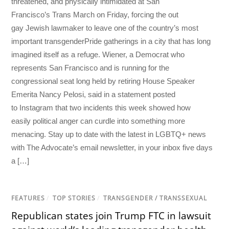
threatened, and physically intimidated at San
Francisco’s Trans March on Friday, forcing the out
gay Jewish lawmaker to leave one of the country’s most
important transgenderPride gatherings in a city that has long
imagined itself as a refuge. Wiener, a Democrat who
represents San Francisco and is running for the
congressional seat long held by retiring House Speaker
Emerita Nancy Pelosi, said in a statement posted
to Instagram that two incidents this week showed how
easily political anger can curdle into something more
menacing. Stay up to date with the latest in LGBTQ+ news
with The Advocate’s email newsletter, in your inbox five days
a […]
FEATURES
/
TOP STORIES
/
TRANSGENDER / TRANSSEXUAL
Republican states join Trump FTC in lawsuit