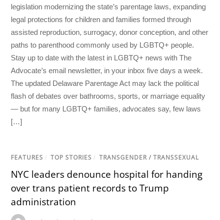
legislation modernizing the state’s parentage laws, expanding
legal protections for children and families formed through
assisted reproduction, surrogacy, donor conception, and other
paths to parenthood commonly used by LGBTQ+ people.
Stay up to date with the latest in LGBTQ+ news with The
Advocate’s email newsletter, in your inbox five days a week.
The updated Delaware Parentage Act may lack the political
flash of debates over bathrooms, sports, or marriage equality
— but for many LGBTQ+ families, advocates say, few laws
[…]
FEATURES
/
TOP STORIES
/
TRANSGENDER / TRANSSEXUAL
NYC leaders denounce hospital for handing
over trans patient records to Trump
administration