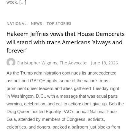
week. […]
NATIONAL
/
NEWS
/
TOP STORIES
Hakeem Jeffries vows that House Democrats
will stand with trans Americans ‘always and
forever’
Christopher Wiggins
,
The Advocate
June 18, 2026
As the Trump administration continues its unprecedented
assault on LGBTQ+ rights, some of the nation’s most
prominent queer leaders and allies gathered Tuesday night
in Washington, D.C., with a message that was equal parts
warning, celebration, and call to action: don’t give up. Bob the
Drag Queen hosted Equality PAC’s annual National Pride
Gala, attended by members of Congress, activists,
celebrities, and donors, packed a ballroom just blocks from