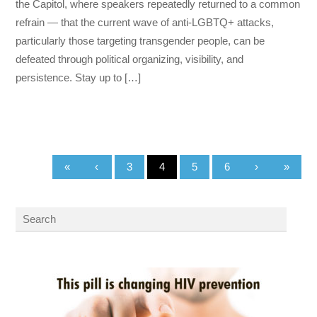
the Capitol, where speakers repeatedly returned to a common
refrain — that the current wave of anti-LGBTQ+ attacks,
particularly those targeting transgender people, can be
defeated through political organizing, visibility, and
persistence. Stay up to […]
«
‹
3
4
5
6
›
»