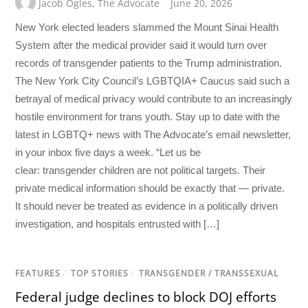
Jacob Ogles
,
The Advocate
June 20, 2026
New York elected leaders slammed the Mount Sinai Health
System after the medical provider said it would turn over
records of transgender patients to the Trump administration.
The New York City Council’s LGBTQIA+ Caucus said such a
betrayal of medical privacy would contribute to an increasingly
hostile environment for trans youth. Stay up to date with the
latest in LGBTQ+ news with The Advocate’s email newsletter,
in your inbox five days a week. “Let us be
clear: transgender children are not political targets. Their
private medical information should be exactly that — private.
It should never be treated as evidence in a politically driven
investigation, and hospitals entrusted with […]
FEATURES
/
TOP STORIES
/
TRANSGENDER / TRANSSEXUAL
Federal judge declines to block DOJ efforts