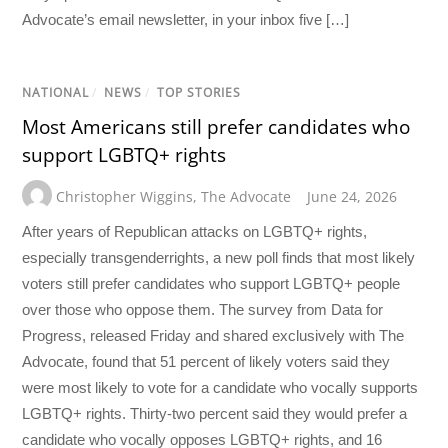
Advocate’s email newsletter, in your inbox five […]
NATIONAL
/
NEWS
/
TOP STORIES
Most Americans still prefer candidates who
support LGBTQ+ rights
Christopher Wiggins
,
The Advocate
June 24, 2026
After years of Republican attacks on LGBTQ+ rights,
especially transgenderrights, a new poll finds that most likely
voters still prefer candidates who support LGBTQ+ people
over those who oppose them. The survey from Data for
Progress, released Friday and shared exclusively with The
Advocate, found that 51 percent of likely voters said they
were most likely to vote for a candidate who vocally supports
LGBTQ+ rights. Thirty-two percent said they would prefer a
candidate who vocally opposes LGBTQ+ rights, and 16