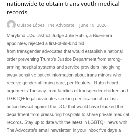
nationwide to obtain trans youth medical
records
Quispe López
,
The Advocate
June 19, 2026
Maryland U.S. District Judge Julie Rubin, a Biden-era
appointee, rejected a first-of-its-kind bid
from transgender advocates that would establish a national
order preventing Trump’s Justice Department from strong-
arming hospital systems and service providers into giving
away sensitive patient information about trans minors who
receive gender-affirming care, per Reuters. Rubin heard
arguments Tuesday from families of transgender children and
LGBTQ+ legal advocates seeking certification of a class
action lawsuit against the DOJ that would have blocked the
department from pressuring hospitals to share private medical
records. Stay up to date with the latest in LGBTQ+ news with
The Advocate’s email newsletter, in your inbox five days a