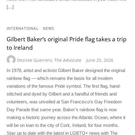
[…]
INTERNATIONAL
/
NEWS
Gilbert Baker’s original Pride flag takes a trip
to Ireland
Desiree Guerrero
,
The Advocate
June 25, 2026
In 1978, artist and activist Gilbert Baker designed the original
rainbow flag — which remains the basis for all modern
variations of the famous Pride symbol. The first flag, hand-
stitched and dyed by Gilbert and a handful of friends and
volunteers, was unveiled at San Francisco’s Gay Freedom
Day Parade that same year. Baker’s rainbow flag is now
making a historic journey across the Atlantic Ocean, where it
will be on loan to the city of Cork, Ireland, for four months.
Stay up to date with the latest in LGBTQ+ news with The