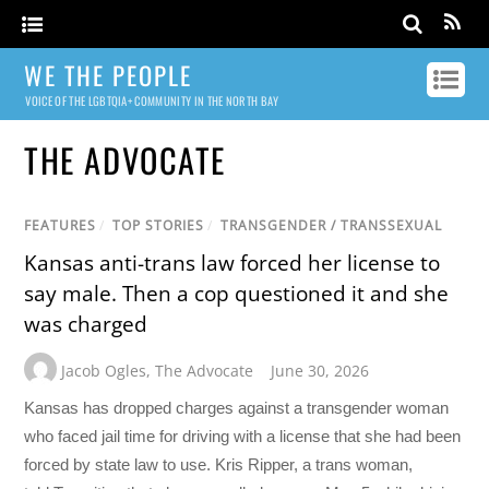
WE THE PEOPLE
VOICE OF THE LGBTQIA+ COMMUNITY IN THE NORTH BAY
THE ADVOCATE
FEATURES
/
TOP STORIES
/
TRANSGENDER / TRANSSEXUAL
Kansas anti-trans law forced her license to
say male. Then a cop questioned it and she
was charged
Jacob Ogles
,
The Advocate
June 30, 2026
Kansas has dropped charges against a transgender woman
who faced jail time for driving with a license that she had been
forced by state law to use. Kris Ripper, a trans woman,