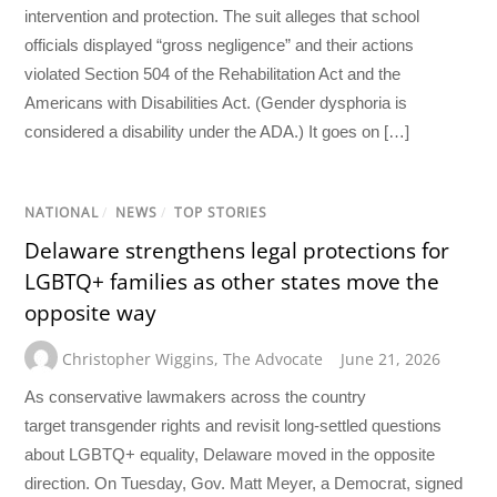
intervention and protection. The suit alleges that school
officials displayed “gross negligence” and their actions
violated Section 504 of the Rehabilitation Act and the
Americans with Disabilities Act. (Gender dysphoria is
considered a disability under the ADA.) It goes on […]
NATIONAL
/
NEWS
/
TOP STORIES
Delaware strengthens legal protections for
LGBTQ+ families as other states move the
opposite way
Christopher Wiggins
,
The Advocate
June 21, 2026
As conservative lawmakers across the country
target transgender rights and revisit long-settled questions
about LGBTQ+ equality, Delaware moved in the opposite
direction. On Tuesday, Gov. Matt Meyer, a Democrat, signed