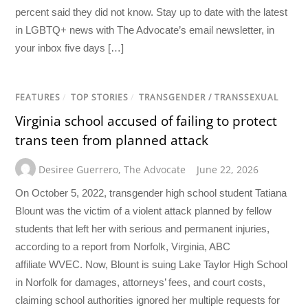
percent said they did not know. Stay up to date with the latest
in LGBTQ+ news with The Advocate’s email newsletter, in
your inbox five days […]
FEATURES
/
TOP STORIES
/
TRANSGENDER / TRANSSEXUAL
Virginia school accused of failing to protect
trans teen from planned attack
Desiree Guerrero
,
The Advocate
June 22, 2026
On October 5, 2022, transgender high school student Tatiana
Blount was the victim of a violent attack planned by fellow
students that left her with serious and permanent injuries,
according to a report from Norfolk, Virginia, ABC
affiliate WVEC. Now, Blount is suing Lake Taylor High School
in Norfolk for damages, attorneys’ fees, and court costs,
claiming school authorities ignored her multiple requests for