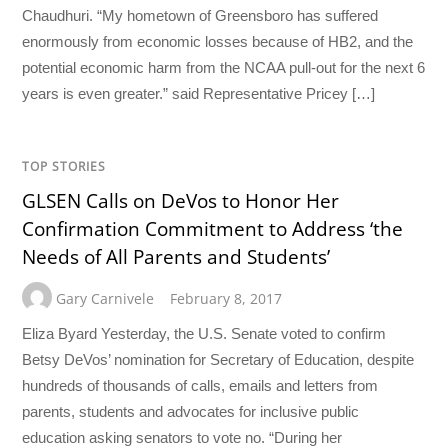
Chaudhuri. “My hometown of Greensboro has suffered
enormously from economic losses because of HB2, and the
potential economic harm from the NCAA pull-out for the next 6
years is even greater.” said Representative Pricey […]
TOP STORIES
GLSEN Calls on DeVos to Honor Her
Confirmation Commitment to Address ‘the
Needs of All Parents and Students’
Gary Carnivele
February 8, 2017
Eliza Byard Yesterday, the U.S. Senate voted to confirm
Betsy DeVos’ nomination for Secretary of Education, despite
hundreds of thousands of calls, emails and letters from
parents, students and advocates for inclusive public
education asking senators to vote no. “During her