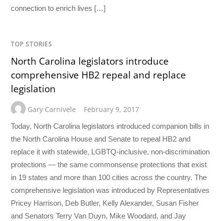
connection to enrich lives […]
TOP STORIES
North Carolina legislators introduce
comprehensive HB2 repeal and replace
legislation
Gary Carnivele
February 9, 2017
Today, North Carolina legislators introduced companion bills in
the North Carolina House and Senate to repeal HB2 and
replace it with statewide, LGBTQ-inclusive, non-discrimination
protections — the same commonsense protections that exist
in 19 states and more than 100 cities across the country. The
comprehensive legislation was introduced by Representatives
Pricey Harrison, Deb Butler, Kelly Alexander, Susan Fisher
and Senators Terry Van Duyn, Mike Woodard, and Jay