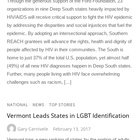
Through the generous support of the Ford Foundation, 23
organizations in nine Deep South states heavily impacted by
HIV/AIDS will receive critical support to fight the HIV epidemic
by addressing the disparities and social injustices that fuel the
epidemic. By adopting an intersectional approach, Southern
REACH grantees will advance the rights, health and dignity of
people affected by HIV in their communities. The South is
home to just 37% of the total U.S. population, yet almost half
(49%) of all new HIV diagnoses happen in Deep South states.
Further, many people living with HIV face overwhelming
challenges such as racism, […]
NATIONAL
/
NEWS
/
TOP STORIES
Vermont Leads States in LGBT Identification
Gary Carnivele
February 13, 2017
Vermont tops a new ranking of states by the portion of adults