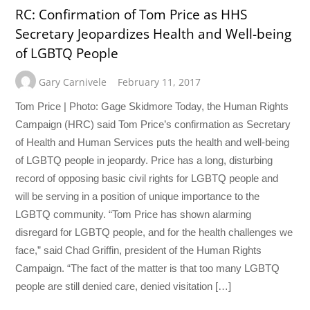
RC: Confirmation of Tom Price as HHS
Secretary Jeopardizes Health and Well-being
of LGBTQ People
Gary Carnivele
February 11, 2017
Tom Price | Photo: Gage Skidmore Today, the Human Rights
Campaign (HRC) said Tom Price’s confirmation as Secretary
of Health and Human Services puts the health and well-being
of LGBTQ people in jeopardy. Price has a long, disturbing
record of opposing basic civil rights for LGBTQ people and
will be serving in a position of unique importance to the
LGBTQ community. “Tom Price has shown alarming
disregard for LGBTQ people, and for the health challenges we
face,” said Chad Griffin, president of the Human Rights
Campaign. “The fact of the matter is that too many LGBTQ
people are still denied care, denied visitation […]