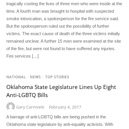
tragically costing the lives of three men who were inside at the
time. A fourth man was brought to hospital with suspected
smoke intoxication, a spokesperson for the fire service said.
But the spokesperson ruled out the possibility of further
victims. The exact cause of death of the three victims initially
remained unclear. A further 15 men were examined at the site
of the fire, but were not found to have suffered any injuries.
Fire services […]
NATIONAL
/
NEWS
/
TOP STORIES
Oklahoma State Legislature Lines Up Eight
Anti-LGBTQ Bills
Gary Carnivele
February 4, 2017
A barrage of anti-LGBTQ bills are being pushed in the
Oklahoma state legislature by anti-equality activists. With