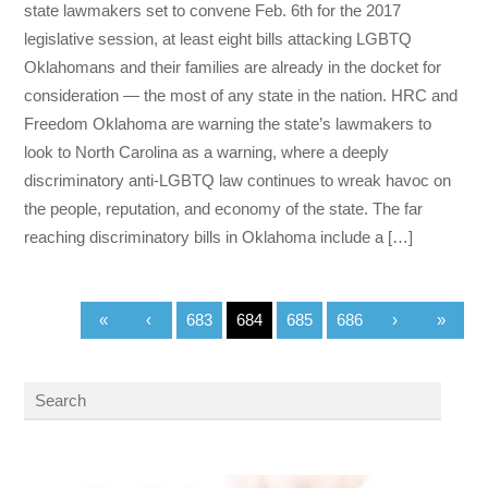
state lawmakers set to convene Feb. 6th for the 2017
legislative session, at least eight bills attacking LGBTQ
Oklahomans and their families are already in the docket for
consideration — the most of any state in the nation. HRC and
Freedom Oklahoma are warning the state’s lawmakers to
look to North Carolina as a warning, where a deeply
discriminatory anti-LGBTQ law continues to wreak havoc on
the people, reputation, and economy of the state. The far
reaching discriminatory bills in Oklahoma include a […]
«
‹
683
684
685
686
›
»