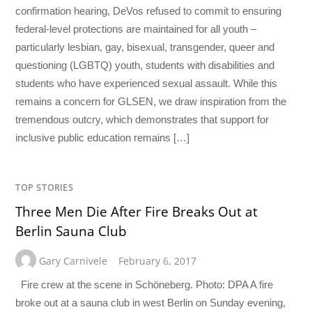
confirmation hearing, DeVos refused to commit to ensuring
federal-level protections are maintained for all youth –
particularly lesbian, gay, bisexual, transgender, queer and
questioning (LGBTQ) youth, students with disabilities and
students who have experienced sexual assault. While this
remains a concern for GLSEN, we draw inspiration from the
tremendous outcry, which demonstrates that support for
inclusive public education remains […]
TOP STORIES
Three Men Die After Fire Breaks Out at
Berlin Sauna Club
Gary Carnivele
February 6, 2017
Fire crew at the scene in Schöneberg. Photo: DPA A fire
broke out at a sauna club in west Berlin on Sunday evening,