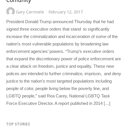
Gary Carnivele
February 12, 2017
President Donald Trump announced Thursday that he had
signed three executive orders that stand to significantly
increase the criminalization and incarceration of some of the
nation’s most vulnerable populations by broadening law
enforcement agencies’ powers. “Trump’s executive orders
that expand the discretionary power of police enforcement are
a clear attack on freedom, justice and equality. These new
polices are intended to further criminalize, imprison, and deny
justice to the nation’s most targeted populations including
people of color, people living below the poverty line, and
LGBTQ people,” said Rea Carey, National LGBTQ Task
Force Executive Director. A report published in 2014 […]
TOP STORIES