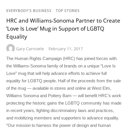
EVERYBODY'S BUSINESS
/
TOP STORIES
HRC and Williams-Sonoma Partner to Create
‘Love Is Love’ Mug in Support of LGBTQ
Equality
Gary Carnivele
February 11, 2017
The Human Rights Campaign (HRC) has joined forces with
the Williams-Sonoma family of brands on a unique “Love Is
Love” mug that will help advance efforts to achieve full
equality for LGBTQ people. Half of the proceeds from the sale
of the mug — available in stores and online at West Elm,
Williams Sonoma and Pottery Barn — will benefit HRC’s work
protecting the historic gains the LGBTQ community has made
in recent years, fighting discriminatory laws and practices,
and mobilizing members and supporters to advance equality.
“Our mission to harness the power of design and human