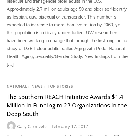
bisexual and transgender older adults in the U.S.
Approximately 2.7 million adults age 50 and older self-identify
as lesbian, gay, bisexual or transgender. This number is
expected to increase to more than five million by 2060, yet
this population is critically understudied. UW researchers
have been working to change that through the first longitudinal
study of LGBT older adults, called Aging with Pride: National
Health, Aging, Sexuality/Gender Study. New findings from the
[…]
NATIONAL
/
NEWS
/
TOP STORIES
The Southern REACH Initiative Awards $1.4
Million in Funding to 23 Organizations in the
Deep South
Gary Carnivele
February 17, 2017