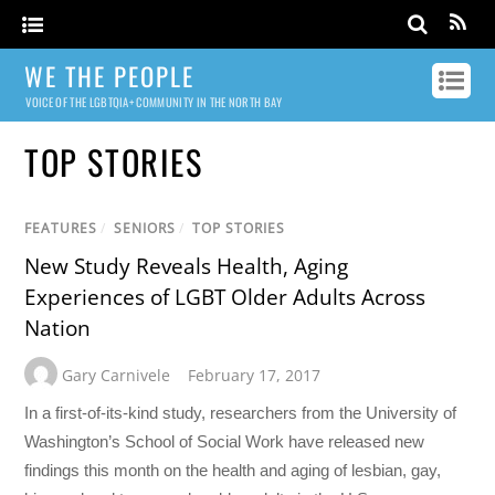
WE THE PEOPLE
VOICE OF THE LGBTQIA+ COMMUNITY IN THE NORTH BAY
TOP STORIES
FEATURES
/
SENIORS
/
TOP STORIES
New Study Reveals Health, Aging
Experiences of LGBT Older Adults Across
Nation
Gary Carnivele
February 17, 2017
In a first-of-its-kind study, researchers from the University of
Washington’s School of Social Work have released new
findings this month on the health and aging of lesbian, gay,