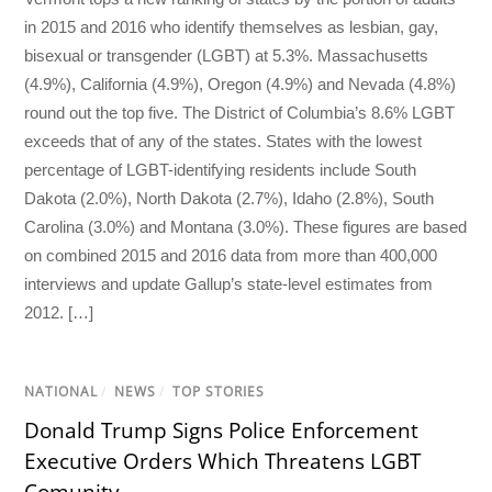
in 2015 and 2016 who identify themselves as lesbian, gay,
bisexual or transgender (LGBT) at 5.3%. Massachusetts
(4.9%), California (4.9%), Oregon (4.9%) and Nevada (4.8%)
round out the top five. The District of Columbia’s 8.6% LGBT
exceeds that of any of the states. States with the lowest
percentage of LGBT-identifying residents include South
Dakota (2.0%), North Dakota (2.7%), Idaho (2.8%), South
Carolina (3.0%) and Montana (3.0%). These figures are based
on combined 2015 and 2016 data from more than 400,000
interviews and update Gallup’s state-level estimates from
2012. […]
NATIONAL
/
NEWS
/
TOP STORIES
Donald Trump Signs Police Enforcement
Executive Orders Which Threatens LGBT
Comunity