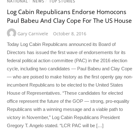
NATIONAL
/
NEWS
/
TOP STORIES
Log Cabin Republicans Endorse Homocons
Paul Babeu And Clay Cope For The US House
Gary Carnivele
October 8, 2016
Today Log Cabin Republicans announced its Board of
Directors has issued the first wave of endorsements for its
federal political action committee (PAC) in the 2016 election
cycle, including two candidates — Paul Babeu and Clay Cope
— who are poised to make history as the first openly gay non-
incumbent Republicans to be elected to the United States
House of Representatives. “These candidates for elected
office represent the future of the GOP — strong, pro-equality
Republicans with a winning message and a viable path to
victory in November,” Log Cabin Republicans President
Gregory T. Angelo stated. “LCR PAC will be […]