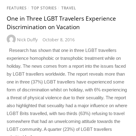
FEATURES
/
TOP STORIES
/
TRAVEL
One in Three LGBT Travelers Experience
Discrimination on Vacation
Nick Duffy
October 8, 2016
Research has shown that one in three LGBT travellers
experience homophobic or transphobic treatment while on
holiday. The news comes from a report into the issues faced
by LGBT travellers worldwide. The report reveals more than
one in three (37%) LGBT travellers have experienced some
form of discrimination whilst on holiday, with 6% experiencing
a threat of physical violence due to their sexuality. The report
also highlighted that sexuality had a major influence on where
LGBT Brits travelled, with two thirds (63%) refusing to travel
somewhere that had an unwelcoming attitude towards the
LGBT community. A quarter (23%) of LGBT travellers