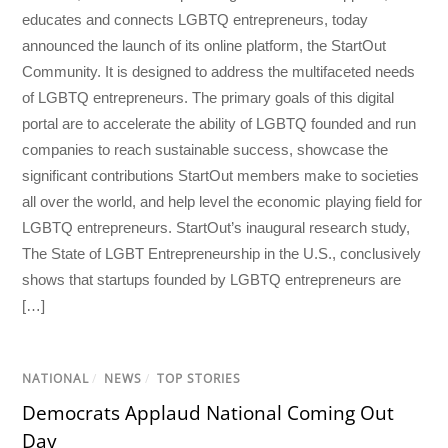
educates and connects LGBTQ entrepreneurs, today
announced the launch of its online platform, the StartOut
Community. It is designed to address the multifaceted needs
of LGBTQ entrepreneurs. The primary goals of this digital
portal are to accelerate the ability of LGBTQ founded and run
companies to reach sustainable success, showcase the
significant contributions StartOut members make to societies
all over the world, and help level the economic playing field for
LGBTQ entrepreneurs. StartOut’s inaugural research study,
The State of LGBT Entrepreneurship in the U.S., conclusively
shows that startups founded by LGBTQ entrepreneurs are
[…]
NATIONAL
/
NEWS
/
TOP STORIES
Democrats Applaud National Coming Out
Day