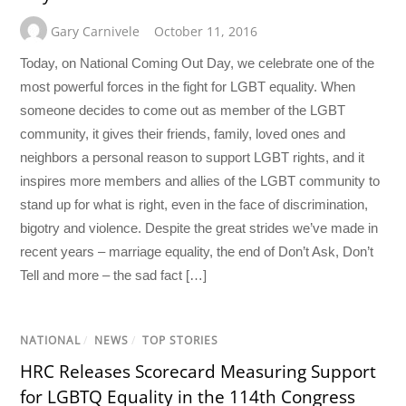
Gary Carnivele
October 11, 2016
Today, on National Coming Out Day, we celebrate one of the
most powerful forces in the fight for LGBT equality. When
someone decides to come out as member of the LGBT
community, it gives their friends, family, loved ones and
neighbors a personal reason to support LGBT rights, and it
inspires more members and allies of the LGBT community to
stand up for what is right, even in the face of discrimination,
bigotry and violence. Despite the great strides we’ve made in
recent years – marriage equality, the end of Don’t Ask, Don’t
Tell and more – the sad fact […]
NATIONAL
/
NEWS
/
TOP STORIES
HRC Releases Scorecard Measuring Support
for LGBTQ Equality in the 114th Congress