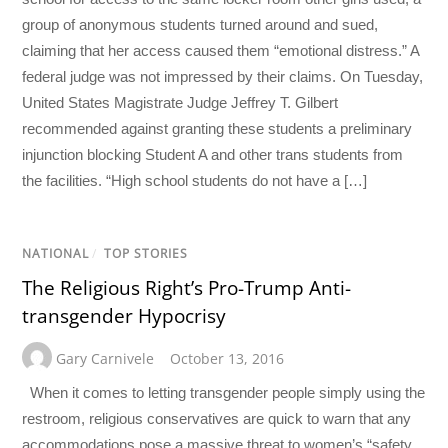
group of anonymous students turned around and sued,
claiming that her access caused them “emotional distress.” A
federal judge was not impressed by their claims. On Tuesday,
United States Magistrate Judge Jeffrey T. Gilbert
recommended against granting these students a preliminary
injunction blocking Student A and other trans students from
the facilities. “High school students do not have a […]
NATIONAL
/
TOP STORIES
The Religious Right’s Pro-Trump Anti-
transgender Hypocrisy
Gary Carnivele
October 13, 2016
When it comes to letting transgender people simply using the
restroom, religious conservatives are quick to warn that any
accommodations pose a massive threat to women’s “safety