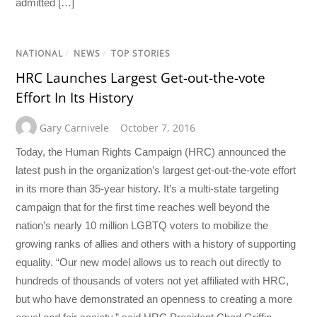
admitted […]
NATIONAL
/
NEWS
/
TOP STORIES
HRC Launches Largest Get-out-the-vote
Effort In Its History
Gary Carnivele
October 7, 2016
Today, the Human Rights Campaign (HRC) announced the
latest push in the organization’s largest get-out-the-vote effort
in its more than 35-year history. It’s a multi-state targeting
campaign that for the first time reaches well beyond the
nation’s nearly 10 million LGBTQ voters to mobilize the
growing ranks of allies and others with a history of supporting
equality. “Our new model allows us to reach out directly to
hundreds of thousands of voters not yet affiliated with HRC,
but who have demonstrated an openness to creating a more