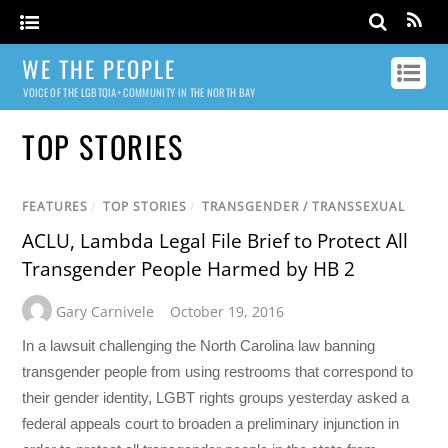
WE THE PEOPLE
VOICE OF THE LGBTQIA+ COMMUNITY IN THE NORTH BAY
TOP STORIES
FEATURES
/
TOP STORIES
/
TRANSGENDER / TRANSSEXUAL
ACLU, Lambda Legal File Brief to Protect All
Transgender People Harmed by HB 2
Gary Carnivele
October 19, 2016
In a lawsuit challenging the North Carolina law banning
transgender people from using restrooms that correspond to
their gender identity, LGBT rights groups yesterday asked a
federal appeals court to broaden a preliminary injunction in