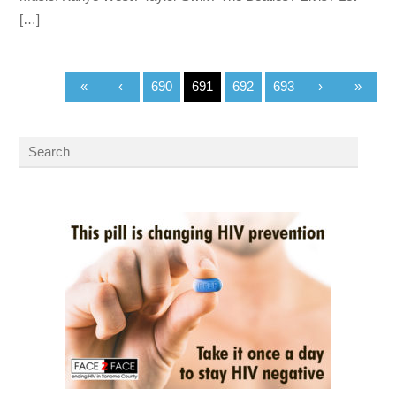
[…]
«
‹
690
691
692
693
›
»