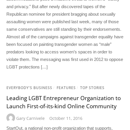
and privacy.” But after newly discovered tapes of the
Republican nominee for president bragging about sexually
assaulting women were published last week, many of those
same conservatives are still standing by their endorsements.
Almost all of the campaigns against transgender equality have
been focused on painting transgender women as “male”
predators looking to access women’s spaces in order to
violate them. The messaging was first used in 2012 to oppose
LGBT protections […]
EVERYBODY'S BUSINESS
/
FEATURES
/
TOP STORIES
Leading LGBT Entrepreneur Organization to
Launch First-of-its-kind Online Community
Gary Carnivele
October 11, 2016
StartOut, a national non-profit organization that supports,