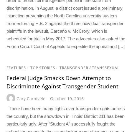
order to protect all transgender people in the state from
discrimination. In August, a district court issued a preliminary
injunction preventing the North Carolina university system
from enforcing H.B. 2 against the three individual transgender
plaintiffs in the lawsuit, Carcaño v. McCrory, which is
scheduled for trial in May 2017. The advocates also asked the
Fourth Circuit Court of Appeals to expedite the appeal and […]
FEATURES
/
TOP STORIES
/
TRANSGENDER / TRANSSEXUAL
Federal Judge Smacks Down Attempt to
Discriminate Against Transgender Student
Gary Carnivele
October 19, 2016
There have been many fights over transgender rights across
the country, but the showdown in Illinois’ District 211 has been
particularly ugly. After “Student A” successfully fought the
school for access to the same locker room other girls used, a