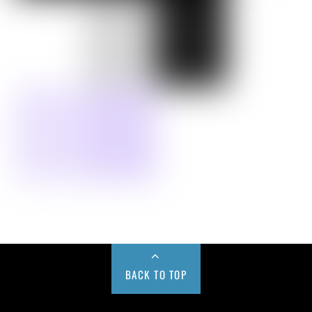
BACK TO TOP