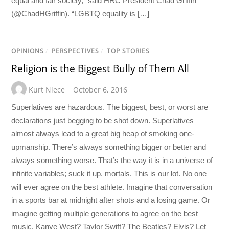
equal and fair society,” said HRC President Chad Griffin
(@ChadHGriffin). “LGBTQ equality is […]
OPINIONS
/
PERSPECTIVES
/
TOP STORIES
Religion is the Biggest Bully of Them All
Kurt Niece
October 6, 2016
Superlatives are hazardous. The biggest, best, or worst are
declarations just begging to be shot down. Superlatives
almost always lead to a great big heap of smoking one-
upmanship. There’s always something bigger or better and
always something worse. That’s the way it is in a universe of
infinite variables; suck it up. mortals. This is our lot. No one
will ever agree on the best athlete. Imagine that conversation
in a sports bar at midnight after shots and a losing game. Or
imagine getting multiple generations to agree on the best
music. Kanye West? Taylor Swift? The Beatles? Elvis? Let