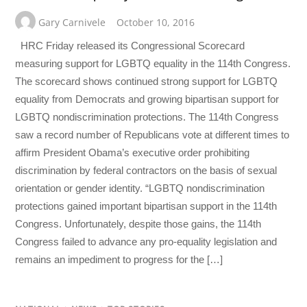
Gary Carnivele
October 10, 2016
HRC Friday released its Congressional Scorecard
measuring support for LGBTQ equality in the 114th Congress.
The scorecard shows continued strong support for LGBTQ
equality from Democrats and growing bipartisan support for
LGBTQ nondiscrimination protections. The 114th Congress
saw a record number of Republicans vote at different times to
affirm President Obama’s executive order prohibiting
discrimination by federal contractors on the basis of sexual
orientation or gender identity. “LGBTQ nondiscrimination
protections gained important bipartisan support in the 114th
Congress. Unfortunately, despite those gains, the 114th
Congress failed to advance any pro-equality legislation and
remains an impediment to progress for the […]