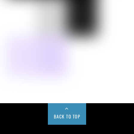
BACK TO TOP