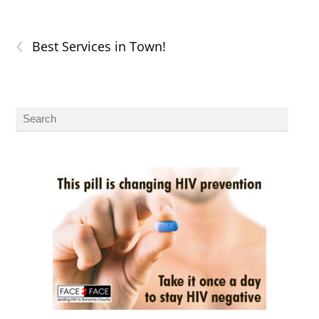
‹
Best Services in Town!