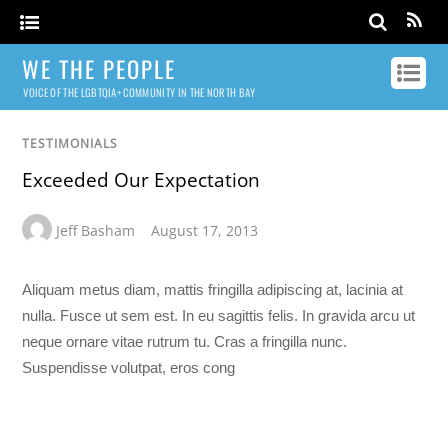
WE THE PEOPLE
VOICE OF THE LGBTQIA+ COMMUNITY IN THE NORTH BAY
TESTIMONIALS
Exceeded Our Expectation
Jeff Basham
August 17, 2013
Aliquam metus diam, mattis fringilla adipiscing at, lacinia at
nulla. Fusce ut sem est. In eu sagittis felis. In gravida arcu ut
neque ornare vitae rutrum tu. Cras a fringilla nunc.
Suspendisse volutpat, eros cong