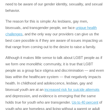
need to be aware of our gender identity, sexuality, and sexual
behavior.
The reason for this is simple: As lesbians, gay men,
bisexuals, and transgender people, we face
unique health
challenges
, and the only way our providers can give us the
best care possible is if they are aware of issues impacting us
that range from coming out to the desire to raise a family.
Although it makes little sense to talk about LGBT people as if
we form one monolithic community, it is true that LGBT
people as a group face stigma and discrimination — and even
bias within the healthcare system — that negatively impacts
health. In childhood and adolescence, lesbian, gay and
bisexual youth are at an
increased risk for suicide attempts
and depression, and evidence is emerging that the same
holds true for youth who are transgender.
Up to 40 percent
of
youth who are homeless and living without a parent or adult