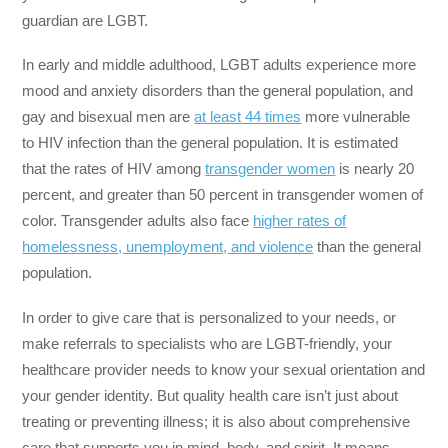
guardian are LGBT.
In early and middle adulthood, LGBT adults experience more
mood and anxiety disorders than the general population, and
gay and bisexual men are
at least 44 times
more vulnerable
to HIV infection than the general population. It is estimated
that the rates of HIV among
transgender women
is nearly 20
percent, and greater than 50 percent in transgender women of
color. Transgender adults also face
higher rates of
homelessness, unemployment, and violence
than the general
population.
In order to give care that is personalized to your needs, or
make referrals to specialists who are LGBT-friendly, your
healthcare provider needs to know your sexual orientation and
your gender identity. But quality health care isn’t just about
treating or preventing illness; it is also about comprehensive
care that supports you in mind, body, and spirit. It means