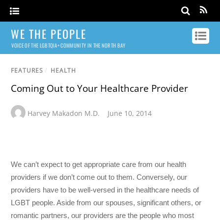
WE THE PEOPLE
VOICE OF THE LGBTQIA+ COMMUNITY IN THE NORTH BAY
FEATURES
/
HEALTH
Coming Out to Your Healthcare Provider
Harvey Makadon M.D.
June 10, 2014
We can’t expect to get appropriate care from our health
providers if we don’t come out to them. Conversely, our
providers have to be well-versed in the healthcare needs of
LGBT people. Aside from our spouses, significant others, or
romantic partners, our providers are the people who most