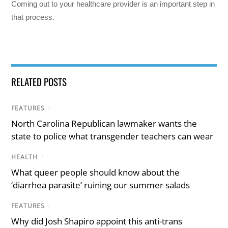
Coming out to your healthcare provider is an important step in
that process.
RELATED POSTS
FEATURES
/
North Carolina Republican lawmaker wants the
state to police what transgender teachers can wear
HEALTH
/
What queer people should know about the
‘diarrhea parasite’ ruining our summer salads
FEATURES
/
Why did Josh Shapiro appoint this anti-trans