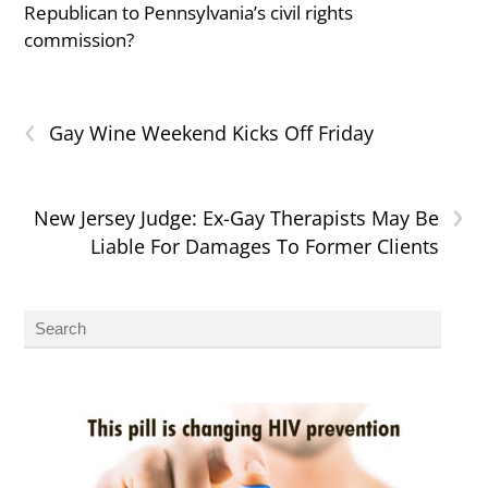
Republican to Pennsylvania’s civil rights
commission?
‹
Gay Wine Weekend Kicks Off Friday
›
New Jersey Judge: Ex-Gay Therapists May Be
Liable For Damages To Former Clients