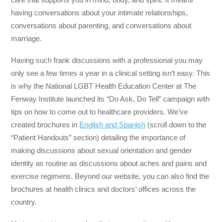
having conversations about your intimate relationships,
conversations about parenting, and conversations about
marriage.
Having such frank discussions with a professional you may
only see a few times a year in a clinical setting isn’t easy. This
is why the National LGBT Health Education Center at The
Fenway Institute launched its “Do Ask, Do Tell” campaign with
tips on how to come out to healthcare providers. We’ve
created brochures in
English and Spanish
(scroll down to the
“Patient Handouts” section) detailing the importance of
making discussions about sexual orientation and gender
identity as routine as discussions about aches and pains and
exercise regimens. Beyond our website, you can also find the
brochures at health clinics and doctors’ offices across the
country.