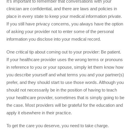
It’s important to remember that conversations with your
clinician are confidential, and there are laws and policies in
place in every state to keep your medical information private.
If you still have privacy concerns, you always have the option
of asking your provider not to enter some of the personal
information you disclose into your medical record.
One critical tip about coming out to your provider: Be patient.
If your healthcare provider uses the wrong terms or pronouns
in reference to you or your spouse, simply let them know how
you describe yourself and what terms you and your partner(s)
prefer, and they should start to use those words. Although you
should not necessarily be in the position of having to teach
your healthcare provider, sometimes that is simply going to be
the case. Most providers will be grateful for the education and
apply it elsewhere in their practice.
To get the care you deserve, you need to take charge.