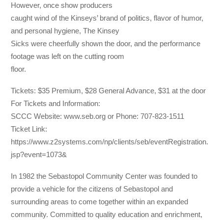
However, once show producers
caught wind of the Kinseys’ brand of politics, flavor of humor,
and personal hygiene, The Kinsey
Sicks were cheerfully shown the door, and the performance
footage was left on the cutting room
floor.
Tickets: $35 Premium, $28 General Advance, $31 at the door
For Tickets and Information:
SCCC Website: www.seb.org or Phone: 707-823-1511
Ticket Link:
https://www.z2systems.com/np/clients/seb/eventRegistration.
jsp?event=1073&
In 1982 the Sebastopol Community Center was founded to
provide a vehicle for the citizens of Sebastopol and
surrounding areas to come together within an expanded
community. Committed to quality education and enrichment,