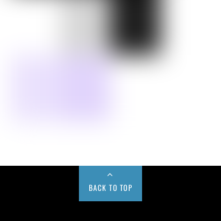
BACK TO TOP