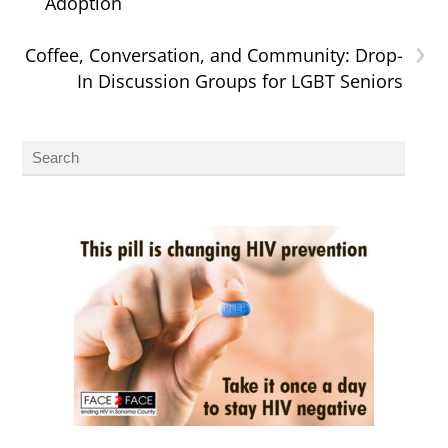
Adoption
›
Coffee, Conversation, and Community: Drop-
In Discussion Groups for LGBT Seniors