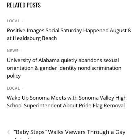
RELATED POSTS
LOCAL
/
Positive Images Social Saturday Happened August 8
at Healdsburg Beach
NEWS
/
University of Alabama quietly abandons sexual
orientation & gender identity nondiscrimination
policy
LOCAL
/
Wake Up Sonoma Meets with Sonoma Valley High
School Superintendent About Pride Flag Removal
‹
“Baby Steps” Walks Viewers Through a Gay