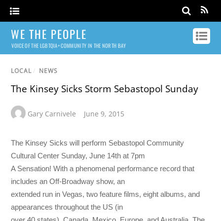
WE THE PEOPLE
VOICE OF THE LGBTQIA+ COMMUNITY IN THE NORTH BAY
LOCAL
/
NEWS
The Kinsey Sicks Storm Sebastopol Sunday
Gary Carnivele
June 9, 2015
The Kinsey Sicks will perform Sebastopol Community
Cultural Center Sunday, June 14th at 7pm
A Sensation! With a phenomenal performance record that
includes an Off-Broadway show, an
extended run in Vegas, two feature films, eight albums, and
appearances throughout the US (in
over 40 states), Canada, Mexico, Europe, and Australia, The