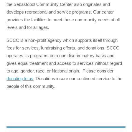
the Sebastopol Community Center also originates and
develops recreational and service programs. Our center
provides the facilities to meet these community needs at all
levels and for all ages.
SCCC is a non-profit agency which supports itself through
fees for services, fundraising efforts, and donations. SCCC
operates its programs on a non discriminatory basis and
gives equal treatment and access to services without regard
to age, gender, race, or National origin. Please consider
donating to us
. Donations insure our continued service to the
people of this community.