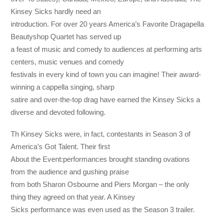
Kinsey Sicks hardly need an
introduction. For over 20 years America’s Favorite Dragapella
Beautyshop Quartet has served up
a feast of music and comedy to audiences at performing arts
centers, music venues and comedy
festivals in every kind of town you can imagine! Their award-
winning a cappella singing, sharp
satire and over-the-top drag have earned the Kinsey Sicks a
diverse and devoted following.
Th Kinsey Sicks were, in fact, contestants in Season 3 of
America’s Got Talent. Their first
About the Event:performances brought standing ovations
from the audience and gushing praise
from both Sharon Osbourne and Piers Morgan – the only
thing they agreed on that year. A Kinsey
Sicks performance was even used as the Season 3 trailer.