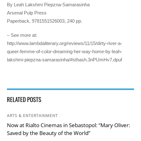
By Leah Lakshmi Piepzna-Samarasinha
Arsenal Pulp Press
Paperback, 9781551526003, 240 pp.
– See more at:
http://www.lambdaliterary.org/reviews/11/15/dirty-river-a-
queer-femme-of-color-dreaming-her-way-home-by-leah-
lakshmi-piepzna-samarasinha/#sthash.3nPUmHv7.dpuf
RELATED POSTS
ARTS & ENTERTAINMENT
/
Now at Rialto Cinemas in Sebastopol: “Mary Oliver:
Saved by the Beauty of the World”