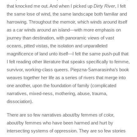
that knocked me out. And when I picked up
Dirty River
, I felt
the same lose of wind, the same landscape both familiar and
harrowing. Throughout the memoir, which winds around itself
as a car winds around an island—with more emphasis on
journey than destination, with panoramic views of vast
oceans, pitted vistas, the isolation and unparalleled
magnificence of land unto itself—I felt the same push-pull that
I felt reading other literature that speaks specifically to femme,
survivor, working-class queers. Piepzna-Samarasinha’s book
weaves together her life as a series of rivers that merge into
one another, upon the foundation of family (complicated
narratives, mixed-ness, mothering, abuse, trauma,
dissociation).
There are so few narratives about/by femmes of color,
about/by femmes who have been harmed and hurt by
intersecting systems of oppression. They are so few stories