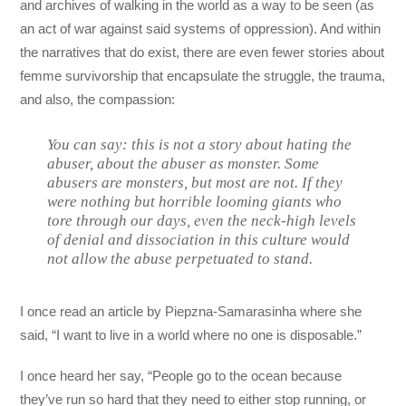
and archives of walking in the world as a way to be seen (as
an act of war against said systems of oppression). And within
the narratives that do exist, there are even fewer stories about
femme survivorship that encapsulate the struggle, the trauma,
and also, the compassion:
You can say: this is not a story about hating the
abuser, about the abuser as monster. Some
abusers are monsters, but most are not. If they
were nothing but horrible looming giants who
tore through our days, even the neck-high levels
of denial and dissociation in this culture would
not allow the abuse perpetuated to stand.
I once read an article by Piepzna-Samarasinha where she
said, “I want to live in a world where no one is disposable.”
I once heard her say, “People go to the ocean because
they’ve run so hard that they need to either stop running, or