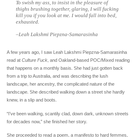
To swish my ass, to insist in the pleasure of
thighs brushing together, glaring,
I will fucking
kill you if you look at me.
I would fall into bed,
exhausted.
–Leah Lakshmi Piepzna-Samarasinha
A few years ago, I saw Leah Lakshmi Piepzna-Samarasinha
read at
Culture Fuck
, and Oakland-based POC/Mixed reading
that happens on a monthly basis. She had just gotten back
from a trip to Australia, and was describing the lush
landscape, her ancestry, the complicated nature of the
landscape. She described walking down a street she hardly
knew, in a slip and boots.
“I’ve been walking, scantily clad, down dark, unknown streets
for decades now,” she finished her story.
She proceeded to read a poem, a manifesto to hard femmes,