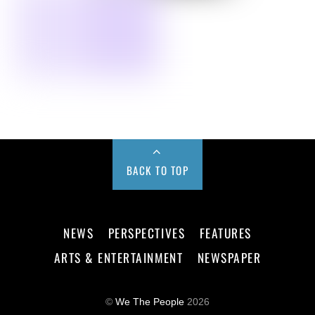
BACK TO TOP
NEWS
PERSPECTIVES
FEATURES
ARTS & ENTERTAINMENT
NEWSPAPER
©
We The People
2026