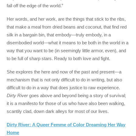
fall off the edge of the world.”
Her words, and her work, are the things that stick to the ribs,
that make a meal from dried beans and coconut, that find red
silk in a bargain bin, that embody—truly embody, in a
disembodied world—what it means to be both in the world in a
way that you want to be (in seemingly little armor, even), and
to be full of sharp stars. Ready to both love and fight.
She explores the here and now of the past and present—a
mechanism that is not only difficult to do in writing, but also
difficult to do in a way that does justice to raw experience.
Dirty River
goes above and beyond being a story of survival;
it is a manifesto for those of us who have also been walking,
scantily clad, down dark alleys for most of our lives.
Dirty River: A Queer Femme of Color Dreaming Her Way
Home