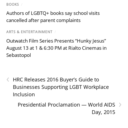
BOOKS
/
Authors of LGBTQ+ books say school visits
cancelled after parent complaints
ARTS & ENTERTAINMENT
/
Outwatch Film Series Presents “Hunky Jesus”
August 13 at 1 & 6:30 PM at Rialto Cinemas in
Sebastopol
‹
HRC Releases 2016 Buyer’s Guide to
Businesses Supporting LGBT Workplace
Inclusion
›
Presidential Proclamation — World AIDS
Day, 2015