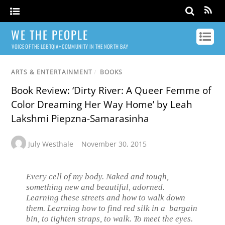
WE THE PEOPLE
VOICE OF THE LGBTQIA+ COMMUNITY IN THE NORTH BAY
ARTS & ENTERTAINMENT
/
BOOKS
Book Review: ‘Dirty River: A Queer Femme of
Color Dreaming Her Way Home’ by Leah
Lakshmi Piepzna-Samarasinha
July Westhale
November 30, 2015
Every cell of my body. Naked and tough,
something new and beautiful, adorned.
Learning these streets and how to walk down
them. Learning how to find red silk in a bargain
bin, to tighten straps, to walk. To meet the eyes.