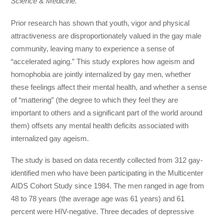
Science & Medicine.
Prior research has shown that youth, vigor and physical
attractiveness are disproportionately valued in the gay male
community, leaving many to experience a sense of
“accelerated aging.” This study explores how ageism and
homophobia are jointly internalized by gay men, whether
these feelings affect their mental health, and whether a sense
of “mattering” (the degree to which they feel they are
important to others and a significant part of the world around
them) offsets any mental health deficits associated with
internalized gay ageism.
The study is based on data recently collected from 312 gay-
identified men who have been participating in the Multicenter
AIDS Cohort Study since 1984. The men ranged in age from
48 to 78 years (the average age was 61 years) and 61
percent were HIV-negative. Three decades of depressive