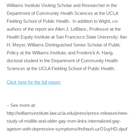
Williams Institute Visiting Scholar and Researcher in the
Department of Community Health Sciences at the UCLA
Fielding School of Public Health. In addition to Wight, co-
authors of the report are Allen J. LeBlanc, Professor at the
Health Equity Institute at San Francisco State University; Ilan
H. Meyer, Williams Distinguished Senior Scholar of Public
Policy at the Williams Institute; and Frederick A. Harig,
doctoral student in the Department of Community Health
Sciences at the UCLA Fielding School of Public Health.
Click here for the full report.
– See more at:
http://williamsinstitute.law.ucla.edu/press/press-releases/new-
study-of-midlife-and-older-gay-men-links-internalized-gay-
ageism-with-depressive-symptoms/#sthash.uzO1uyHD.dpuf