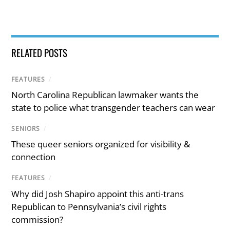
RELATED POSTS
FEATURES
/
North Carolina Republican lawmaker wants the
state to police what transgender teachers can wear
SENIORS
/
These queer seniors organized for visibility &
connection
FEATURES
/
Why did Josh Shapiro appoint this anti-trans
Republican to Pennsylvania’s civil rights
commission?