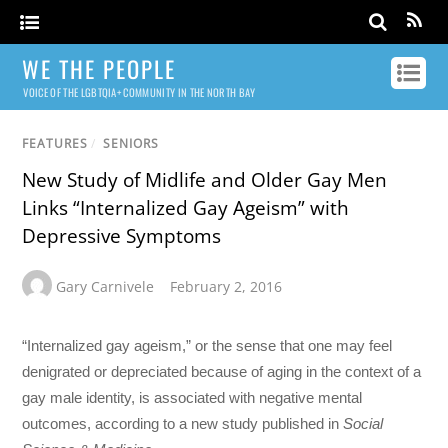
WE THE PEOPLE
VOICE OF THE LGBTQIA+ COMMUNITY IN THE NORTH BAY
FEATURES
/
SENIORS
New Study of Midlife and Older Gay Men
Links “Internalized Gay Ageism” with
Depressive Symptoms
Gary Carnivele
February 2, 2016
“Internalized gay ageism,” or the sense that one may feel
denigrated or depreciated because of aging in the context of a
gay male identity, is associated with negative mental
outcomes, according to a new study published in
Social