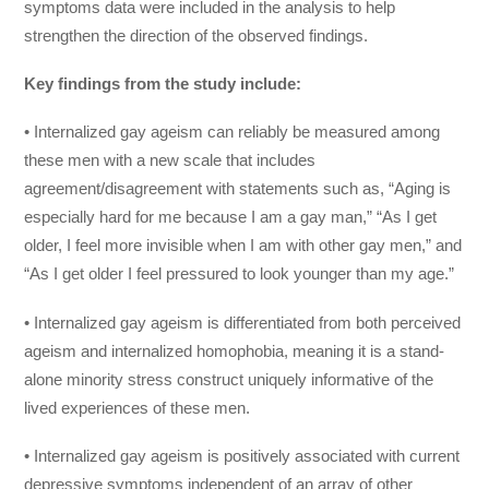
symptoms data were included in the analysis to help
strengthen the direction of the observed findings.
Key findings from the study include:
• Internalized gay ageism can reliably be measured among
these men with a new scale that includes
agreement/disagreement with statements such as, “Aging is
especially hard for me because I am a gay man,” “As I get
older, I feel more invisible when I am with other gay men,” and
“As I get older I feel pressured to look younger than my age.”
• Internalized gay ageism is differentiated from both perceived
ageism and internalized homophobia, meaning it is a stand-
alone minority stress construct uniquely informative of the
lived experiences of these men.
• Internalized gay ageism is positively associated with current
depressive symptoms independent of an array of other