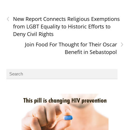
‹
New Report Connects Religious Exemptions
from LGBT Equality to Historic Efforts to
Deny Civil Rights
›
Join Food For Thought for Their Oscar
Benefit in Sebastopol