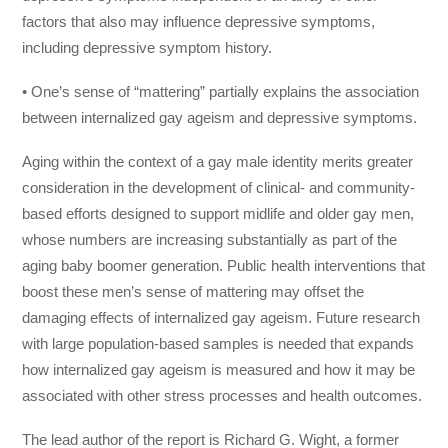
factors that also may influence depressive symptoms,
including depressive symptom history.
• One’s sense of “mattering” partially explains the association
between internalized gay ageism and depressive symptoms.
Aging within the context of a gay male identity merits greater
consideration in the development of clinical- and community-
based efforts designed to support midlife and older gay men,
whose numbers are increasing substantially as part of the
aging baby boomer generation. Public health interventions that
boost these men’s sense of mattering may offset the
damaging effects of internalized gay ageism. Future research
with large population-based samples is needed that expands
how internalized gay ageism is measured and how it may be
associated with other stress processes and health outcomes.
The lead author of the report is Richard G. Wight, a former