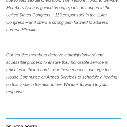
due to their sexual orientation. The Restore Honor to Service
Members Act has gained broad, bipartisan support in the
United States Congress – 113 cosponsors in the 114th
Congress – and offers a strong path forward to address
current difficulties.
Our service members deserve a straightforward and
accessible process to ensure their honorable service is
reflected in their records. For these reasons, we urge the
House Committee on Armed Services to schedule a hearing
on this issue in the near future. We look forward to your
response.