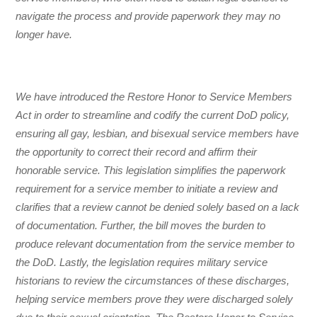
navigate the process and provide paperwork they may no
longer have.
We have introduced the Restore Honor to Service Members
Act in order to streamline and codify the current DoD policy,
ensuring all gay, lesbian, and bisexual service members have
the opportunity to correct their record and affirm their
honorable service. This legislation simplifies the paperwork
requirement for a service member to initiate a review and
clarifies that a review cannot be denied solely based on a lack
of documentation. Further, the bill moves the burden to
produce relevant documentation from the service member to
the DoD. Lastly, the legislation requires military service
historians to review the circumstances of these discharges,
helping service members prove they were discharged solely