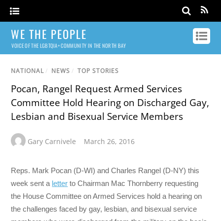
WE THE PEOPLE
VOICE OF THE LGBTQIA+ COMMUNITY IN THE NORTH BAY
NATIONAL
/
NEWS
/
TOP STORIES
Pocan, Rangel Request Armed Services
Committee Hold Hearing on Discharged Gay,
Lesbian and Bisexual Service Members
Gary Carnivele
March 26, 2016
Reps. Mark Pocan (D-WI) and Charles Rangel (D-NY) this
week sent a
letter
to Chairman Mac Thornberry requesting
the House Committee on Armed Services hold a hearing on
the challenges faced by gay, lesbian, and bisexual service