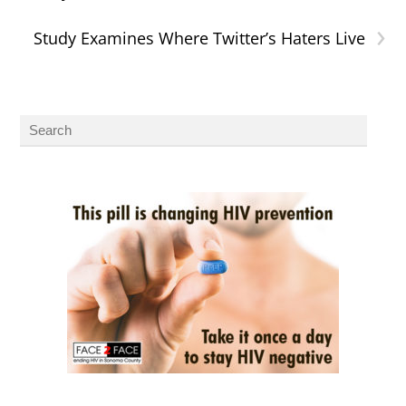
›
Study Examines Where Twitter’s Haters Live