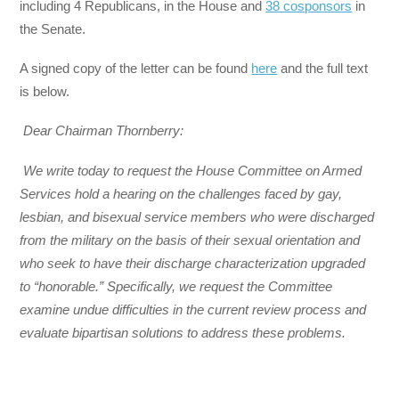
including 4 Republicans, in the House and
38 cosponsors
in
the Senate.
A signed copy of the letter can be found
here
and the full text
is below.
Dear Chairman Thornberry:
We write today to request the House Committee on Armed
Services hold a hearing on the challenges faced by gay,
lesbian, and bisexual service members who were discharged
from the military on the basis of their sexual orientation and
who seek to have their discharge characterization upgraded
to “honorable.” Specifically, we request the Committee
examine undue difficulties in the current review process and
evaluate bipartisan solutions to address these problems.