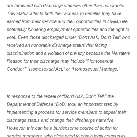
are tarnished with discharge statuses other than honorable.
This status affects both their access to benefits they have
earned from their service and their opportunities in civilian life,
potentially hindering employment opportunities and the right to
vote. Even those discharged under “Don’t Ask, Don’t Tell” who
received an honorable discharge status risk facing
discrimination and a violation of privacy because the Narrative
Reason for their discharge may include “Homosexual
Conduct,” “Homosexual Act,” or “Homosexual Marriage.”
In response to the repeal of “Don’t Ask, Don’t Tell,” the
Department of Defense (DoD) took an important step by
implementing a process for service members to appeal their
discharge status and change their discharge narrative.
However, this can be a burdensome course of action for
service members, who often need to obtain legal counsel to