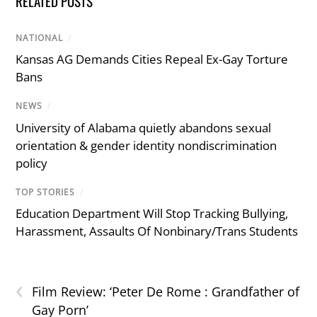
RELATED POSTS
NATIONAL
/
Kansas AG Demands Cities Repeal Ex-Gay Torture
Bans
NEWS
/
University of Alabama quietly abandons sexual
orientation & gender identity nondiscrimination
policy
TOP STORIES
/
Education Department Will Stop Tracking Bullying,
Harassment, Assaults Of Nonbinary/Trans Students
‹
Film Review: ‘Peter De Rome : Grandfather of
Gay Porn’