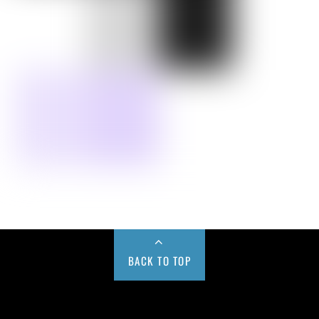
BACK TO TOP