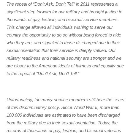
The repeal of “Don’t Ask, Don’t Tell” in 2011 represented a
significant step forward for our military and brought justice to
thousands of gay, lesbian, and bisexual service members.
This change allowed all individuals wishing to serve our
country the opportunity to do so without being forced to hide
who they are, and signaled to those discharged due to their
sexual orientation that their service is deeply valued. Our
military readiness and national security are stronger and we
are closer to the American ideals of fairness and equality due
to the repeal of “Don’t Ask, Don’t Tell.”
Unfortunately, too many service members still bear the scars
of this discriminatory policy. Since World War II, more than
100,000 individuals are estimated to have been discharged
from the military due to their sexual orientation. Today, the
records of thousands of gay, lesbian, and bisexual veterans