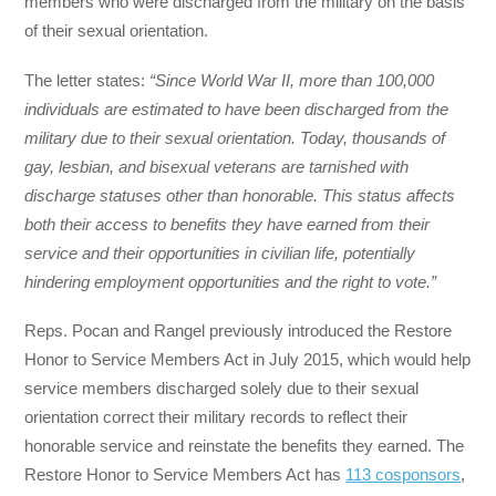
members who were discharged from the military on the basis
of their sexual orientation.
The letter states:
“Since World War II, more than 100,000
individuals are estimated to have been discharged from the
military due to their sexual orientation. Today, thousands of
gay, lesbian, and bisexual veterans are tarnished with
discharge statuses other than honorable. This status affects
both their access to benefits they have earned from their
service and their opportunities in civilian life, potentially
hindering employment opportunities and the right to vote.”
Reps. Pocan and Rangel previously introduced the Restore
Honor to Service Members Act in July 2015, which would help
service members discharged solely due to their sexual
orientation correct their military records to reflect their
honorable service and reinstate the benefits they earned. The
Restore Honor to Service Members Act has
113 cosponsors
,