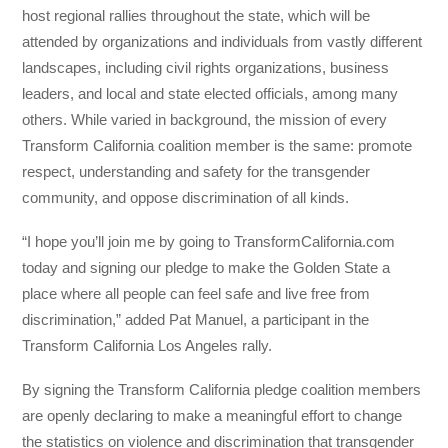
host regional rallies throughout the state, which will be
attended by organizations and individuals from vastly different
landscapes, including civil rights organizations, business
leaders, and local and state elected officials, among many
others. While varied in background, the mission of every
Transform California coalition member is the same: promote
respect, understanding and safety for the transgender
community, and oppose discrimination of all kinds.
“I hope you’ll join me by going to TransformCalifornia.com
today and signing our pledge to make the Golden State a
place where all people can feel safe and live free from
discrimination,” added Pat Manuel, a participant in the
Transform California Los Angeles rally.
By signing the Transform California pledge coalition members
are openly declaring to make a meaningful effort to change
the statistics on violence and discrimination that transgender