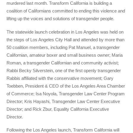
murdered last month. Transform California is building a
coalition of Californians committed to ending this violence and
lifting up the voices and solutions of transgender people.
The statewide launch celebration in Los Angeles was held on
the steps of Los Angeles City Hall and attended by more than
50 coalition members, including Pat Manuel, a transgender
Californian, amateur boxer and small business owner; Maria
Roman, a transgender Californian and community activist;
Rabbi Becky Silverstein, one of the first openly transgender
Rabbis affiliated with the conservative movement; Gary
Toebben, President & CEO of the Los Angeles Area Chamber
of Commerce; Isa Noyola, Transgender Law Center Program
Director; Kris Hayashi, Transgender Law Center Executive
Director; and Rick Zbur, Equality California Executive
Director.
Following the Los Angeles launch, Transform California will