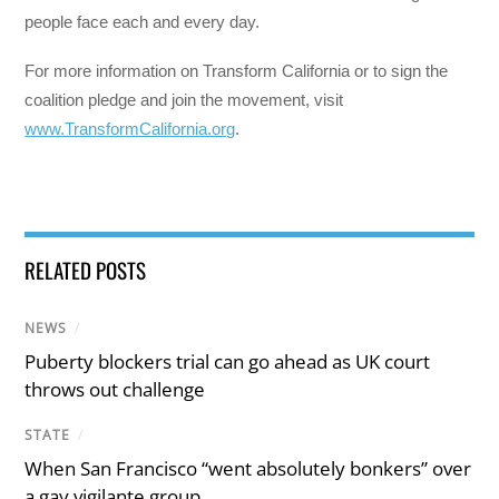
people face each and every day.
For more information on Transform California or to sign the
coalition pledge and join the movement, visit
www.TransformCalifornia.org
.
RELATED POSTS
NEWS
/
Puberty blockers trial can go ahead as UK court
throws out challenge
STATE
/
When San Francisco “went absolutely bonkers” over
a gay vigilante group