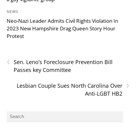
NEWS
/
Neo-Nazi Leader Admits Civil Rights Violation In
2023 New Hampshire Drag Queen Story Hour
Protest
‹
Sen. Leno’s Foreclosure Prevention Bill
Passes key Committee
›
Lesbian Couple Sues North Carolina Over
Anti-LGBT HB2