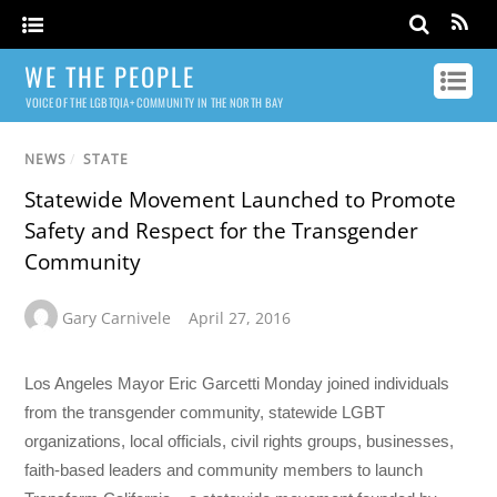
WE THE PEOPLE
VOICE OF THE LGBTQIA+ COMMUNITY IN THE NORTH BAY
NEWS
/
STATE
Statewide Movement Launched to Promote
Safety and Respect for the Transgender
Community
Gary Carnivele
April 27, 2016
Los Angeles Mayor Eric Garcetti Monday joined individuals
from the transgender community, statewide LGBT
organizations, local officials, civil rights groups, businesses,
faith-based leaders and community members to launch