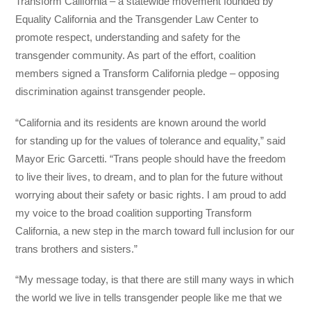
Transform California – a statewide movement founded by
Equality California and the Transgender Law Center to
promote respect, understanding and safety for the
transgender community. As part of the effort, coalition
members signed a Transform California pledge – opposing
discrimination against transgender people.
“California and its residents are known around the world
for standing up for the values of tolerance and equality,” said
Mayor Eric Garcetti. “Trans people should have the freedom
to live their lives, to dream, and to plan for the future without
worrying about their safety or basic rights. I am proud to add
my voice to the broad coalition supporting Transform
California, a new step in the march toward full inclusion for our
trans brothers and sisters.”
“My message today, is that there are still many ways in which
the world we live in tells transgender people like me that we