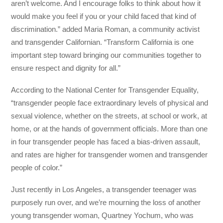
aren’t welcome. And I encourage folks to think about how it
would make you feel if you or your child faced that kind of
discrimination.” added Maria Roman, a community activist
and transgender Californian. “Transform California is one
important step toward bringing our communities together to
ensure respect and dignity for all.”
According to the National Center for Transgender Equality,
“transgender people face extraordinary levels of physical and
sexual violence, whether on the streets, at school or work, at
home, or at the hands of government officials. More than one
in four transgender people has faced a bias-driven assault,
and rates are higher for transgender women and transgender
people of color.”
Just recently in Los Angeles, a transgender teenager was
purposely run over, and we’re mourning the loss of another
young transgender woman, Quartney Yochum, who was