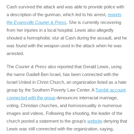
Cash survived the attack and was able to provide police with
a description of the gunman, which led to his arrest,
reports
the
Evansville Courier & Press
. She is currently recovering
from her injuries in a local hospital. Lewis also allegedly
shouted a homophobic slur at Cash during the assault, and he
was found with the weapon used in the attack when he was
arrested.
The
Courier & Press
also reported that Gerald Lewis, using
the name Gadiell Ben Israel, has been connected with the
Israel United in Christ Church, an organization listed as a hate
group by the Southern Poverty Law Center. A
Tumblr account
connected with the group
denounces interracial marriage,
voting, Christian churches, and homosexuality in numerous
images and videos. Following the shooting, the leader of the
church posted a statement to the group’s
website
denying that
Lewis was still connected with the organization, saying,