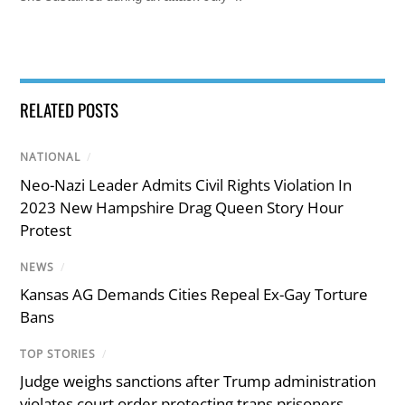
RELATED POSTS
NATIONAL
/
Neo-Nazi Leader Admits Civil Rights Violation In
2023 New Hampshire Drag Queen Story Hour
Protest
NEWS
/
Kansas AG Demands Cities Repeal Ex-Gay Torture
Bans
TOP STORIES
/
Judge weighs sanctions after Trump administration
violates court order protecting trans prisoners