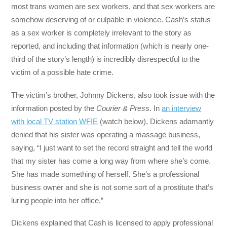
most trans women are sex workers, and that sex workers are
somehow deserving of or culpable in violence. Cash’s status
as a sex worker is completely irrelevant to the story as
reported, and including that information (which is nearly one-
third of the story’s length) is incredibly disrespectful to the
victim of a possible hate crime.
The victim’s brother, Johnny Dickens, also took issue with the
information posted by the
Courier
& Pres
s. In
an interview
with local TV station WFIE
(watch below), Dickens adamantly
denied that his sister was operating a massage business,
saying, “I just want to set the record straight and tell the world
that my sister has come a long way from where she’s come.
She has made something of herself. She’s a professional
business owner and she is not some sort of a prostitute that’s
luring people into her office.”
Dickens explained that Cash is licensed to apply professional