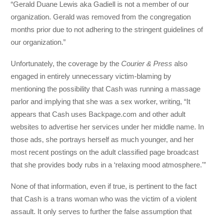
“Gerald Duane Lewis aka Gadiell is not a member of our
organization. Gerald was removed from the congregation
months prior due to not adhering to the stringent guidelines of
our organization.”
Unfortunately, the coverage by the
Courier & Press
also
engaged in entirely unnecessary victim-blaming by
mentioning the possibility that Cash was running a massage
parlor and implying that she was a sex worker, writing, “It
appears that Cash uses Backpage.com and other adult
websites to advertise her services under her middle name. In
those ads, she portrays herself as much younger, and her
most recent postings on the adult classified page broadcast
that she provides body rubs in a ‘relaxing mood atmosphere.'”
None of that information, even if true, is pertinent to the fact
that Cash is a trans woman who was the victim of a violent
assault. It only serves to further the false assumption that