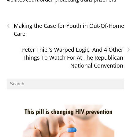
‹
Making the Case for Youth in Out-Of-Home
Care
›
Peter Thiel’s Warped Logic, And 4 Other
Things To Watch For At The Republican
National Convention