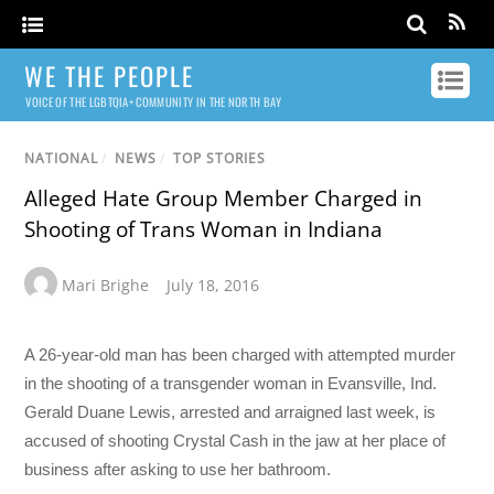
WE THE PEOPLE
VOICE OF THE LGBTQIA+ COMMUNITY IN THE NORTH BAY
NATIONAL
/
NEWS
/
TOP STORIES
Alleged Hate Group Member Charged in
Shooting of Trans Woman in Indiana
Mari Brighe
July 18, 2016
A 26-year-old man has been charged with attempted murder
in the shooting of a transgender woman in Evansville, Ind.
Gerald Duane Lewis, arrested and arraigned last week, is
accused of shooting Crystal Cash in the jaw at her place of
business after asking to use her bathroom.