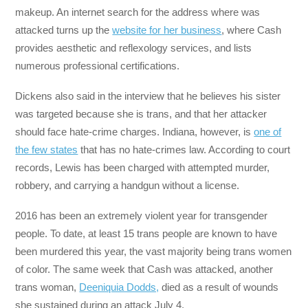
makeup. An internet search for the address where was
attacked turns up the
website for her business
, where Cash
provides aesthetic and reflexology services, and lists
numerous professional certifications.
Dickens also said in the interview that he believes his sister
was targeted because she is trans, and that her attacker
should face hate-crime charges. Indiana, however, is
one of
the few states
that has no hate-crimes law. According to court
records, Lewis has been charged with attempted murder,
robbery, and carrying a handgun without a license.
2016 has been an extremely violent year for transgender
people. To date, at least 15 trans people are known to have
been murdered this year, the vast majority being trans women
of color. The same week that Cash was attacked, another
trans woman,
Deeniquia Dodds,
died as a result of wounds
she sustained during an attack July 4.