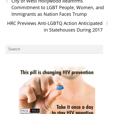
City of West Hollywood Reaffirms
Commitment to LGBT People, Women, and
Immigrants as Nation Faces Trump
›
HRC Previews Anti-LGBTQ Action Anticipated
in Statehouses During 2017