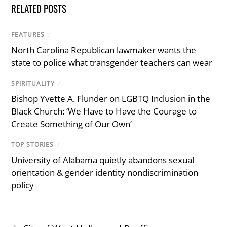
RELATED POSTS
FEATURES
/
North Carolina Republican lawmaker wants the
state to police what transgender teachers can wear
SPIRITUALITY
/
Bishop Yvette A. Flunder on LGBTQ Inclusion in the
Black Church: ‘We Have to Have the Courage to
Create Something of Our Own’
TOP STORIES
/
University of Alabama quietly abandons sexual
orientation & gender identity nondiscrimination
policy
‹