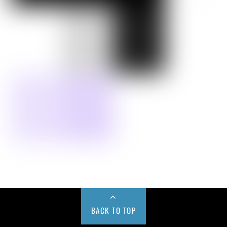
BACK TO TOP