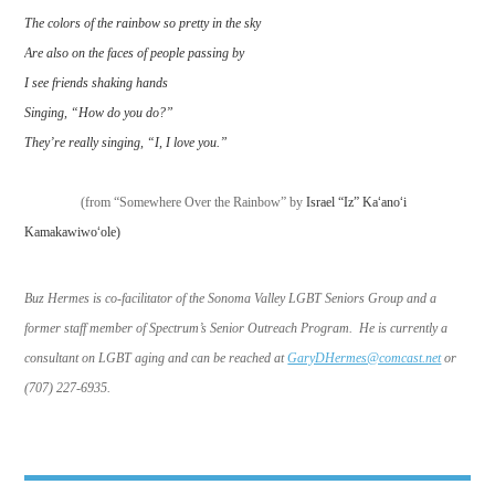
The colors of the rainbow so pretty in the sky
Are also on the faces of people passing by
I see friends shaking hands
Singing, “How do you do?”
They’re really singing, “I, I love you.”
(from “Somewhere Over the Rainbow” by
Israel “Iz” Ka
ʻ
ano
ʻ
i
Kamakawiwo
ʻ
ole)
Buz Hermes is co-facilitator of the Sonoma Valley LGBT Seniors Group and a
former staff member of Spectrum’s Senior Outreach Program. He is currently a
consultant on LGBT aging and can be reached at
GaryDHermes@comcast.net
or
(707) 227-6935.