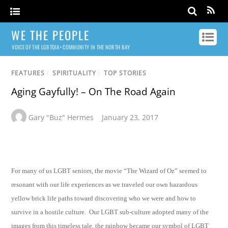
WE THE PEOPLE
VOICE OF THE LGBTQIA+ COMMUNITY IN THE NORTH BAY
FEATURES
/
SPIRITUALITY
/
TOP STORIES
Aging Gayfully! – On The Road Again
Gary "Buz" Hermes
January 23, 2017
For many of us LGBT seniors, the movie “The Wizard of Oz” seemed to
resonant with our life experiences as we traveled our own hazardous
yellow brick life paths toward discovering who we were and how to
survive in a hostile culture. Our LGBT sub-culture adopted many of the
images from this timeless tale, the rainbow became our symbol of LGBT