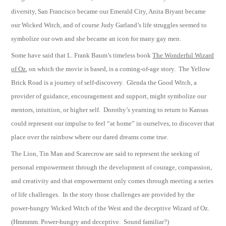
diversity, San Francisco became our Emerald City, Anita Bryant became
our Wicked Witch, and of course Judy Garland’s life struggles seemed to
symbolize our own and she became an icon for many gay men.
Some have said that L. Frank Baum’s timeless book
The Wonderful Wizard
of Oz
, on which the movie is based, is a coming-of-age story. The Yellow
Brick Road is a journey of self-discovery. Glenda the Good Witch, a
provider of guidance, encouragement and support, might symbolize our
mentors, intuition, or higher self. Dorothy’s yearning to return to Kansas
could represent our impulse to feel “at home” in ourselves, to discover that
place over the rainbow where our dared dreams come true.
The Lion, Tin Man and Scarecrow are said to represent the seeking of
personal empowerment through the development of courage, compassion,
and creativity and that empowerment only comes through meeting a series
of life challenges. In the story those challenges are provided by the
power-hungry Wicked Witch of the West and the deceptive Wizard of Oz.
(Hmmmm. Power-hungry and deceptive. Sound familiar?)