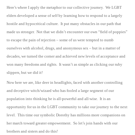
Here’s where I apply the metaphor to our collective journey. We LGBT
elders developed a sense of self by learning how to respond to a largely
hostile and hypocritical culture. It put many obstacles in our path that
made us stronger. Not that we didn’t encounter our own “field of poppies”
to escape the pain of rejection – some of us were tempted to numb
ourselves with alcohol, drugs, and anonymous sex – but in a matter of
decades, we turned the corner and achieved new levels of acceptance and
won many freedoms and rights. It wasn’t as simple as clicking our ruby
slippers, but we did it!
Now here we are, like deer in headlights, faced with another controlling
and deceptive witch/wizard who has fooled a large segment of our
population into thinking he is all-powerful and all-wise. It is an
opportunity for us in the LGBT community to take our journey to the next
level. This time our symbolic Dorothy has millions more companions on
her march toward greater empowerment. So let’s join hands with our
brothers and sisters and do this!