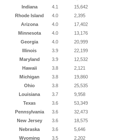
Indiana
4.1
15,642
Rhode Island
4.0
2,395
Arizona
4.0
17,402
Minnesota
4.0
13,176
Georgia
4.0
20,999
Illinois
3.9
22,199
Maryland
3.9
12,532
Hawaii
3.8
2,121
Michigan
3.8
19,860
Ohio
3.8
25,535
Louisiana
3.7
9,958
Texas
3.6
53,349
Pennsylvania
3.6
32,473
New Jersey
3.6
18,575
Nebraska
3.6
5,646
Wyoming
3.5
2,202