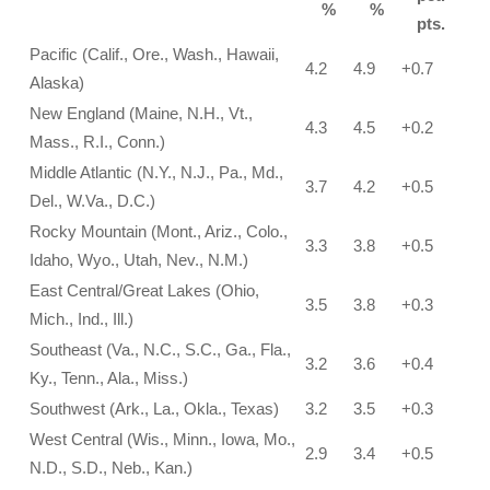
%
%
pts.
Pacific (Calif., Ore., Wash., Hawaii,
4.2
4.9
+0.7
Alaska)
New England (Maine, N.H., Vt.,
4.3
4.5
+0.2
Mass., R.I., Conn.)
Middle Atlantic (N.Y., N.J., Pa., Md.,
3.7
4.2
+0.5
Del., W.Va., D.C.)
Rocky Mountain (Mont., Ariz., Colo.,
3.3
3.8
+0.5
Idaho, Wyo., Utah, Nev., N.M.)
East Central/Great Lakes (Ohio,
3.5
3.8
+0.3
Mich., Ind., Ill.)
Southeast (Va., N.C., S.C., Ga., Fla.,
3.2
3.6
+0.4
Ky., Tenn., Ala., Miss.)
Southwest (Ark., La., Okla., Texas)
3.2
3.5
+0.3
West Central (Wis., Minn., Iowa, Mo.,
2.9
3.4
+0.5
N.D., S.D., Neb., Kan.)