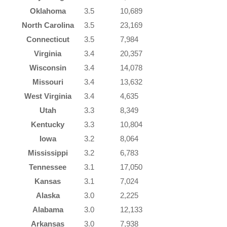
Oklahoma
3.5
10,689
North Carolina
3.5
23,169
Connecticut
3.5
7,984
Virginia
3.4
20,357
Wisconsin
3.4
14,078
Missouri
3.4
13,632
West Virginia
3.4
4,635
Utah
3.3
8,349
Kentucky
3.3
10,804
Iowa
3.2
8,064
Mississippi
3.2
6,783
Tennessee
3.1
17,050
Kansas
3.1
7,024
Alaska
3.0
2,225
Alabama
3.0
12,133
Arkansas
3.0
7,938