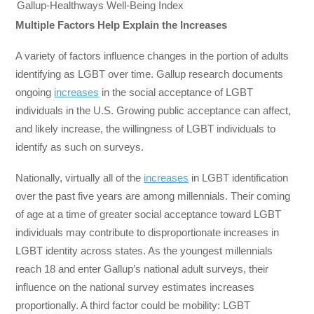
Gallup-Healthways Well-Being Index
Multiple Factors Help Explain the Increases
A variety of factors influence changes in the portion of adults
identifying as LGBT over time. Gallup research documents
ongoing
increases
in the social acceptance of LGBT
individuals in the U.S. Growing public acceptance can affect,
and likely increase, the willingness of LGBT individuals to
identify as such on surveys.
Nationally, virtually all of the
increases
in LGBT identification
over the past five years are among millennials. Their coming
of age at a time of greater social acceptance toward LGBT
individuals may contribute to disproportionate increases in
LGBT identity across states. As the youngest millennials
reach 18 and enter Gallup’s national adult surveys, their
influence on the national survey estimates increases
proportionally. A third factor could be mobility: LGBT