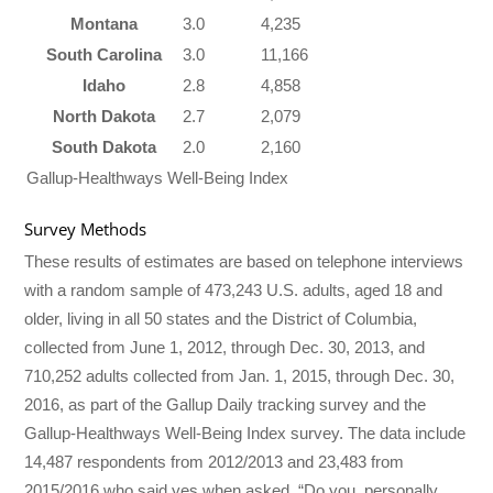
Montana
3.0
4,235
South Carolina
3.0
11,166
Idaho
2.8
4,858
North Dakota
2.7
2,079
South Dakota
2.0
2,160
Gallup-Healthways Well-Being Index
Survey Methods
These results of estimates are based on telephone interviews
with a random sample of 473,243 U.S. adults, aged 18 and
older, living in all 50 states and the District of Columbia,
collected from June 1, 2012, through Dec. 30, 2013, and
710,252 adults collected from Jan. 1, 2015, through Dec. 30,
2016, as part of the Gallup Daily tracking survey and the
Gallup-Healthways Well-Being Index survey. The data include
14,487 respondents from 2012/2013 and 23,483 from
2015/2016 who said yes when asked, “Do you, personally