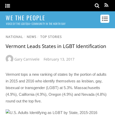
WE THE PEOPLE
VOICE OF THE LGBTQIA+ COMMUNITY IN THE NORTH BAY
NATIONAL
/
NEWS
/
TOP STORIES
Vermont Leads States in LGBT Identification
Gary Carnivele
February 13, 2017
Vermont tops a new ranking of states by the portion of adults
in 2015 and 2016 who identify themselves as lesbian, gay,
bisexual or transgender (LGBT) at 5.3%. Massachusetts
(4.9%), California (4.9%), Oregon (4.9%) and Nevada (4.8%)
round out the top five.