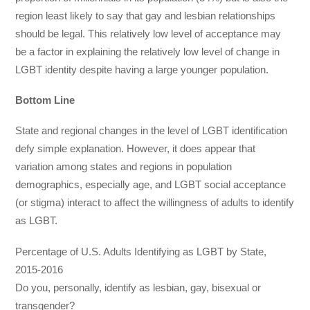
region least likely to say that gay and lesbian relationships
should be legal. This relatively low level of acceptance may
be a factor in explaining the relatively low level of change in
LGBT identity despite having a large younger population.
Bottom Line
State and regional changes in the level of LGBT identification
defy simple explanation. However, it does appear that
variation among states and regions in population
demographics, especially age, and LGBT social acceptance
(or stigma) interact to affect the willingness of adults to identify
as LGBT.
Percentage of U.S. Adults Identifying as LGBT by State,
2015-2016
Do you, personally, identify as lesbian, gay, bisexual or
transgender?