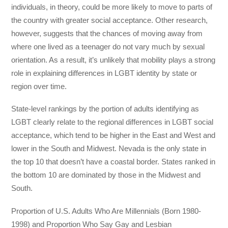
individuals, in theory, could be more likely to move to parts of
the country with greater social acceptance. Other research,
however, suggests that the chances of moving away from
where one lived as a teenager do not vary much by sexual
orientation. As a result, it’s unlikely that mobility plays a strong
role in explaining differences in LGBT identity by state or
region over time.
State-level rankings by the portion of adults identifying as
LGBT clearly relate to the regional differences in LGBT social
acceptance, which tend to be higher in the East and West and
lower in the South and Midwest. Nevada is the only state in
the top 10 that doesn’t have a coastal border. States ranked in
the bottom 10 are dominated by those in the Midwest and
South.
Proportion of U.S. Adults Who Are Millennials (Born 1980-
1998) and Proportion Who Say Gay and Lesbian