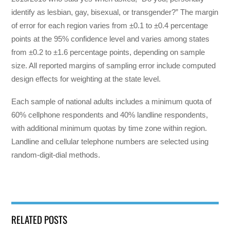
identify as lesbian, gay, bisexual, or transgender?” The margin
of error for each region varies from ±0.1 to ±0.4 percentage
points at the 95% confidence level and varies among states
from ±0.2 to ±1.6 percentage points, depending on sample
size. All reported margins of sampling error include computed
design effects for weighting at the state level.
Each sample of national adults includes a minimum quota of
60% cellphone respondents and 40% landline respondents,
with additional minimum quotas by time zone within region.
Landline and cellular telephone numbers are selected using
random-digit-dial methods.
RELATED POSTS