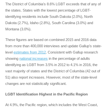
The District of Columbia’s 8.6% LGBT exceeds that of any of
the states. States with the lowest percentage of LGBT-
identifying residents include South Dakota (2.0%), North
Dakota (2.7%), Idaho (2.8%), South Carolina (3.0%) and
Montana (3.0%).
These figures are based on combined 2015 and 2016 data
from more than 400,000 interviews and update Gallup’s state-
level
estimates from 2012
. Consistent with Gallup research
showing
national increases
in the percentage of adults
identifying as LGBT from 3.5% in 2012 to 4.1% in 2016, the
vast majority of states and the District of Columbia (42 out of
51) also report increases. However, most of the state-level
changes are not statistically significant.
LGBT Identification Highest in the Pacific Region
At 4.9%, the Pacific region, which includes the West Coast,