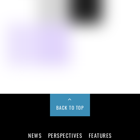
BACK TO TOP
NEWS
PERSPECTIVES
FEATURES