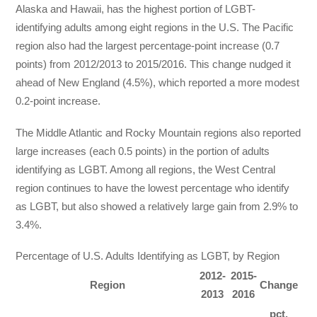
Alaska and Hawaii, has the highest portion of LGBT-
identifying adults among eight regions in the U.S. The Pacific
region also had the largest percentage-point increase (0.7
points) from 2012/2013 to 2015/2016. This change nudged it
ahead of New England (4.5%), which reported a more modest
0.2-point increase.
The Middle Atlantic and Rocky Mountain regions also reported
large increases (each 0.5 points) in the portion of adults
identifying as LGBT. Among all regions, the West Central
region continues to have the lowest percentage who identify
as LGBT, but also showed a relatively large gain from 2.9% to
3.4%.
Percentage of U.S. Adults Identifying as LGBT, by Region
2012-
2015-
Region
Change
2013
2016
pct.