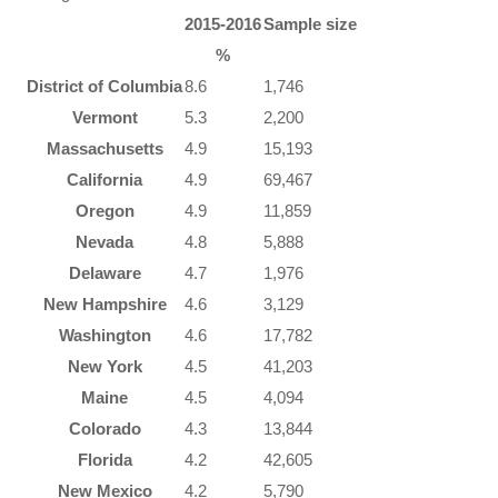
2015-2016
Sample size
%
District of Columbia
8.6
1,746
Vermont
5.3
2,200
Massachusetts
4.9
15,193
California
4.9
69,467
Oregon
4.9
11,859
Nevada
4.8
5,888
Delaware
4.7
1,976
New Hampshire
4.6
3,129
Washington
4.6
17,782
New York
4.5
41,203
Maine
4.5
4,094
Colorado
4.3
13,844
Florida
4.2
42,605
New Mexico
4.2
5,790