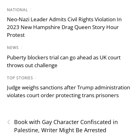
NATIONAL
/
Neo-Nazi Leader Admits Civil Rights Violation In
2023 New Hampshire Drag Queen Story Hour
Protest
NEWS
/
Puberty blockers trial can go ahead as UK court
throws out challenge
TOP STORIES
/
Judge weighs sanctions after Trump administration
violates court order protecting trans prisoners
‹
Book with Gay Character Confiscated in
Palestine, Writer Might Be Arrested