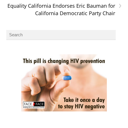
›
Equality California Endorses Eric Bauman for
California Democratic Party Chair