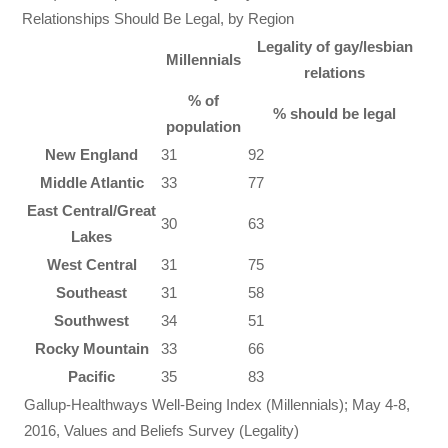
Relationships Should Be Legal, by Region
Legality of gay/lesbian
Millennials
relations
% of
% should be legal
population
New England
31
92
Middle Atlantic
33
77
East Central/Great
30
63
Lakes
West Central
31
75
Southeast
31
58
Southwest
34
51
Rocky Mountain
33
66
Pacific
35
83
Gallup-Healthways Well-Being Index (Millennials); May 4-8,
2016, Values and Beliefs Survey (Legality)