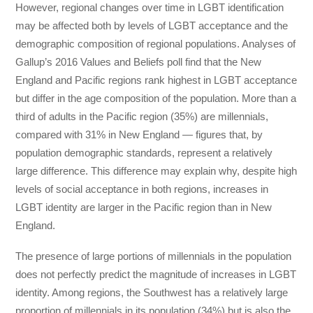
However, regional changes over time in LGBT identification
may be affected both by levels of LGBT acceptance and the
demographic composition of regional populations. Analyses of
Gallup’s 2016 Values and Beliefs poll find that the New
England and Pacific regions rank highest in LGBT acceptance
but differ in the age composition of the population. More than a
third of adults in the Pacific region (35%) are millennials,
compared with 31% in New England — figures that, by
population demographic standards, represent a relatively
large difference. This difference may explain why, despite high
levels of social acceptance in both regions, increases in
LGBT identity are larger in the Pacific region than in New
England.
The presence of large portions of millennials in the population
does not perfectly predict the magnitude of increases in LGBT
identity. Among regions, the Southwest has a relatively large
proportion of millennials in its population (34%) but is also the