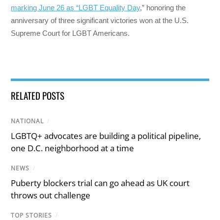
marking June 26 as “LGBT Equality Day
,” honoring the
anniversary of three significant victories won at the U.S.
Supreme Court for LGBT Americans.
RELATED POSTS
NATIONAL
/
LGBTQ+ advocates are building a political pipeline,
one D.C. neighborhood at a time
NEWS
/
Puberty blockers trial can go ahead as UK court
throws out challenge
TOP STORIES
/