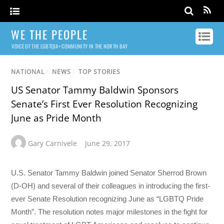
WE THE PEOPLE
VOICE OF THE LGBTQIA+ COMMUNITY IN THE NORTH BAY
NATIONAL
/
NEWS
/
TOP STORIES
US Senator Tammy Baldwin Sponsors
Senate’s First Ever Resolution Recognizing
June as Pride Month
Gary Carnivele
June 29, 2017
U.S. Senator Tammy Baldwin joined Senator Sherrod Brown
(D-OH) and several of their colleagues in introducing the first-
ever Senate Resolution recognizing June as “LGBTQ Pride
Month”. The resolution notes major milestones in the fight for