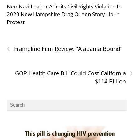
Neo-Nazi Leader Admits Civil Rights Violation In
2023 New Hampshire Drag Queen Story Hour
Protest
‹
Frameline Film Review: “Alabama Bound”
›
GOP Health Care Bill Could Cost California
$114 Billion