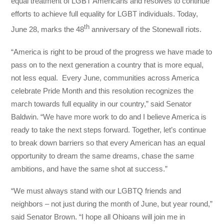
equal treatment of LGBT Americans and resolves to continue
efforts to achieve full equality for LGBT individuals. Today,
th
June 28, marks the 48
anniversary of the Stonewall riots.
“America is right to be proud of the progress we have made to
pass on to the next generation a country that is more equal,
not less equal. Every June, communities across America
celebrate Pride Month and this resolution recognizes the
march towards full equality in our country,” said Senator
Baldwin. “We have more work to do and I believe America is
ready to take the next steps forward. Together, let’s continue
to break down barriers so that every American has an equal
opportunity to dream the same dreams, chase the same
ambitions, and have the same shot at success.”
“We must always stand with our LGBTQ friends and
neighbors – not just during the month of June, but year round,”
said Senator Brown. “I hope all Ohioans will join me in