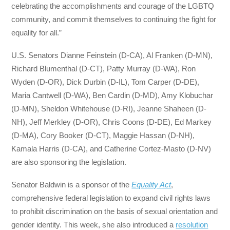
celebrating the accomplishments and courage of the LGBTQ
community, and commit themselves to continuing the fight for
equality for all.”
U.S. Senators Dianne Feinstein (D-CA), Al Franken (D-MN),
Richard Blumenthal (D-CT), Patty Murray (D-WA), Ron
Wyden (D-OR), Dick Durbin (D-IL), Tom Carper (D-DE),
Maria Cantwell (D-WA), Ben Cardin (D-MD), Amy Klobuchar
(D-MN), Sheldon Whitehouse (D-RI), Jeanne Shaheen (D-
NH), Jeff Merkley (D-OR), Chris Coons (D-DE), Ed Markey
(D-MA), Cory Booker (D-CT), Maggie Hassan (D-NH),
Kamala Harris (D-CA), and Catherine Cortez-Masto (D-NV)
are also sponsoring the legislation.
Senator Baldwin is a sponsor of the
Equality Act
,
comprehensive federal legislation to expand civil rights laws
to prohibit discrimination on the basis of sexual orientation and
gender identity. This week, she also introduced a
resolution