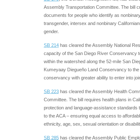
Assembly Transportation Committee. The bill cre
documents for people who identify as nonbinary
transgender, intersex and nonbinary Californians 
gender.
SB 214
has cleared the Assembly National Reso
capacity of the San Diego River Conservancy to
within the watershed along the 52-mile San Dieg
Kumeyaay Diegueño Land Conservancy to the co
conservancy with greater ability to enter into j
SB 223
has cleared the Assembly Health Commi
Committee. The bill requires health plans in Ca
protection and language-assistance standards t
to the ACA – ensuring equal access to affordable 
ethnicity, age, sex, sexual orientation or disabilit
SB 285
has cleared the Assembly Public Emplo