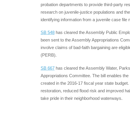
probation departments to provide third-party res
research on juvenile-justice populations and t
identifying information from a juvenile case fil
SB 548
has cleared the Assembly Public Emplo
been sent to the Assembly Appropriations Commi
involve claims of bad-faith bargaining are elig
(PERB).
SB 667
has cleared the Assembly Water, Parks
Appropriations Committee. The bill enables t
created in the 2016-17 fiscal year state budget
restoration, reduced flood risk and improved h
take pride in their neighborhood waterways.