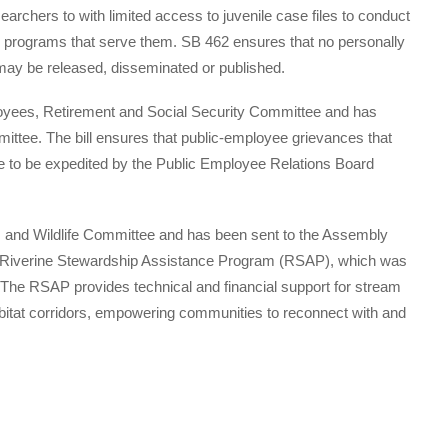
earchers to with limited access to juvenile case files to conduct
he programs that serve them. SB 462 ensures that no personally
e may be released, disseminated or published.
yees, Retirement and Social Security Committee and has
ttee. The bill ensures that public-employee grievances that
ible to be expedited by the Public Employee Relations Board
 and Wildlife Committee and has been sent to the Assembly
he Riverine Stewardship Assistance Program (RSAP), which was
. The RSAP provides technical and financial support for stream
abitat corridors, empowering communities to reconnect with and