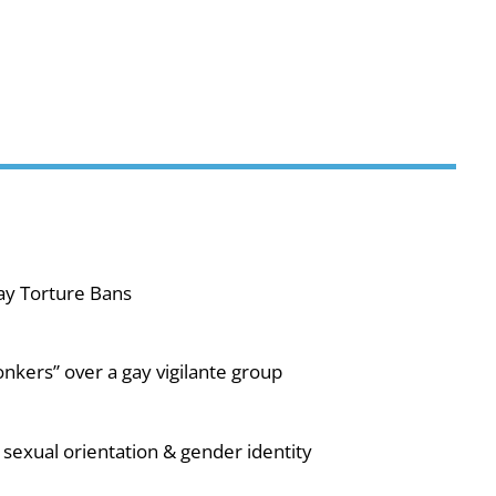
ay Torture Bans
nkers” over a gay vigilante group
sexual orientation & gender identity