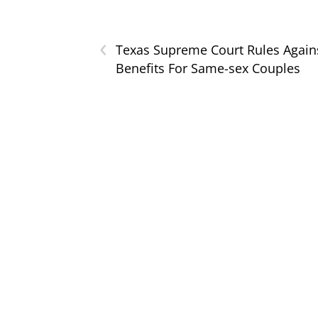
‹
Texas Supreme Court Rules Again
Benefits For Same-sex Couples