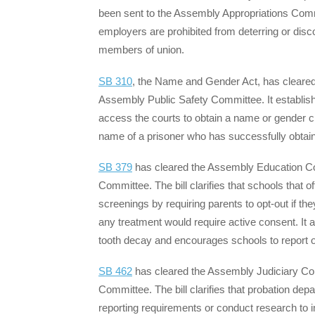
been sent to the Assembly Appropriations Commit
employers are prohibited from deterring or di
members of union.
SB 310
, the Name and Gender Act, has cleare
Assembly Public Safety Committee. It establishes
access the courts to obtain a name or gender cha
name of a prisoner who has successfully obta
SB 379
has cleared the Assembly Education Co
Committee. The bill clarifies that schools that o
screenings by requiring parents to opt-out if th
any treatment would require active consent. It a
tooth decay and encourages schools to report or
SB 462
has cleared the Assembly Judiciary Co
Committee. The bill clarifies that probation depa
reporting requirements or conduct research to i