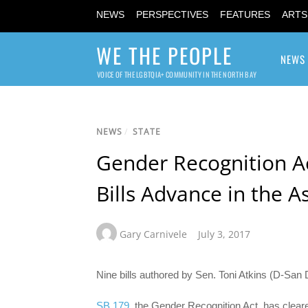
NEWS
PERSPECTIVES
FEATURES
ARTS
WE THE PEOPLE
NEWS
VOICE OF THE LGBTQIA+ COMMUNITY IN THE NORTH BAY
NEWS
/
STATE
Gender Recognition Ac
Bills Advance in the 
Gary Carnivele
July 3, 2017
Nine bills authored by Sen. Toni Atkins (D-San
SB 179
, the Gender Recognition Act, has clea