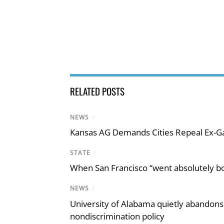
RELATED POSTS
NEWS
/
Kansas AG Demands Cities Repeal Ex-G
STATE
/
When San Francisco “went absolutely bo
NEWS
/
University of Alabama quietly abandons 
nondiscrimination policy