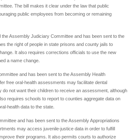
tee. The bill makes it clear under the law that public
scouraging public employees from becoming or remaining
d the Assembly Judiciary Committee and has been sent to the
 the right of people in state prisons and county jails to
nge. It also requires corrections officials to use the new
ined a name change.
mmittee and has been sent to the Assembly Health
ffer free oral-health assessments may facilitate dental
ey do not want their children to receive an assessment, although
lso requires schools to report to counties aggregate data on
al-health data to the state.
mmittee and has been sent to the Assembly Appropriations
rtments may access juvenile-justice data in order to fulfill
mprove their programs. It also permits courts to authorize