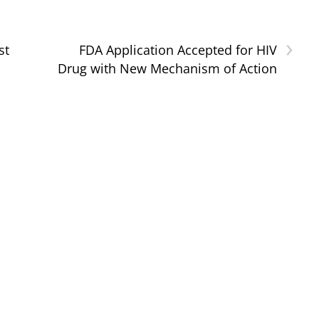
›
st
FDA Application Accepted for HIV
Drug with New Mechanism of Action