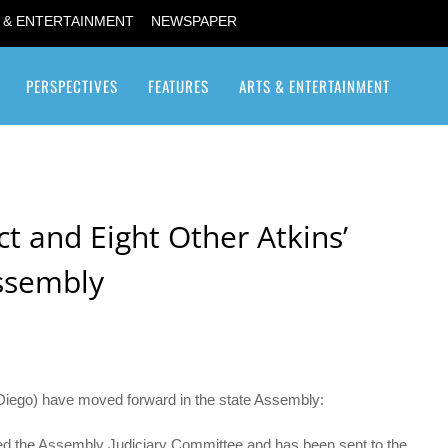
 & ENTERTAINMENT
NEWSPAPER
PERSPECTIVES
FEATURES
ARTS & ENTERTAINMENT
Transgender / Transsexual
t and Eight Other Atkins’
Assembly
 Diego) have moved forward in the state Assembly:
red the Assembly Judiciary Committee and has been sent to the