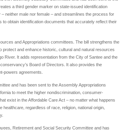
ates a third gender marker on state-issued identification
 – neither male nor female – and streamlines the process for
to obtain identification documents that accurately reflect their
urces and Appropriations committees. The bill strengthens the
 protect and enhance historic, cultural and natural resources
o River. It adds representation from the City of Santee and the
nservancy’s Board of Directors. It also provides the
oint-powers agreements.
ttee and has been sent to the Assembly Appropriations
lifornia to meet the higher nondiscrimination, consumer-
hat exist in the Affordable Care Act – no matter what happens
healthcare, regardless of race, religion, national origin,
y.
yees, Retirement and Social Security Committee and has