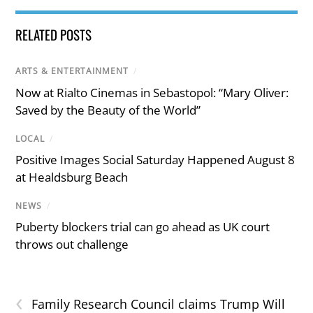
RELATED POSTS
ARTS & ENTERTAINMENT
/
Now at Rialto Cinemas in Sebastopol: “Mary Oliver:
Saved by the Beauty of the World”
LOCAL
/
Positive Images Social Saturday Happened August 8
at Healdsburg Beach
NEWS
/
Puberty blockers trial can go ahead as UK court
throws out challenge
‹
Family Research Council claims Trump Will