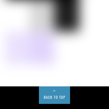
BACK TO TOP