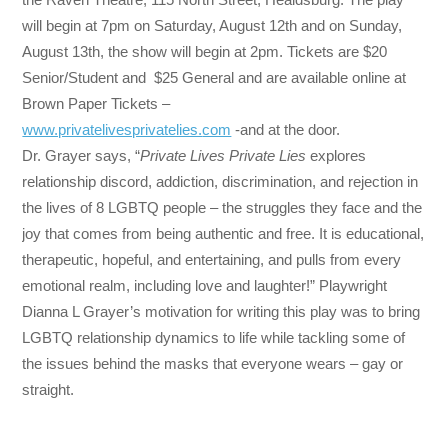
will begin at
7pm
on
Saturday, August 12th
and on
Sunday,
August 13th
, the show will begin at
2pm
. Tickets are $20
Senior/Student and $25 General and are available online at
Brown Paper Tickets –
www.privatelivesprivatelies.
com
-and at the door.
Dr. Grayer says, “
Private Lives Private Lies
explores
relationship discord, addiction, discrimination, and rejection in
the lives of 8 LGBTQ people – the struggles they face and the
joy that comes from being authentic and free. It is educational,
therapeutic, hopeful, and entertaining, and pulls from every
emotional realm, including love and laughter!” Playwright
Dianna L Grayer’s motivation for writing this play was to bring
LGBTQ relationship dynamics to life while tackling some of
the issues behind the masks that everyone wears – gay or
straight.