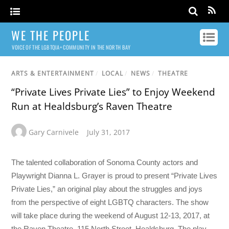
WE THE PEOPLE
VOICE OF THE LGBTQIA+ COMMUNITY IN THE NORTH BAY
ARTS & ENTERTAINMENT
/
LOCAL
/
NEWS
/
THEATRE
“Private Lives Private Lies” to Enjoy Weekend
Run at Healdsburg’s Raven Theatre
Gary Carnivele
July 31, 2017
The talented collaboration of Sonoma County actors and
Playwright Dianna L. Grayer is proud to present “Private Lives
Private Lies,” an original play about the struggles and joys
from the perspective of eight LGBTQ characters. The show
will take place during the weekend of
August 12-13, 2017
, at
the Raven Theatre, 115 North Street, Healdsburg. The play