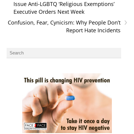
Issue Anti-LGBTQ ‘Religious Exemptions’
Executive Orders Next Week
›
Confusion, Fear, Cynicism: Why People Don’t
Report Hate Incidents