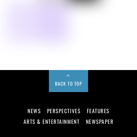
BACK TO TOP
NEWS
PERSPECTIVES
FEATURES
ARTS & ENTERTAINMENT
NEWSPAPER