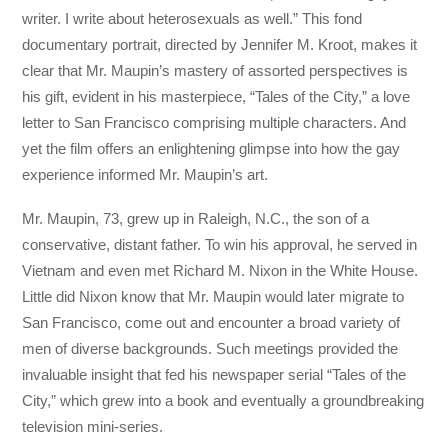
writer. I write about heterosexuals as well.” This fond
documentary portrait, directed by Jennifer M. Kroot, makes it
clear that Mr. Maupin’s mastery of assorted perspectives is
his gift, evident in his masterpiece, “Tales of the City,” a love
letter to San Francisco comprising multiple characters. And
yet the film offers an enlightening glimpse into how the gay
experience informed Mr. Maupin’s art.
Mr. Maupin, 73, grew up in Raleigh, N.C., the son of a
conservative, distant father. To win his approval, he served in
Vietnam and even met Richard M. Nixon in the White House.
Little did Nixon know that Mr. Maupin would later migrate to
San Francisco, come out and encounter a broad variety of
men of diverse backgrounds. Such meetings provided the
invaluable insight that fed his newspaper serial “Tales of the
City,” which grew into a book and eventually a groundbreaking
television mini-series.