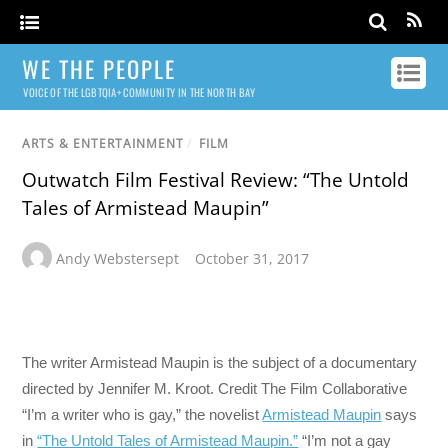
WE THE PEOPLE
VOICE OF THE LGBTQIA+ COMMUNITY IN THE NORTH BAY
ARTS & ENTERTAINMENT
/
FILM
Outwatch Film Festival Review: “The Untold
Tales of Armistead Maupin”
Andy Webstersept
October 31, 2017
The writer Armistead Maupin is the subject of a documentary
directed by Jennifer M. Kroot.
Credit
The Film Collaborative
“I’m a writer who is gay,” the novelist
Armistead Maupin
says
in
“The Untold Tales of Armistead Maupin.”
“I’m not a gay