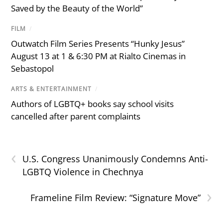
Saved by the Beauty of the World”
FILM
/
Outwatch Film Series Presents “Hunky Jesus”
August 13 at 1 & 6:30 PM at Rialto Cinemas in
Sebastopol
ARTS & ENTERTAINMENT
/
Authors of LGBTQ+ books say school visits
cancelled after parent complaints
‹
U.S. Congress Unanimously Condemns Anti-
LGBTQ Violence in Chechnya
›
Frameline Film Review: “Signature Move”