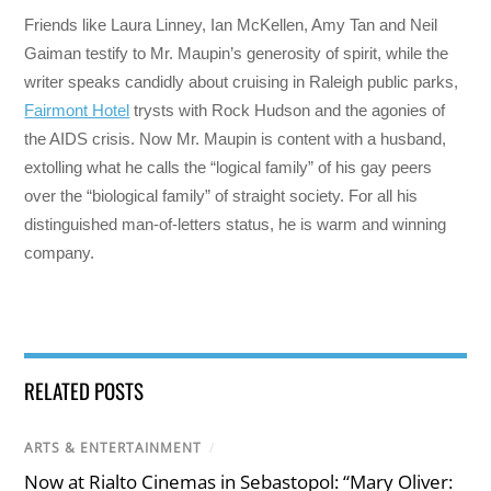
Friends like Laura Linney, Ian McKellen, Amy Tan and Neil
Gaiman testify to Mr. Maupin’s generosity of spirit, while the
writer speaks candidly about cruising in Raleigh public parks,
Fairmont Hotel
trysts with Rock Hudson and the agonies of
the AIDS crisis. Now Mr. Maupin is content with a husband,
extolling what he calls the “logical family” of his gay peers
over the “biological family” of straight society. For all his
distinguished man-of-letters status, he is warm and winning
company.
RELATED POSTS
ARTS & ENTERTAINMENT
/
Now at Rialto Cinemas in Sebastopol: “Mary Oliver: