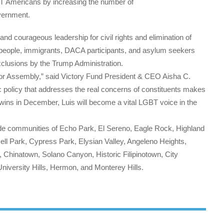
BT Americans by increasing the number of
overnment.
d courageous leadership for civil rights and elimination of
people, immigrants, DACA participants, and asylum seekers
xclusions by the Trump Administration.
z for Assembly,” said Victory Fund President & CEO Aisha C.
c policy that addresses the real concerns of constituents makes
ins in December, Luis will become a vital LGBT voice in the
ide communities of Echo Park, El Sereno, Eagle Rock, Highland
ell Park, Cypress Park, Elysian Valley, Angeleno Heights,
, Chinatown, Solano Canyon, Historic Filipinotown, City
niversity Hills, Hermon, and Monterey Hills.