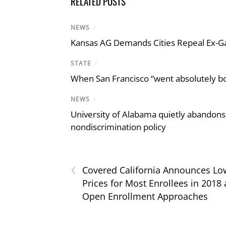
RELATED POSTS
NEWS
/
Kansas AG Demands Cities Repeal Ex-G
STATE
/
When San Francisco “went absolutely bo
NEWS
/
University of Alabama quietly abandons 
nondiscrimination policy
‹
Covered California Announces Lo
Prices for Most Enrollees in 2018 
Open Enrollment Approaches