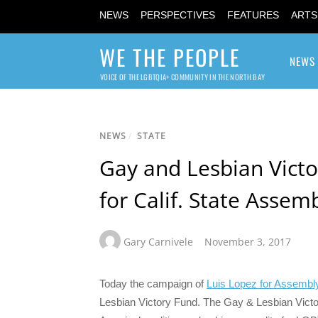
NEWS
PERSPECTIVES
FEATURES
ARTS
WE THE PEOPLE
NEWS
VOICE OF THE LGBTQIA+ COMMUNITY IN THE NORTH BAY
NEWS
/
STATE
Gay and Lesbian Victo
for Calif. State Assem
Gary Carnivele
November 3, 2017
Today the campaign of
Luis Lopez for Assembl
Lesbian Victory Fund. The Gay & Lesbian Victo