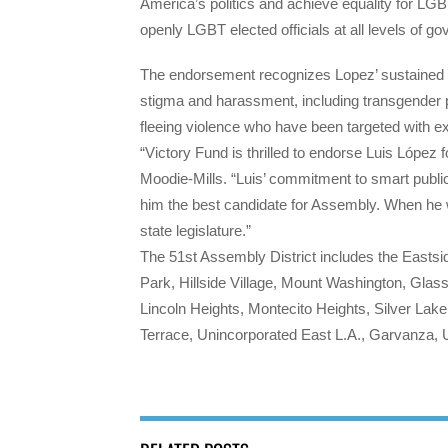
America’s politics and achieve equality for LG
openly LGBT elected officials at all levels of g
The endorsement recognizes Lopez’ sustained an
stigma and harassment, including transgender 
fleeing violence who have been targeted with e
“Victory Fund is thrilled to endorse Luis Lópe
Moodie-Mills.
“Luis’ commitment to smart publi
him the best candidate for Assembly. When he w
state legislature.”
The 51st Assembly District includes the Easts
Park, Hillside Village, Mount Washington, Glass
Lincoln Heights, Montecito Heights, Silver Lake
Terrace, Unincorporated East L.A., Garvanza, U