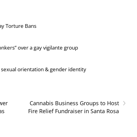
ay Torture Bans
nkers” over a gay vigilante group
sexual orientation & gender identity
›
wer
Cannabis Business Groups to Host
as
Fire Relief Fundraiser in Santa Rosa