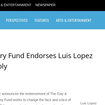
 & ENTERTAINMENT
NEWSPAPER
PERSPECTIVES
FEATURES
ARTS & ENTERTAINMENT
Transgender / Transsexual
ry Fund Endorses Luis Lopez
bly
y
announces the endorsement of The Gay &
ry Fund works to change the face and voice of
Luis Lopez