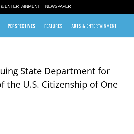
 & ENTERTAINMENT
NEWSPAPER
PERSPECTIVES
FEATURES
ARTS & ENTERTAINMENT
Transgender / Transsexual
uing State Department for
f the U.S. Citizenship of One