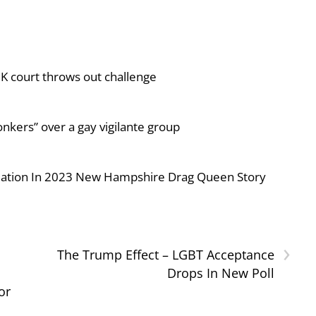
UK court throws out challenge
nkers” over a gay vigilante group
iolation In 2023 New Hampshire Drag Queen Story
›
The Trump Effect – LGBT Acceptance
Drops In New Poll
or