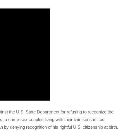
ainst the U.S. State Department for refusing to recognize the
 a same-sex couples living with their twin sons in Los
 by denying recognition of his rightful U.S. citizenship at birth,