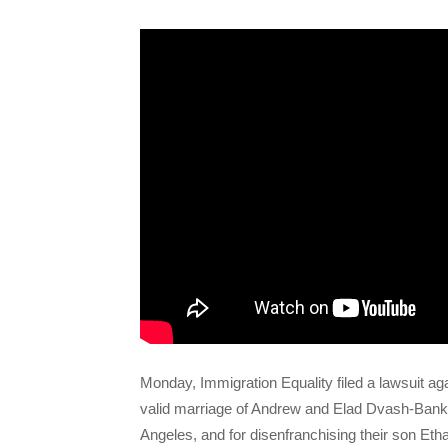
Monday, Immigration Equality filed a lawsuit ag
valid marriage of Andrew and Elad Dvash-Banks,
Angeles, and for disenfranchising their son Ethan