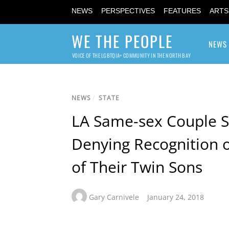
NEWS
PERSPECTIVES
FEATURES
ARTS
WE THE PEOPLE
NEWS
VOICE OF THE LGBTQIA+ COMMUNITY IN THE NORTH BAY
NEWS
/
STATE
LA Same-sex Couple S
Denying Recognition o
of Their Twin Sons
Gary Carnivele
January 24, 2018