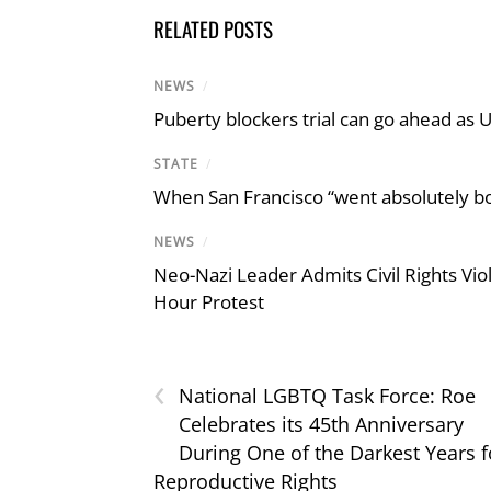
RELATED POSTS
NEWS
/
Puberty blockers trial can go ahead as 
STATE
/
When San Francisco “went absolutely bo
NEWS
/
Neo-Nazi Leader Admits Civil Rights V
Hour Protest
‹
National LGBTQ Task Force: Roe
Celebrates its 45th Anniversary
During One of the Darkest Years f
Reproductive Rights