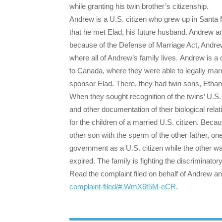
while granting his twin brother’s citizenship.
Andrew is a U.S. citizen who grew up in Santa 
that he met Elad, his future husband. Andrew a
because of the Defense of Marriage Act, Andrew 
where all of Andrew’s family lives. Andrew is 
to Canada, where they were able to legally ma
sponsor Elad. There, they had twin sons, Ethan
When they sought recognition of the twins’ U.S
and other documentation of their biological rela
for the children of a married U.S. citizen. Bec
other son with the sperm of the other father, one
government as a U.S. citizen while the other wa
expired. The family is fighting the discriminatory 
Read the complaint filed on behalf of Andrew a
complaint-filed/#.
WmX6t5M-eCR
.