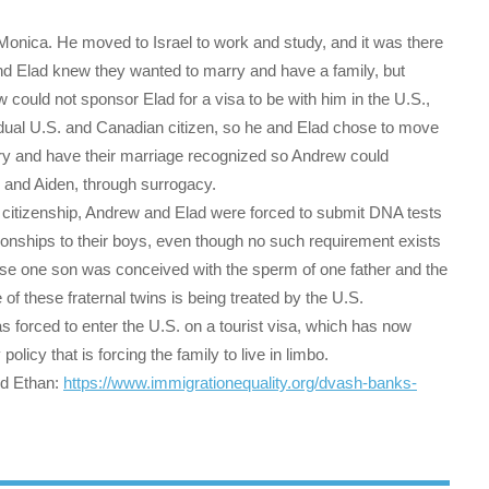
Monica. He moved to Israel to work and study, and it was there
nd Elad knew they wanted to marry and have a family, but
could not sponsor Elad for a visa to be with him in the U.S.,
a dual U.S. and Canadian citizen, so he and Elad chose to move
rry and have their marriage recognized so Andrew could
 and Aiden, through surrogacy.
. citizenship, Andrew and Elad were forced to submit DNA tests
tionships to their boys, even though no such requirement exists
ause one son was conceived with the sperm of one father and the
 of these fraternal twins is being treated by the U.S.
s forced to enter the U.S. on a tourist visa, which has now
policy that is forcing the family to live in limbo.
nd Ethan:
https://www.
immigrationequality.org/dvash-
banks-