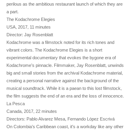
perilous as the ambitious restaurant launch of which they are
a part.
The Kodachrome Elegies
USA, 2017, 11 minutes
Director: Jay Rosenblatt
Kodachrome was a filmstock noted for its rich tones and
vibrant colors. The Kodachrome Elegies is a short
experimental documentary that evokes the bygone era of
Kodachrome’s pinnacle. Filmmaker, Jay Rosenblatt, unwinds
big and small stories from the archival Kodachrome material,
creating a personal narrative against the background of the
musical soundtrack. While it is a paean to this lost filmstock,
the film suggests the end of an era and the loss of innocence.
La Pesca
Canada, 2017, 22 minutes
Directors: Pablo Alvarez Mesa, Fernando López Escrivá
On Colombia’s Caribbean coast, it’s a workday like any other