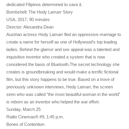
dedicated Filipinos determined to save it.
Bombshell: The Hedy Lamarr Story
USA, 2017, 90 minutes
Director: Alexandra Dean
Austrian actress Hedy Lamarr fled an oppressive marriage to
create a name for herself as one of Hollywood’s top leading
ladies. Behind the glamor and sex appeal was a talented and
inquisitive inventor who created a system that is now
considered the basis of Bluetooth.The secret technology she
creates is groundbreaking and would make a terrific fictional
film, but this story happens to be true. Based on a trove of
previously unknown interviews, Hedy Lamarr, the screen
siren who was called “the most beautiful woman in the world”
is reborn as an inventor who helped the war effort.
Sunday, March 25
Rialto Cinemas® #9,
1:45 p.m.
Bones of Contention