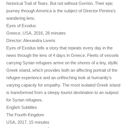
historical Trail of Tears. But not without Gorrión. Their epic
journey through America is the subject of Director Pereira’s
wandering lens.
Eyes of Exodus
Greece, USA, 2016, 28 minutes
Director: Alexandra Liveris
Eyes of Exodus tells a story that repeats every day in the
news through the lens of 4 days in Greece. Fleets of vessels
carrying Syrian refugees arrive on the shores of a tiny, idyllic
Greek island, which provides both an affecting portrait of the
refugee experience and an unﬂinching look at humanity’s
varying capacity for empathy. The most isolated Greek island
is transformed from a sleepy tourist destination to an outpost
for Syrian refugees.
English Subtitles
The Fourth Kingdom
USA, 2017, 15 minutes