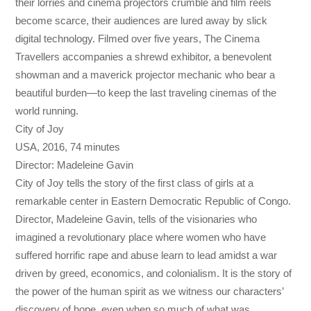
their lorries and cinema projectors crumble and film reels
become scarce, their audiences are lured away by slick
digital technology. Filmed over five years, The Cinema
Travellers accompanies a shrewd exhibitor, a benevolent
showman and a maverick projector mechanic who bear a
beautiful burden—to keep the last traveling cinemas of the
world running.
City of Joy
USA, 2016, 74 minutes
Director: Madeleine Gavin
City of Joy tells the story of the first class of girls at a
remarkable center in Eastern Democratic Republic of Congo.
Director, Madeleine Gavin, tells of the visionaries who
imagined a revolutionary place where women who have
suffered horrific rape and abuse learn to lead amidst a war
driven by greed, economics, and colonialism. It is the story of
the power of the human spirit as we witness our characters’
discovery of hope, even when so much of what was