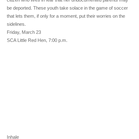
be deported. These youth take solace in the game of soccer
that lets them, if only for a moment, put their worries on the
sidelines.
Friday, March 23
SCA Little Red Hen,
7:00 p.m.
Inhale