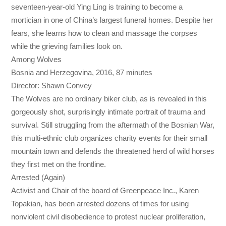
seventeen-year-old Ying Ling is training to become a
mortician in one of China’s largest funeral homes. Despite her
fears, she learns how to clean and massage the corpses
while the grieving families look on.
Among Wolves
Bosnia and Herzegovina, 2016, 87 minutes
Director: Shawn Convey
The Wolves are no ordinary biker club, as is revealed in this
gorgeously shot, surprisingly intimate portrait of trauma and
survival. Still struggling from the aftermath of the Bosnian War,
this multi-ethnic club organizes charity events for their small
mountain town and defends the threatened herd of wild horses
they first met on the frontline.
Arrested (Again)
Activist and Chair of the board of Greenpeace Inc., Karen
Topakian, has been arrested dozens of times for using
nonviolent civil disobedience to protest nuclear proliferation,