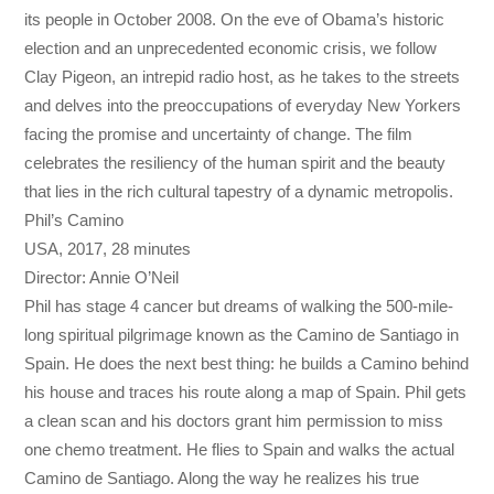
its people in October 2008. On the eve of Obama’s historic
election and an unprecedented economic crisis, we follow
Clay Pigeon, an intrepid radio host, as he takes to the streets
and delves into the preoccupations of everyday New Yorkers
facing the promise and uncertainty of change. The film
celebrates the resiliency of the human spirit and the beauty
that lies in the rich cultural tapestry of a dynamic metropolis.
Phil’s Camino
USA, 2017, 28 minutes
Director: Annie O’Neil
Phil has stage 4 cancer but dreams of walking the 500-mile-
long spiritual pilgrimage known as the Camino de Santiago in
Spain. He does the next best thing: he builds a Camino behind
his house and traces his route along a map of Spain. Phil gets
a clean scan and his doctors grant him permission to miss
one chemo treatment. He flies to Spain and walks the actual
Camino de Santiago. Along the way he realizes his true