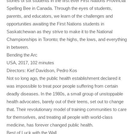
stories of six students in the first ever First Nations Provincial
Spelling Bee in Canada. Through the eyes of students,
parents, and educators, we learn of the challenges and
opportunities awaiting the First Nations students in
Saskatchewan as they strive to make it to the National
Championships in Toronto; the highs, the lows, and everything
in between.
Bending the Arc
USA, 2017, 102 minutes
Directors: Kief Davidson, Pedro Kos
Not so long ago, the public health establishment declared it
was impossible to treat poor people suffering from certain
deadly diseases. In the 1980s, a small group of unstoppable
health advocates, barely out of their teens, set out to change
that. Their revolutionary model of training communities to care
for themselves, and treating all people with world-class
medicine, has forever changed public health.
Best of Luck with the Wall