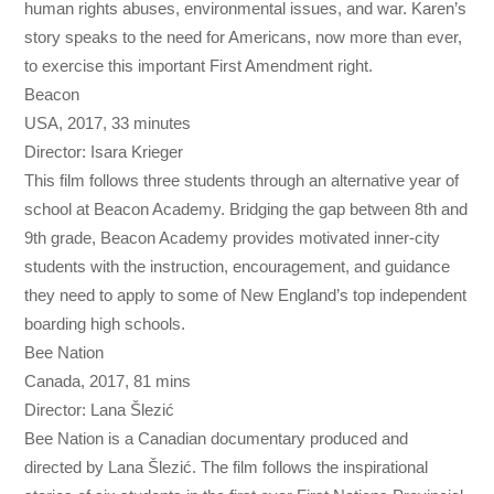
human rights abuses, environmental issues, and war. Karen’s
story speaks to the need for Americans, now more than ever,
to exercise this important First Amendment right.
Beacon
USA, 2017, 33 minutes
Director: Isara Krieger
This film follows three students through an alternative year of
school at Beacon Academy. Bridging the gap between 8th and
9th grade, Beacon Academy provides motivated inner-city
students with the instruction, encouragement, and guidance
they need to apply to some of New England’s top independent
boarding high schools.
Bee Nation
Canada, 2017, 81 mins
Director: Lana Šlezić
Bee Nation is a Canadian documentary produced and
directed by Lana Šlezić. The film follows the inspirational