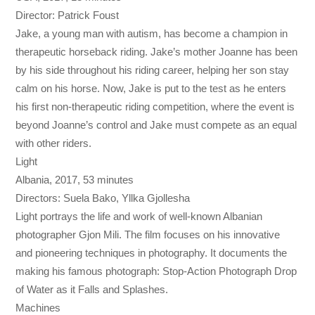
Director: Patrick Foust
Jake, a young man with autism, has become a champion in
therapeutic horseback riding. Jake’s mother Joanne has been
by his side throughout his riding career, helping her son stay
calm on his horse. Now, Jake is put to the test as he enters
his first non-therapeutic riding competition, where the event is
beyond Joanne’s control and Jake must compete as an equal
with other riders.
Light
Albania, 2017, 53 minutes
Directors: Suela Bako, Yllka Gjollesha
Light portrays the life and work of well-known Albanian
photographer Gjon Mili. The film focuses on his innovative
and pioneering techniques in photography. It documents the
making his famous photograph: Stop-Action Photograph Drop
of Water as it Falls and Splashes.
Machines