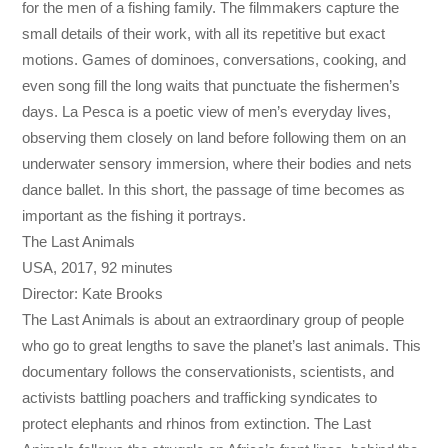
for the men of a fishing family. The filmmakers capture the
small details of their work, with all its repetitive but exact
motions. Games of dominoes, conversations, cooking, and
even song fill the long waits that punctuate the fishermen’s
days. La Pesca is a poetic view of men’s everyday lives,
observing them closely on land before following them on an
underwater sensory immersion, where their bodies and nets
dance ballet. In this short, the passage of time becomes as
important as the fishing it portrays.
The Last Animals
USA, 2017, 92 minutes
Director: Kate Brooks
The Last Animals is about an extraordinary group of people
who go to great lengths to save the planet’s last animals. This
documentary follows the conservationists, scientists, and
activists battling poachers and trafficking syndicates to
protect elephants and rhinos from extinction. The Last