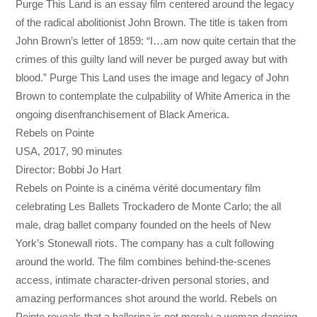
Purge This Land is an essay film centered around the legacy
of the radical abolitionist John Brown. The title is taken from
John Brown’s letter of 1859: “I…am now quite certain that the
crimes of this guilty land will never be purged away but with
blood.” Purge This Land uses the image and legacy of John
Brown to contemplate the culpability of White America in the
ongoing disenfranchisement of Black America.
Rebels on Pointe
USA, 2017, 90 minutes
Director: Bobbi Jo Hart
Rebels on Pointe is a cinéma vérité documentary film
celebrating Les Ballets Trockadero de Monte Carlo; the all
male, drag ballet company founded on the heels of New
York’s Stonewall riots. The company has a cult following
around the world. The film combines behind-the-scenes
access, intimate character-driven personal stories, and
amazing performances shot around the world. Rebels on
Pointe reveals that a ballerina is not merely a woman dancing,