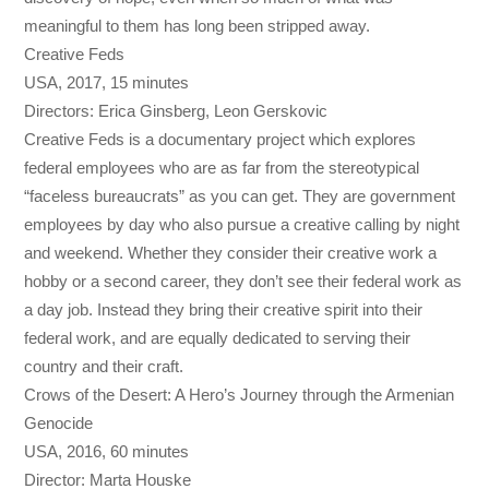
meaningful to them has long been stripped away.
Creative Feds
USA, 2017, 15 minutes
Directors: Erica Ginsberg, Leon Gerskovic
Creative Feds is a documentary project which explores
federal employees who are as far from the stereotypical
“faceless bureaucrats” as you can get. They are government
employees by day who also pursue a creative calling by night
and weekend. Whether they consider their creative work a
hobby or a second career, they don’t see their federal work as
a day job. Instead they bring their creative spirit into their
federal work, and are equally dedicated to serving their
country and their craft.
Crows of the Desert: A Hero’s Journey through the Armenian
Genocide
USA, 2016, 60 minutes
Director: Marta Houske