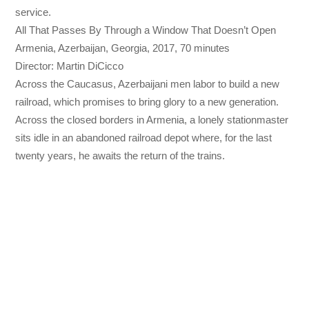
service.
All That Passes By Through a Window That Doesn’t Open
Armenia, Azerbaijan, Georgia, 2017, 70 minutes
Director: Martin DiCicco
Across the Caucasus, Azerbaijani men labor to build a new
railroad, which promises to bring glory to a new generation.
Across the closed borders in Armenia, a lonely stationmaster
sits idle in an abandoned railroad depot where, for the last
twenty years, he awaits the return of the trains.