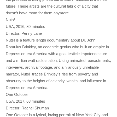
future. These artists are the cultural fabric of a city that
doesn’t have room for them anymore.
Nuts!
USA, 2016, 80 minutes
Director: Penny Lane
Nuts! is a feature length documentary about Dr. John
Romulus Brinkley, an eccentric genius who built an empire in
Depression-era America with a goat testicle impotence cure
and a million watt radio station. Using animated reenactments,
interviews, archival footage, and a hilariously unreliable
narrator, Nuts! traces Brinkley’s rise from poverty and
obscurity to the heights of celebrity, wealth, and influence in
Depression-era America.
One October
USA, 2017, 68 minutes
Director: Rachel Shuman
One October is a lyrical, loving portrait of New York City and