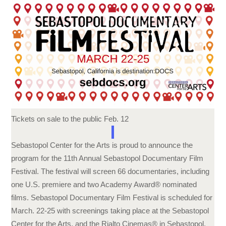
Tickets on sale to the public
Feb. 12
Sebastopol Center for the Arts is proud to announce the
program for the 11th Annual Sebastopol Documentary Film
Festival. The festival will screen 66 documentaries, including
one U.S. premiere and two Academy Award® nominated
films. Sebastopol Documentary Film Festival is scheduled for
March. 22-25 with screenings taking place at the Sebastopol
Center for the Arts, and the Rialto Cinemas® in Sebastopol.