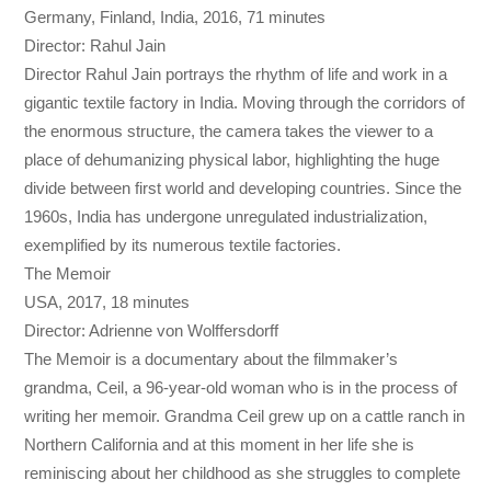
Germany, Finland, India, 2016, 71 minutes
Director: Rahul Jain
Director Rahul Jain portrays the rhythm of life and work in a
gigantic textile factory in India. Moving through the corridors of
the enormous structure, the camera takes the viewer to a
place of dehumanizing physical labor, highlighting the huge
divide between first world and developing countries. Since the
1960s, India has undergone unregulated industrialization,
exemplified by its numerous textile factories.
The Memoir
USA, 2017, 18 minutes
Director: Adrienne von Wolffersdorff
The Memoir is a documentary about the filmmaker’s
grandma, Ceil, a 96-year-old woman who is in the process of
writing her memoir. Grandma Ceil grew up on a cattle ranch in
Northern California and at this moment in her life she is
reminiscing about her childhood as she struggles to complete