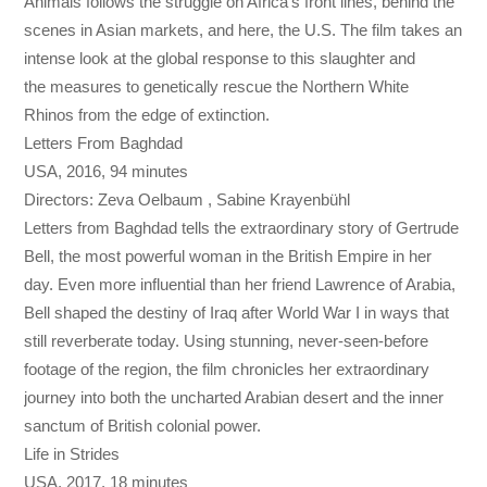
Animals follows the struggle on Africa’s front lines, behind the
scenes in Asian markets, and here, the U.S. The film takes an
intense look at the global response to this slaughter and
the measures to genetically rescue the Northern White
Rhinos from the edge of extinction.
Letters From Baghdad
USA, 2016, 94 minutes
Directors: Zeva Oelbaum , Sabine Krayenbühl
Letters from Baghdad tells the extraordinary story of Gertrude
Bell, the most powerful woman in the British Empire in her
day. Even more influential than her friend Lawrence of Arabia,
Bell shaped the destiny of Iraq after World War I in ways that
still reverberate today. Using stunning, never-seen-before
footage of the region, the film chronicles her extraordinary
journey into both the uncharted Arabian desert and the inner
sanctum of British colonial power.
Life in Strides
USA, 2017, 18 minutes