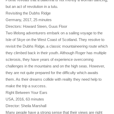
but an act of revolution in a tutu.
Revisiting the Dubhs Ridge
Germany, 2017, 25 minutes
Directors: Howard Steen, Guus Floor
Two lifelong adventurers embark on a sailing voyage to the
Isle of Skye on the West Coast of Scotland. They resolve to
revisit the Dubhs Ridge, a classic mountaineering route which
they climbed back in their youth. Although Roger has multiple
sclerosis, they have years of experience overcoming
challenges in the mountains and on the high seas. However,
they are not quite prepared for the difficulty which awaits
them. As their dreams collide with reality they need help to
make the trip a success.
Right Between Your Ears
USA, 2016, 63 minutes
Director: Sheila Marshall
Many people have a strong sense that their views are right