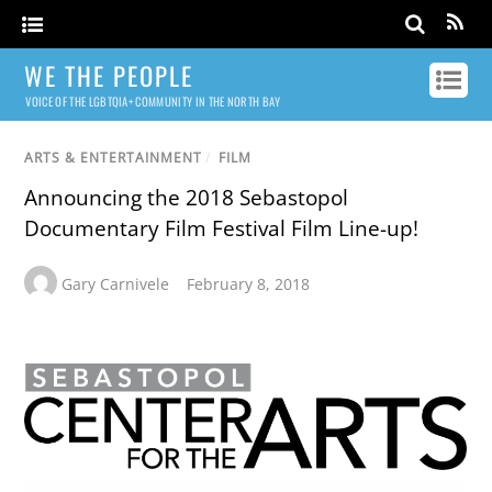
WE THE PEOPLE
VOICE OF THE LGBTQIA+ COMMUNITY IN THE NORTH BAY
ARTS & ENTERTAINMENT
/
FILM
Announcing the 2018 Sebastopol
Documentary Film Festival Film Line-up!
Gary Carnivele
February 8, 2018