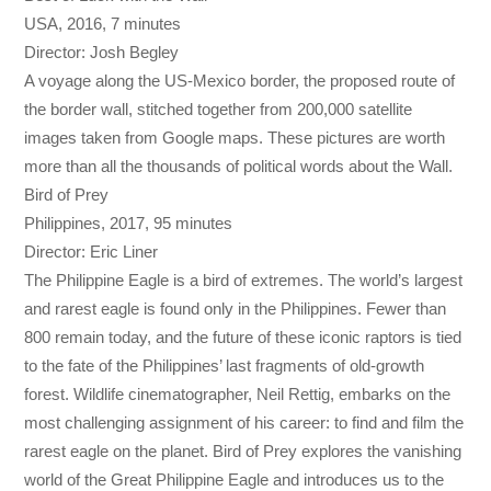
USA, 2016, 7 minutes
Director: Josh Begley
A voyage along the US-Mexico border, the proposed route of
the border wall, stitched together from 200,000 satellite
images taken from Google maps. These pictures are worth
more than all the thousands of political words about the Wall.
Bird of Prey
Philippines, 2017, 95 minutes
Director: Eric Liner
The Philippine Eagle is a bird of extremes. The world’s largest
and rarest eagle is found only in the Philippines. Fewer than
800 remain today, and the future of these iconic raptors is tied
to the fate of the Philippines’ last fragments of old-growth
forest. Wildlife cinematographer, Neil Rettig, embarks on the
most challenging assignment of his career: to find and film the
rarest eagle on the planet. Bird of Prey explores the vanishing
world of the Great Philippine Eagle and introduces us to the