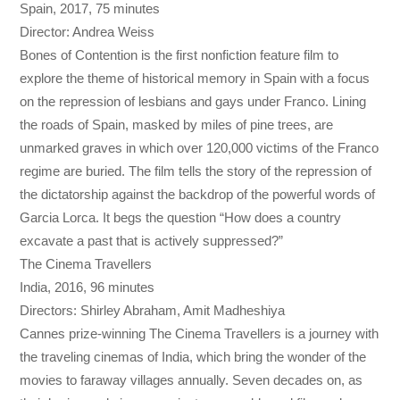
Spain, 2017, 75 minutes
Director: Andrea Weiss
Bones of Contention is the first nonfiction feature film to
explore the theme of historical memory in Spain with a focus
on the repression of lesbians and gays under Franco. Lining
the roads of Spain, masked by miles of pine trees, are
unmarked graves in which over 120,000 victims of the Franco
regime are buried. The film tells the story of the repression of
the dictatorship against the backdrop of the powerful words of
Garcia Lorca. It begs the question “How does a country
excavate a past that is actively suppressed?”
The Cinema Travellers
India, 2016, 96 minutes
Directors: Shirley Abraham, Amit Madheshiya
Cannes prize-winning The Cinema Travellers is a journey with
the traveling cinemas of India, which bring the wonder of the
movies to faraway villages annually. Seven decades on, as