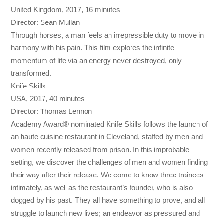
United Kingdom, 2017, 16 minutes
Director: Sean Mullan
Through horses, a man feels an irrepressible duty to move in
harmony with his pain. This film explores the infinite
momentum of life via an energy never destroyed, only
transformed.
Knife Skills
USA, 2017, 40 minutes
Director: Thomas Lennon
Academy Award® nominated Knife Skills follows the launch of
an haute cuisine restaurant in Cleveland, staffed by men and
women recently released from prison. In this improbable
setting, we discover the challenges of men and women finding
their way after their release. We come to know three trainees
intimately, as well as the restaurant’s founder, who is also
dogged by his past. They all have something to prove, and all
struggle to launch new lives; an endeavor as pressured and