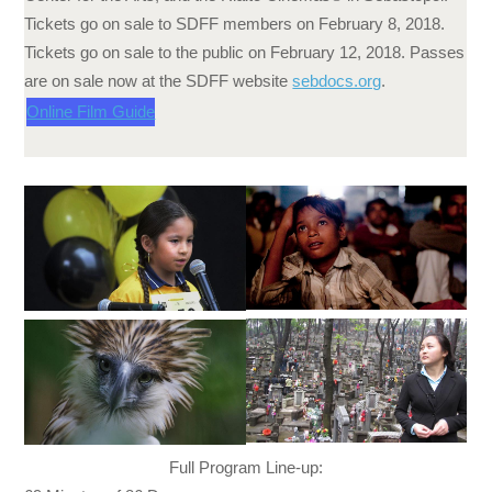
Tickets go on sale to SDFF members on
February 8, 2018
.
Tickets go on sale to the public on
February 12, 2018
. Passes
are on sale now at the SDFF website
sebdocs.org
.
Online Film Guide
Full Program Line-up: