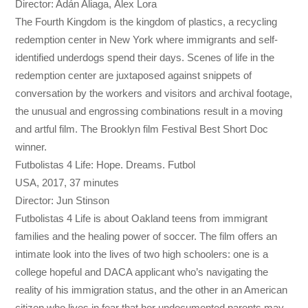
Director: Adán Aliaga, Àlex Lora
The Fourth Kingdom is the kingdom of plastics, a recycling
redemption center in New York where immigrants and self-
identified underdogs spend their days. Scenes of life in the
redemption center are juxtaposed against snippets of
conversation by the workers and visitors and archival footage,
the unusual and engrossing combinations result in a moving
and artful film. The Brooklyn film Festival Best Short Doc
winner.
Futbolistas 4 Life: Hope. Dreams. Futbol
USA, 2017, 37 minutes
Director: Jun Stinson
Futbolistas 4 Life is about Oakland teens from immigrant
families and the healing power of soccer. The film offers an
intimate look into the lives of two high schoolers: one is a
college hopeful and DACA applicant who’s navigating the
reality of his immigration status, and the other in an American
citizen who lives in fear that her undocumented parents may