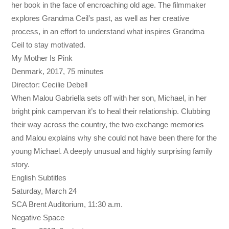
her book in the face of encroaching old age. The filmmaker
explores Grandma Ceil’s past, as well as her creative
process, in an effort to understand what inspires Grandma
Ceil to stay motivated.
My Mother Is Pink
Denmark, 2017, 75 minutes
Director: Cecilie Debell
When Malou Gabriella sets off with her son, Michael, in her
bright pink campervan it’s to heal their relationship. Clubbing
their way across the country, the two exchange memories
and Malou explains why she could not have been there for the
young Michael. A deeply unusual and highly surprising family
story.
English Subtitles
Saturday, March 24
SCA Brent Auditorium,
11:30 a.m.
Negative Space