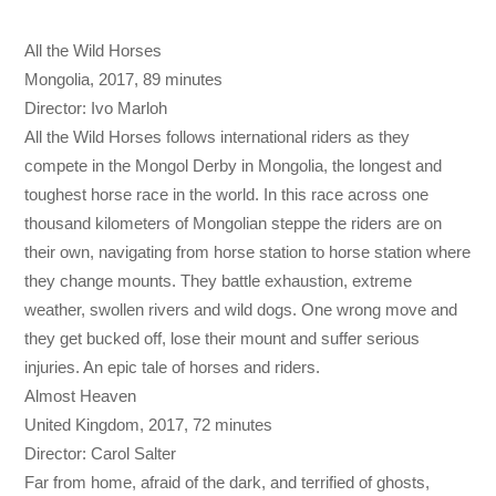
All the Wild Horses
Mongolia, 2017, 89 minutes
Director: Ivo Marloh
All the Wild Horses follows international riders as they
compete in the Mongol Derby in Mongolia, the longest and
toughest horse race in the world. In this race across one
thousand kilometers of Mongolian steppe the riders are on
their own, navigating from horse station to horse station where
they change mounts. They battle exhaustion, extreme
weather, swollen rivers and wild dogs. One wrong move and
they get bucked off, lose their mount and suffer serious
injuries. An epic tale of horses and riders.
Almost Heaven
United Kingdom, 2017, 72 minutes
Director: Carol Salter
Far from home, afraid of the dark, and terrified of ghosts,