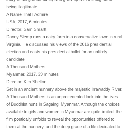
being illegitimate.
A Name That I Admire
USA, 2017, 6 minutes
Director: Sam Smartt
Danny Slemp runs a dairy farm in a conservative town in rural
Virginia. He discusses his views of the 2016 presidential
election and casts his presidential ballot for an unlikely
candidate.
A Thousand Mothers
Myanmar, 2017, 39 minutes
Director: Kim Shelton
Set in an ancient nunnery above the majestic Irrawaddy River,
A Thousand Mothers is an unprecedented look into the lives
of Buddhist nuns in Sagaing, Myanmar. Although the choices
available to girls and women in Myanmar are quite limited, the
film poetically unfolds to reveal the opportunities offered to
them at the nunnery, and the deep grace of a life dedicated to