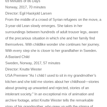
69 Minutes of 86 Days
Norway, 2017, 70 minutes
Director: Egil Haskjold Larsen
From the middle of a crowd of Syrian refugees on the move, a
3-year-old Lean slowly emerges. She takes in her
surroundings between hundreds of adult trouser legs, aware
of the precarious situation in which she and her family find
themselves. With childlike wonder she continues her journey.
With every step she is closer to her grandfather in Sweden.
A Bastard Child
Sweden, Norway, 2017, 57 minutes
Director: Knutte Wester
USA Premiere “As I child I used to sit in my grandmother’s
kitchen and she told me stories about her childhood—stories
about growing up unwanted and rejected, stories of an
intolerant society.” In an exceptional mix of animation and
archive footage, artist Knutte Wester tells the remarkable
story of his grandmother, who grew up with the stigma of