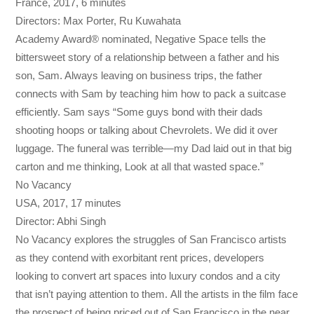
France, 2017, 6 minutes
Directors: Max Porter, Ru Kuwahata
Academy Award® nominated, Negative Space tells the
bittersweet story of a relationship between a father and his
son, Sam. Always leaving on business trips, the father
connects with Sam by teaching him how to pack a suitcase
efficiently. Sam says “Some guys bond with their dads
shooting hoops or talking about Chevrolets. We did it over
luggage. The funeral was terrible—my Dad laid out in that big
carton and me thinking, Look at all that wasted space.”
No Vacancy
USA, 2017, 17 minutes
Director: Abhi Singh
No Vacancy explores the struggles of San Francisco artists
as they contend with exorbitant rent prices, developers
looking to convert art spaces into luxury condos and a city
that isn’t paying attention to them. All the artists in the film face
the prospect of being priced out of San Francisco in the near