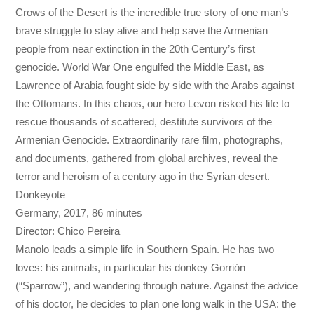
Crows of the Desert is the incredible true story of one man’s
brave struggle to stay alive and help save the Armenian
people from near extinction in the 20th Century’s first
genocide. World War One engulfed the Middle East, as
Lawrence of Arabia fought side by side with the Arabs against
the Ottomans. In this chaos, our hero Levon risked his life to
rescue thousands of scattered, destitute survivors of the
Armenian Genocide. Extraordinarily rare film, photographs,
and documents, gathered from global archives, reveal the
terror and heroism of a century ago in the Syrian desert.
Donkeyote
Germany, 2017, 86 minutes
Director: Chico Pereira
Manolo leads a simple life in Southern Spain. He has two
loves: his animals, in particular his donkey Gorrión
(“Sparrow”), and wandering through nature. Against the advice
of his doctor, he decides to plan one long walk in the USA: the