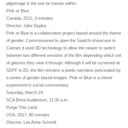
pilgrimage is the one he travels within.
Pink or Blue
Canada, 2012, 3 minutes
Director: Jake Dypka
Pink or Blue is a collaboration project based around the theme
of gender. Commissioned to open the Saatchi showcase in
Cannes it used 3D technology to allow the viewer to switch
between two different versions of the film depending which set
of glasses they view it through. Although it will be screened at
SDFF in 2D, the film remains a poetic narrative punctuated by
a series of gender based images. Pink or Blue is a clever
experiment in social commentary.
Saturday, March 24
SCA Brent Auditorium,
11:30 a.m.
Purge This Land
USA, 2017, 80 minutes
Director: Lee Anne Schmitt