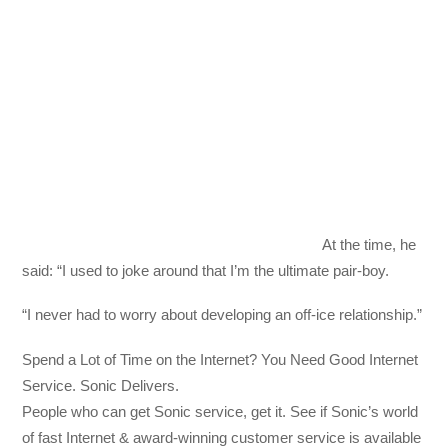
At the time, he
said: “I used to joke around that I’m the ultimate pair-boy.
“I never had to worry about developing an off-ice relationship.”
Spend a Lot of Time on the Internet? You Need Good Internet
Service. Sonic Delivers.
People who can get Sonic service, get it. See if Sonic’s world
of fast Internet & award-winning customer service is available