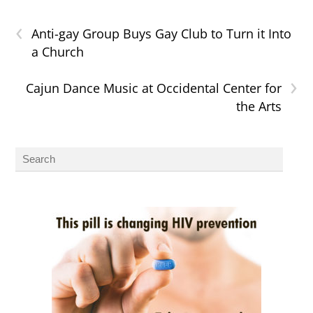
‹
Anti-gay Group Buys Gay Club to Turn it Into
a Church
›
Cajun Dance Music at Occidental Center for
the Arts