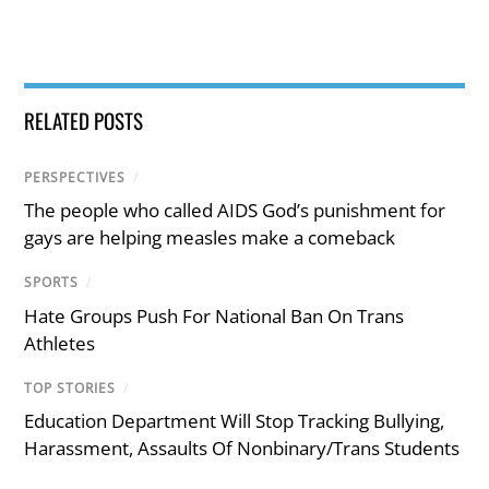
RELATED POSTS
PERSPECTIVES
/
The people who called AIDS God’s punishment for
gays are helping measles make a comeback
SPORTS
/
Hate Groups Push For National Ban On Trans
Athletes
TOP STORIES
/
Education Department Will Stop Tracking Bullying,
Harassment, Assaults Of Nonbinary/Trans Students