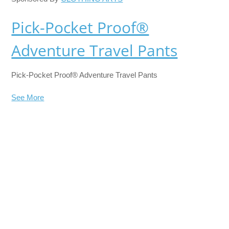
Pick-Pocket Proof®
Adventure Travel Pants
Pick-Pocket Proof® Adventure Travel Pants
See More