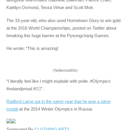
Kaetlyn Osmond, Tessa Virtue and Scott Moir.
The 33-year-old, who also used Hometown Glory to win gold
at the 2016 World Championships, posted on Twitter about
breaking this huge barrier at the Pyeongchang Games.
He wrote: “This is amazing!
(Twitter/rad85e)
“I literally feel like I might explode with pride. #Olympics
#outandproud #🏳️‍🌈”.
Radford came out in the same year that he won a silver
medal
at the 2014 Winter Olympics in Russia.
Sponsored By
CLOTHING ARTS