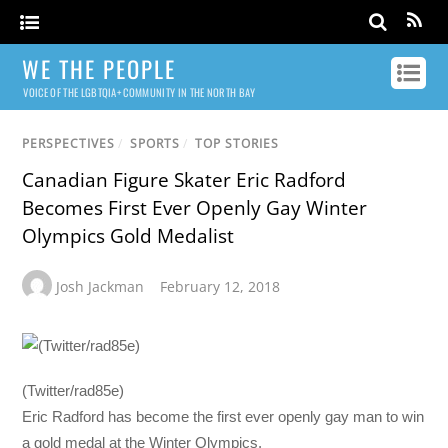
WE THE PEOPLE
VOICE OF THE LGBTQIA+ COMMUNITY IN THE NORTH BAY
PERSPECTIVES
/
SPORTS
/
TOP STORIES
Canadian Figure Skater Eric Radford
Becomes First Ever Openly Gay Winter
Olympics Gold Medalist
Josh Jackman
February 12, 2018
(Twitter/rad85e)
Eric Radford has become the first ever openly gay man to win
a gold medal at the Winter Olympics.