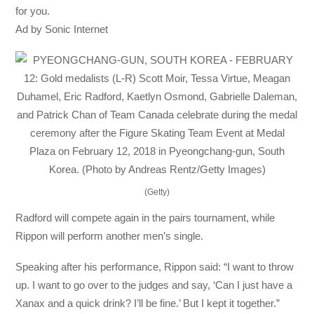
for you.
Ad by Sonic Internet
(Getty)
Radford will compete again in the pairs tournament, while
Rippon will perform another men’s single.
Speaking after his performance, Rippon said: “I want to throw
up. I want to go over to the judges and say, ‘Can I just have a
Xanax and a quick drink? I’ll be fine.’ But I kept it together.”