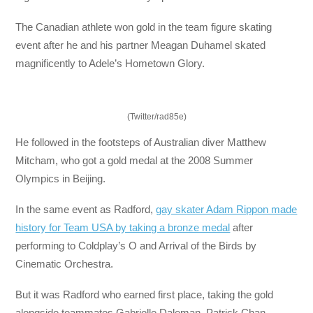
The Canadian athlete won gold in the team figure skating
event after he and his partner Meagan Duhamel skated
magnificently to Adele’s Hometown Glory.
(Twitter/rad85e)
He followed in the footsteps of Australian diver Matthew
Mitcham, who got a gold medal at the 2008 Summer
Olympics in Beijing.
In the same event as Radford,
gay skater Adam Rippon made
history for Team USA by taking a bronze medal
after
performing to Coldplay’s O and Arrival of the Birds by
Cinematic Orchestra.
But it was Radford who earned first place, taking the gold
alongside teammates Gabrielle Daleman, Patrick Chan,