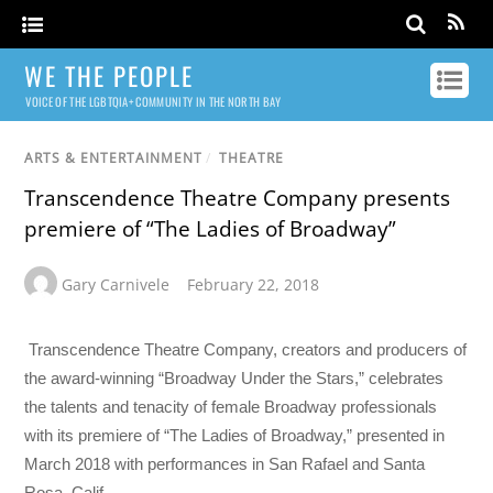
WE THE PEOPLE
VOICE OF THE LGBTQIA+ COMMUNITY IN THE NORTH BAY
ARTS & ENTERTAINMENT
/
THEATRE
Transcendence Theatre Company presents
premiere of “The Ladies of Broadway”
Gary Carnivele
February 22, 2018
Transcendence Theatre Company, creators and producers of
the award-winning “Broadway Under the Stars,” celebrates
the talents and tenacity of female Broadway professionals
with its premiere of “The Ladies of Broadway,” presented in
March 2018 with performances in San Rafael and Santa
Rosa, Calif.