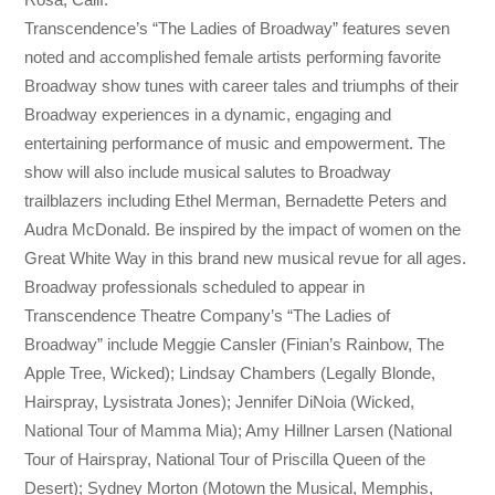
Transcendence’s “The Ladies of Broadway” features seven
noted and accomplished female artists performing favorite
Broadway show tunes with career tales and triumphs of their
Broadway experiences in a dynamic, engaging and
entertaining performance of music and empowerment. The
show will also include musical salutes to Broadway
trailblazers including Ethel Merman, Bernadette Peters and
Audra McDonald. Be inspired by the impact of women on the
Great White Way in this brand new musical revue for all ages.
Broadway professionals scheduled to appear in
Transcendence Theatre Company’s “The Ladies of
Broadway” include Meggie Cansler (Finian’s Rainbow, The
Apple Tree, Wicked); Lindsay Chambers (Legally Blonde,
Hairspray, Lysistrata Jones); Jennifer DiNoia (Wicked,
National Tour of Mamma Mia); Amy Hillner Larsen (National
Tour of Hairspray, National Tour of Priscilla Queen of the
Desert); Sydney Morton (Motown the Musical, Memphis,