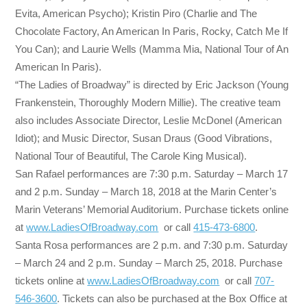
Evita, American Psycho); Kristin Piro (Charlie and The
Chocolate Factory, An American In Paris, Rocky, Catch Me If
You Can); and Laurie Wells (Mamma Mia, National Tour of An
American In Paris).
“The Ladies of Broadway” is directed by Eric Jackson (Young
Frankenstein, Thoroughly Modern Millie). The creative team
also includes Associate Director, Leslie McDonel (American
Idiot); and Music Director, Susan Draus (Good Vibrations,
National Tour of Beautiful, The Carole King Musical).
San Rafael performances are
7:30 p.m.
Saturday
–
March 17
and
2 p.m.
Sunday
–
March 18, 2018
at the Marin Center’s
Marin Veterans’ Memorial Auditorium. Purchase tickets online
at
www.LadiesOfBroadway.com
or call
415-473-6800
.
Santa Rosa performances are
2 p.m. and 7:30 p.m.
Saturday
–
March 24
and
2 p.m.
Sunday
–
March 25, 2018
. Purchase
tickets online at
www.LadiesOfBroadway.com
or call
707-
546-3600
. Tickets can also be purchased at the Box Office at