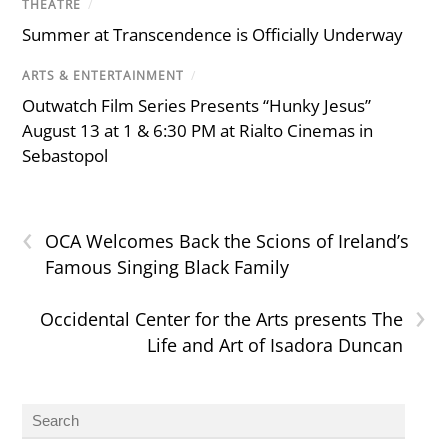
THEATRE
/
Summer at Transcendence is Officially Underway
ARTS & ENTERTAINMENT
/
Outwatch Film Series Presents “Hunky Jesus”
August 13 at 1 & 6:30 PM at Rialto Cinemas in
Sebastopol
‹
OCA Welcomes Back the Scions of Ireland’s
Famous Singing Black Family
›
Occidental Center for the Arts presents The
Life and Art of Isadora Duncan