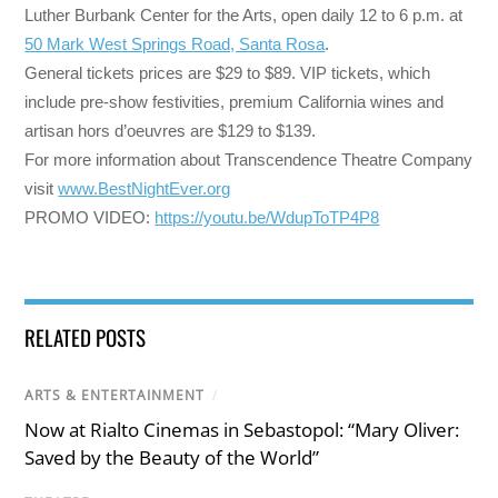
Luther Burbank Center for the Arts, open daily
12 to 6 p.m.
at
50 Mark West Springs Road, Santa Rosa
.
General tickets prices are $29 to $89. VIP tickets, which
include pre-show festivities, premium California wines and
artisan hors d’oeuvres are $129 to $139.
For more information about Transcendence Theatre Company
visit
www.BestNightEver.org
PROMO VIDEO:
https://youtu.be/WdupToTP4P8
RELATED POSTS
ARTS & ENTERTAINMENT
/
Now at Rialto Cinemas in Sebastopol: “Mary Oliver:
Saved by the Beauty of the World”