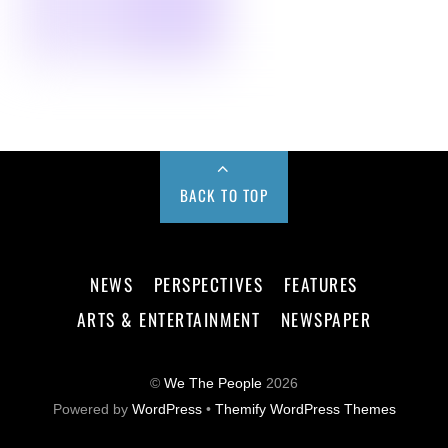
BACK TO TOP
NEWS
PERSPECTIVES
FEATURES
ARTS & ENTERTAINMENT
NEWSPAPER
©
We The People
2026
Powered by
WordPress
•
Themify WordPress Themes