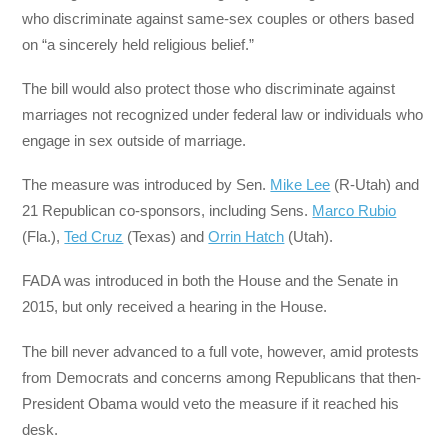
who discriminate against same-sex couples or others based
on “a sincerely held religious belief.”
The bill would also protect those who discriminate against
marriages not recognized under federal law or individuals who
engage in sex outside of marriage.
The measure was introduced by Sen.
Mike Lee
(R-Utah) and
21 Republican co-sponsors, including Sens.
Marco Rubio
(Fla.),
Ted Cruz
(Texas) and
Orrin Hatch
(Utah).
FADA was introduced in both the House and the Senate in
2015, but only received a hearing in the House.
The bill never advanced to a full vote, however, amid protests
from Democrats and concerns among Republicans that then-
President Obama would veto the measure if it reached his
desk.