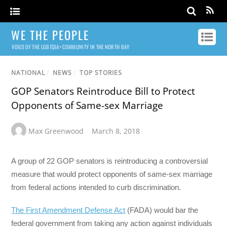
WE THE PEOPLE
VOICE OF THE LGBTQIA+ COMMUNITY IN THE NORTH BAY
NATIONAL
/
NEWS
/
TOP STORIES
GOP Senators Reintroduce Bill to Protect
Opponents of Same-sex Marriage
Max Greenwood
March 8, 2018
A group of 22 GOP senators is reintroducing a controversial
measure that would protect opponents of same-sex marriage
from federal actions intended to curb discrimination.
The First Amendment Defense Act
(FADA) would bar the
federal government from taking any action against individuals