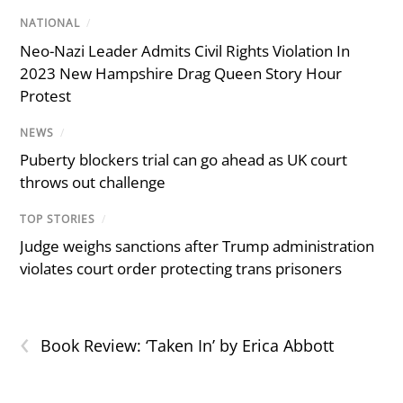
NATIONAL
/
Neo-Nazi Leader Admits Civil Rights Violation In
2023 New Hampshire Drag Queen Story Hour
Protest
NEWS
/
Puberty blockers trial can go ahead as UK court
throws out challenge
TOP STORIES
/
Judge weighs sanctions after Trump administration
violates court order protecting trans prisoners
‹
Book Review: ‘Taken In’ by Erica Abbott