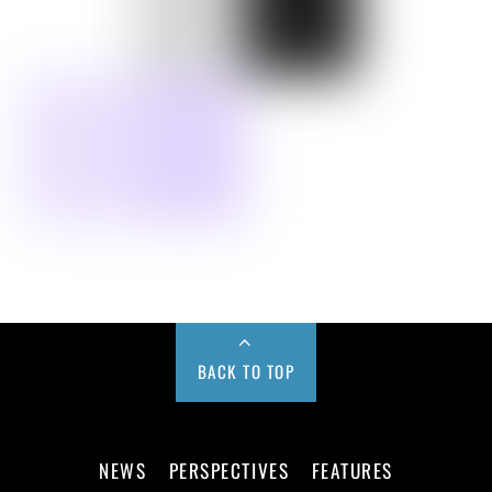
BACK TO TOP
NEWS
PERSPECTIVES
FEATURES