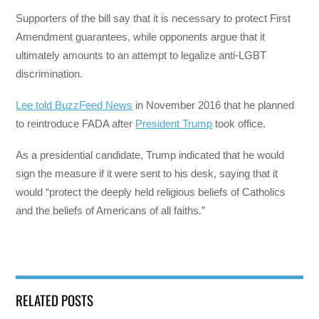
Supporters of the bill say that it is necessary to protect First
Amendment guarantees, while opponents argue that it
ultimately amounts to an attempt to legalize anti-LGBT
discrimination.
Lee told BuzzFeed News
in November 2016 that he planned
to reintroduce FADA after
President Trump
took office.
As a presidential candidate, Trump indicated that he would
sign the measure if it were sent to his desk, saying that it
would “protect the deeply held religious beliefs of Catholics
and the beliefs of Americans of all faiths.”
RELATED POSTS