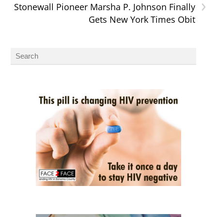
›
Stonewall Pioneer Marsha P. Johnson Finally
Gets New York Times Obit