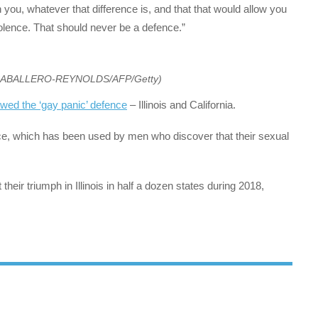
you, whatever that difference is, and that that would allow you
violence. That should never be a defence.”
CABALLERO-REYNOLDS/AFP/Getty)
awed the ‘gay panic’ defence
– Illinois and California.
ence, which has been used by men who discover that their sexual
heir triumph in Illinois in half a dozen states during 2018,