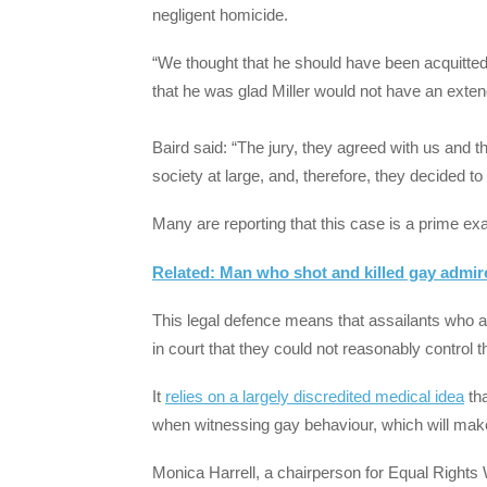
negligent homicide.
“We thought that he should have been acquitted
that he was glad Miller would not have an exte
Baird said: “The jury, they agreed with us and t
society at large, and, therefore, they decided 
Many are reporting that this case is a prime exa
Related: Man who shot and killed gay admire
This legal defence means that assailants who
in court that they could not reasonably control t
It
relies on a largely discredited medical idea
tha
when witnessing gay behaviour, which will make 
Monica Harrell, a chairperson for Equal Rights 