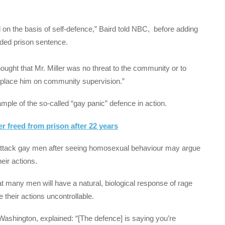
 on the basis of self-defence,” Baird told NBC, before adding
nded prison sentence.
hought that Mr. Miller was no threat to the community or to
to place him on community supervision.”
mple of the so-called “gay panic” defence in action.
r freed from prison after 22 years
 attack gay men after seeing homosexual behaviour may argue
heir actions.
t many men will have a natural, biological response of rage
their actions uncontrollable.
Washington, explained: “[The defence] is saying you’re