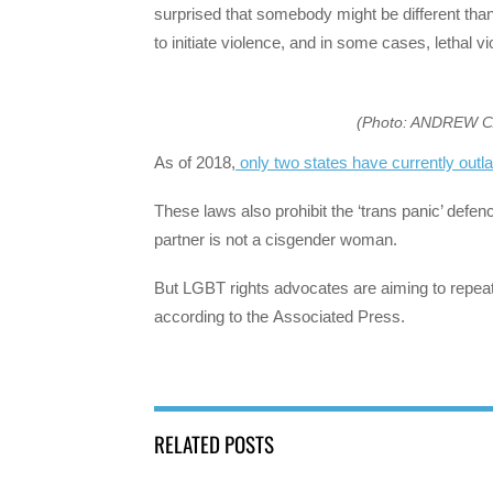
surprised that somebody might be different than 
to initiate violence, and in some cases, lethal 
(Photo: ANDREW 
As of 2018,
only two states have currently outl
These laws also prohibit the ‘trans panic’ def
partner is not a cisgender woman.
But LGBT rights advocates are aiming to repeat t
according to the Associated Press.
RELATED POSTS