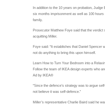
In addition to the 10 years on probation, Jud
six months imprisonment as well as 100 hours o
family.
Prosecutor Matthew Foye said that the verdict 
acquitting Miller.
Foye said: “It establishes that Daniel Spencer w
not do anything to bring this upon himself.
Learn How to Turn Your Bedroom into a Relaxi
Follow the team of IKEA design experts who are
Ad by IKEA®
“Since the defence’s strategy was to argue self-d
not believe it was self-defence.”
Miller’s representative Charlie Baird said he wa