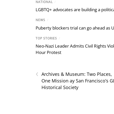
NATIONAL
/
LGBTQ+ advocates are building a politic
NEWS
/
Puberty blockers trial can go ahead as 
TOP STORIES
/
Neo-Nazi Leader Admits Civil Rights V
Hour Protest
‹
Archives & Museum: Two Places,
One Mission ay San Francisco’s 
Historical Society