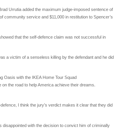
ge Brad Urrutia added the maximum judge-imposed sentence of
f community service and $11,000 in restitution to Spencer’s
showed that the self-defence claim was not successful in
as a victim of a senseless killing by the defendant and he did
ng Oasis with the IKEA Home Tour Squad
 on the road to help America achieve their dreams.
efence, I think the jury’s verdict makes it clear that they did
s disappointed with the decision to convict him of criminally