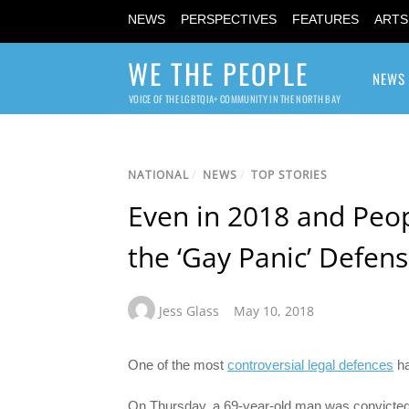
NEWS
PERSPECTIVES
FEATURES
ARTS
WE THE PEOPLE
NEWS
VOICE OF THE LGBTQIA+ COMMUNITY IN THE NORTH BAY
NATIONAL
/
NEWS
/
TOP STORIES
Even in 2018 and Peopl
the ‘Gay Panic’ Defen
Jess Glass
May 10, 2018
One of the most
controversial legal defences
ha
On Thursday, a 69-year-old man was convicted o