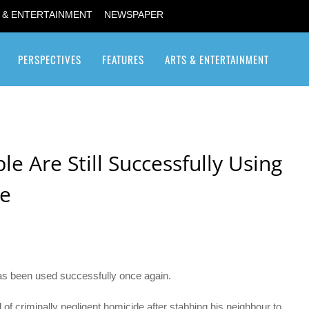
 & ENTERTAINMENT
NEWSPAPER
PERSPECTIVES
FEATURES
ARTS & ENTERTAINMENT
Transgender / Transsexual
e Are Still Successfully Using
se
s been used successfully once again.
f criminally negligent homicide after stabbing his neighbour to