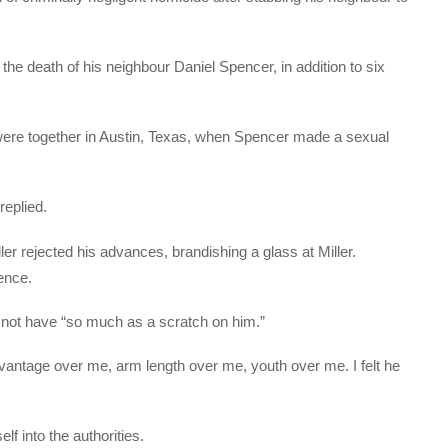
 the death of his neighbour Daniel Spencer, in addition to six
 were together in Austin, Texas, when Spencer made a sexual
replied.
r rejected his advances, brandishing a glass at Miller.
ence.
d not have “so much as a scratch on him.”
advantage over me, arm length over me, youth over me. I felt he
f into the authorities.