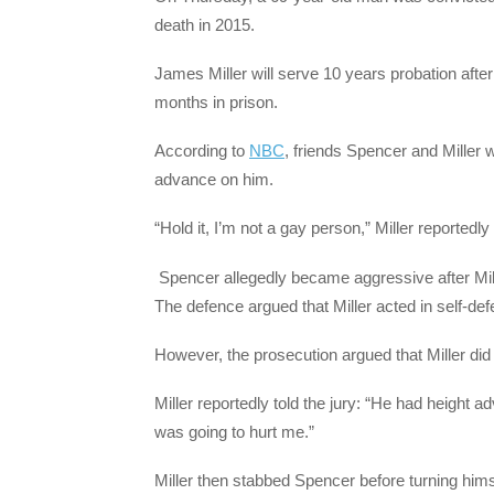
death in 2015.
James Miller will serve 10 years probation after
months in prison.
According to
NBC
, friends Spencer and Miller
advance on him.
“Hold it, I’m not a gay person,” Miller reportedly 
Spencer allegedly became aggressive after Mille
The defence argued that Miller acted in self-def
However, the prosecution argued that Miller di
Miller reportedly told the jury: “He had height 
was going to hurt me.”
Miller then stabbed Spencer before turning himsel