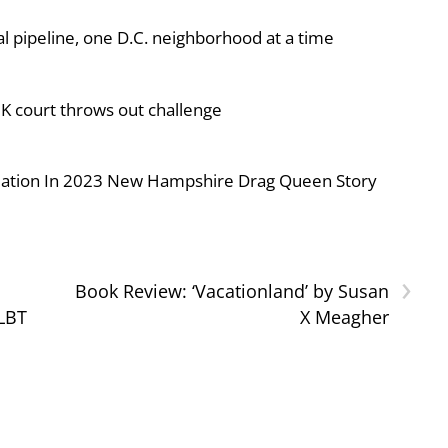
al pipeline, one D.C. neighborhood at a time
UK court throws out challenge
iolation In 2023 New Hampshire Drag Queen Story
›
Book Review: ‘Vacationland’ by Susan
GLBT
X Meagher