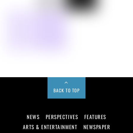
BACK TO TOP
NEWS
PERSPECTIVES
FEATURES
ARTS & ENTERTAINMENT
NEWSPAPER