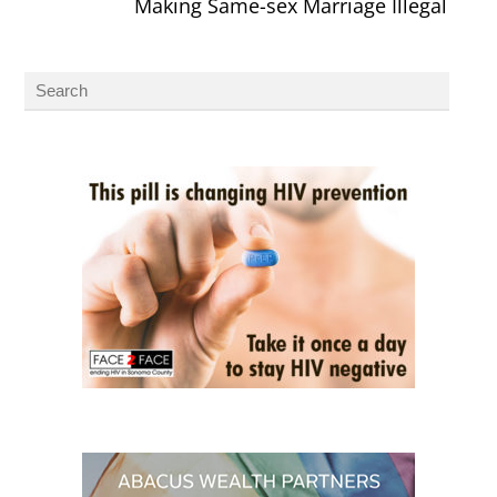
Making Same-sex Marriage Illegal