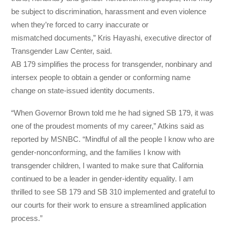
be subject to discrimination, harassment and even violence
when they’re forced to carry inaccurate or
mismatched documents,” Kris Hayashi, executive director of
Transgender Law Center, said.
AB 179 simplifies the process for transgender, nonbinary and
intersex people to obtain a gender or conforming name
change on state-issued identity documents.
“When Governor Brown told me he had signed SB 179, it was
one of the proudest moments of my career,” Atkins said as
reported by MSNBC. “Mindful of all the people I know who are
gender-nonconforming, and the families I know with
transgender children, I wanted to make sure that California
continued to be a leader in gender-identity equality. I am
thrilled to see SB 179 and SB 310 implemented and grateful to
our courts for their work to ensure a streamlined application
process.”