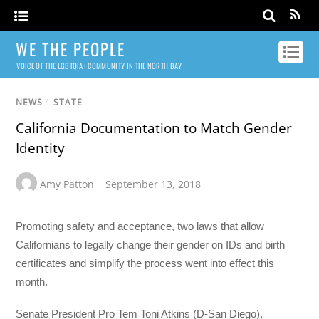
WE THE PEOPLE
VOICE OF THE LGBTQIA+ COMMUNITY IN THE NORTH BAY
NEWS
/
STATE
California Documentation to Match Gender
Identity
Amy Patton
September 13, 2018
Promoting safety and acceptance, two laws that allow
Californians to legally change their gender on IDs and birth
certificates and simplify the process went into effect this
month.
Senate President Pro Tem Toni Atkins (D-San Diego),