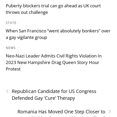
Puberty blockers trial can go ahead as UK court
throws out challenge
STATE
/
When San Francisco “went absolutely bonkers” over
a gay vigilante group
NEWS
/
Neo-Nazi Leader Admits Civil Rights Violation In
2023 New Hampshire Drag Queen Story Hour
Protest
‹
Republican Candidate for US Congress
Defended Gay ‘Cure’ Therapy
›
Romania Has Moved One Step Closer to