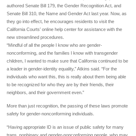
authored Senate Bill 179, the Gender Recognition Act, and
Senate Bill 310, the Name and Gender Act last year. Now, as
they go into effect, he encourages residents to visit the
California Courts’ online help center for assistance with the
new streamlined procedures.
“Mindful of all the people I know who are gender-
nonconforming, and the families I know with transgender
children, I wanted to make sure that California continued to be
a leader in gender-identity equality,” Atkins said. “For the
individuals who want this, this is really about them being able
to be recognized for who they are by their friends, their
neighbors, and their government even.”
More than just recognition, the passing of these laws promote
safety for gender-nonconforming individuals.
“Having appropriate ID is an issue of public safety for many
trans, nonbinary and gender-nonconforming people, who may