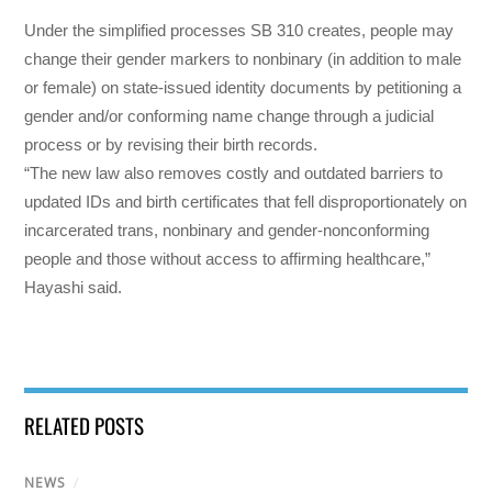
Under the simplified processes SB 310 creates, people may
change their gender markers to nonbinary (in addition to male
or female) on state-issued identity documents by petitioning a
gender and/or conforming name change through a judicial
process or by revising their birth records.
“The new law also removes costly and outdated barriers to
updated IDs and birth certificates that fell disproportionately on
incarcerated trans, nonbinary and gender-nonconforming
people and those without access to affirming healthcare,”
Hayashi said.
RELATED POSTS
NEWS
/