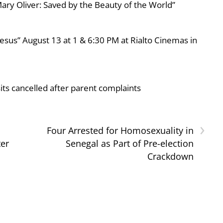
ary Oliver: Saved by the Beauty of the World”
esus” August 13 at 1 & 6:30 PM at Rialto Cinemas in
ts cancelled after parent complaints
›
Four Arrested for Homosexuality in
ter
Senegal as Part of Pre-election
Crackdown