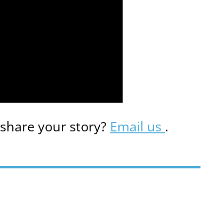
 share your story?
Email us
.