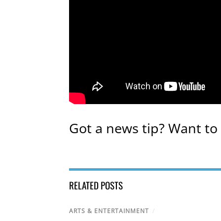
Got a news tip? Want to
RELATED POSTS
ARTS & ENTERTAINMENT
/