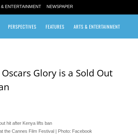
 & ENTERTAINMENT
NEWSPAPER
PERSPECTIVES
FEATURES
ARTS & ENTERTAINMENT
Transgender / Transsexual
 Oscars Glory is a Sold Out
Ban
n at the Cannes Film Festival | Photo: Facebook