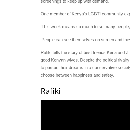
screenings to keep up with demand.
One member of Kenya’s LGBTI community expla
‘This week means so much to so many people,
‘People can see themselves on screen and they 
Rafiki tells the story of best friends Kena and
good Kenyan wives. Despite the political rivalry 
to pursue their dreams in a conservative socie
choose between happiness and safety.
Rafiki