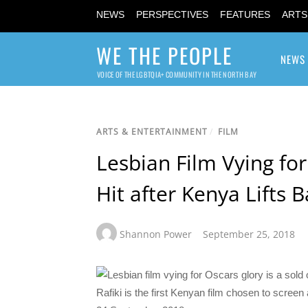
NEWS
PERSPECTIVES
FEATURES
ARTS
WE THE PEOPLE
NEWS
VOICE OF THE LGBTQIA+ COMMUNITY IN THE NORTH BAY
ARTS & ENTERTAINMENT
/
FILM
Lesbian Film Vying for
Hit after Kenya Lifts 
Shannon Power
September 25, 2018
Rafiki is the first Kenyan film chosen to scree