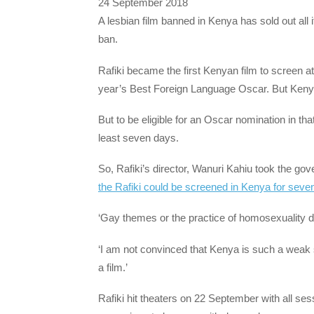
24 September 2018
A lesbian film banned in Kenya has sold out all
ban.
Rafiki became the first Kenyan film to screen 
year’s Best Foreign Language Oscar. But Kenya
But to be eligible for an Oscar nomination in tha
least seven days.
So, Rafiki’s director, Wanuri Kahiu took the go
the Rafiki could be screened in Kenya for seven 
‘Gay themes or the practice of homosexuality di
‘I am not convinced that Kenya is such a weak s
a film.’
Rafiki hit theaters on 22 September with all se