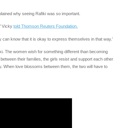
ined why seeing Rafiki was so important.
’ Vicky
told Thomson Reuters Foundation.
can know that it is okay to express themselves in that way.’
 Ziki. The women wish for something different than becoming
between their families, the girls resist and support each other
ty. When love blossoms between them, the two will have to