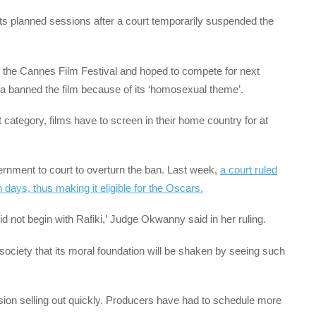
 its planned sessions after a court temporarily suspended the
at the Cannes Film Festival and hoped to compete for next
 banned the film because of its ‘homosexual theme’.
t category, films have to screen in their home country for at
vernment to court to overturn the ban. Last week,
a court ruled
days, thus making it eligible for the Oscars.
d not begin with Rafiki,’ Judge Okwanny said in her ruling.
ociety that its moral foundation will be shaken by seeing such
ssion selling out quickly. Producers have had to schedule more