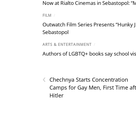
Now at Rialto Cinemas in Sebastopol: “M
FILM
/
Outwatch Film Series Presents “Hunky J
Sebastopol
ARTS & ENTERTAINMENT
/
Authors of LGBTQ+ books say school visi
‹
Chechnya Starts Concentration
Camps for Gay Men, First Time af
Hitler