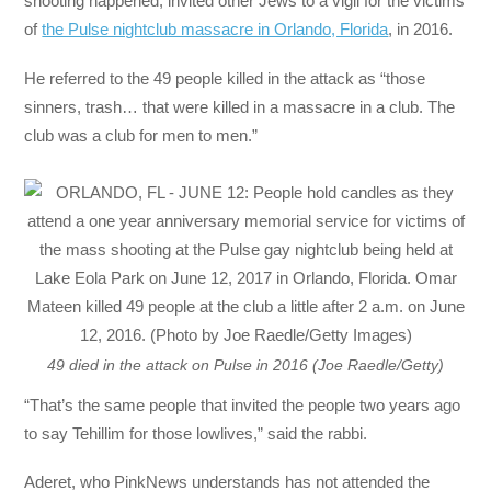
shooting happened, invited other Jews to a vigil for the victims
of
the Pulse nightclub massacre in Orlando, Florida
, in 2016.
He referred to the 49 people killed in the attack as “those
sinners, trash… that were killed in a massacre in a club. The
club was a club for men to men.”
49 died in the attack on Pulse in 2016 (Joe Raedle/Getty)
“That’s the same people that invited the people two years ago
to say Tehillim for those lowlives,” said the rabbi.
Aderet, who PinkNews understands has not attended the