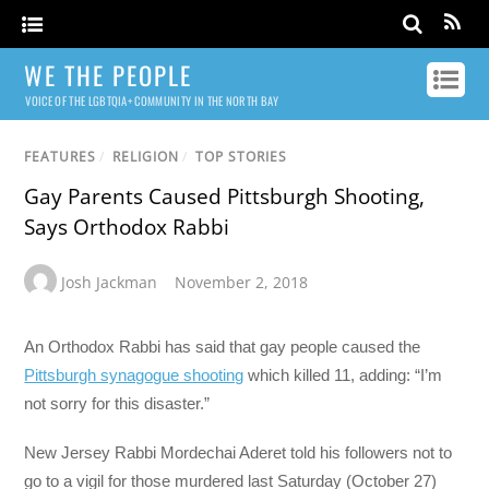
WE THE PEOPLE
VOICE OF THE LGBTQIA+ COMMUNITY IN THE NORTH BAY
FEATURES
/
RELIGION
/
TOP STORIES
Gay Parents Caused Pittsburgh Shooting,
Says Orthodox Rabbi
Josh Jackman
November 2, 2018
An Orthodox Rabbi has said that gay people caused the
Pittsburgh synagogue shooting
which killed 11, adding: “I’m
not sorry for this disaster.”
New Jersey Rabbi Mordechai Aderet told his followers not to
go to a vigil for those murdered last Saturday (October 27)