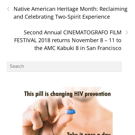
‹
Native American Heritage Month: Reclaiming
and Celebrating Two-Spirit Experience
›
Second Annual CINEMATOGRAFO FILM
FESTIVAL 2018 returns November 8 – 11 to
the AMC Kabuki 8 in San Francisco