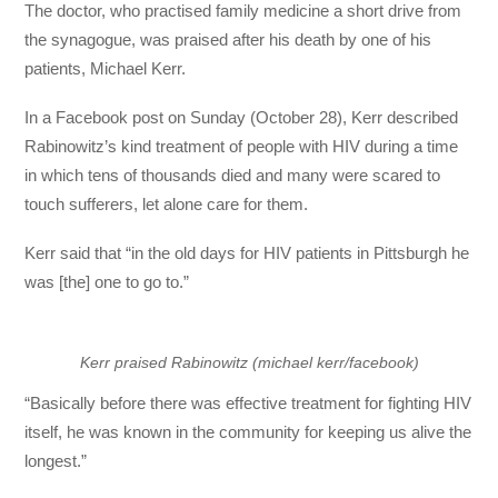
The doctor, who practised family medicine a short drive from
the synagogue, was praised after his death by one of his
patients, Michael Kerr.
In a Facebook post on Sunday (October 28), Kerr described
Rabinowitz’s kind treatment of people with HIV during a time
in which tens of thousands died and many were scared to
touch sufferers, let alone care for them.
Kerr said that “in the old days for HIV patients in Pittsburgh he
was [the] one to go to.”
Kerr praised Rabinowitz (michael kerr/facebook)
“Basically before there was effective treatment for fighting HIV
itself, he was known in the community for keeping us alive the
longest.”