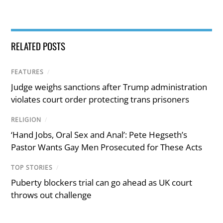
RELATED POSTS
FEATURES
/
Judge weighs sanctions after Trump administration
violates court order protecting trans prisoners
RELIGION
/
‘Hand Jobs, Oral Sex and Anal’: Pete Hegseth’s
Pastor Wants Gay Men Prosecuted for These Acts
TOP STORIES
/
Puberty blockers trial can go ahead as UK court
throws out challenge