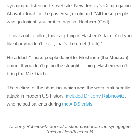
synagogue listed on his website, New Jersey’s Congregation
Ahavath Torah, in the past year, continued: “All those people
who go tonight, you protest against Hashem (God).
“This is not Tehillim, this is spitting in Hashem’s face. And you
like it or you don’t like it, that’s the emet (truth).”
He added: “Those people do not let Moshiach (the Messiah)
come. If you don’t go on the straight… thing, Hashem won’t
bring the Moshiach.”
The victims of the shooting, which was the worst anti-semitic
attack in modern US history,
included Dr Jerry Rabinowitz
,
who helped patients during
the AIDS crisis
.
Dr Jerry Rabinowitz worked a short drive from the synagogue
(michael kerr/facebook)