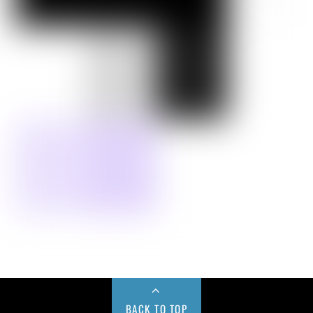
BACK TO TOP