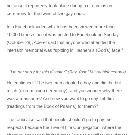
because it reportedly took place during a circumcision
ceremony for the twins of two gay dads.
In a Facebook video which has been viewed more than
10,000 times since it was posted to Facebook on Sunday
(October 28), Aderet said that anyone who attended the
interfaith memorial was “spitting in Hashem’s (God’s) face.”
“I’m not sorry for this disaster” (Rav Yosef Mizrachi/facebook)
He continued: “The two men adopted a boy and did the brit
milah (circumcision ceremony), and you wonder why there
was a massacre? And now you want to go say Tehillim
(readings from the Book of Psalms) for them?”
The rabbi also said that people shouldn’t go to pay their
respects because the Tree of Life Congregation, where the