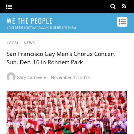
WE THE PEOPLE
VOICE OF THE LGBTQIA+ COMMUNITY IN THE NORTH BAY
LOCAL
/
NEWS
San Francisco Gay Men’s Chorus Concert
Sun. Dec. 16 in Rohnert Park
Gary Carnivele
November 12, 2018