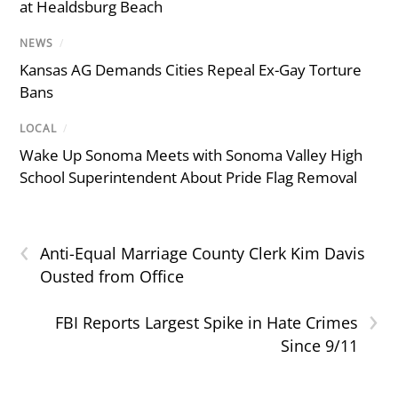
at Healdsburg Beach
NEWS
/
Kansas AG Demands Cities Repeal Ex-Gay Torture
Bans
LOCAL
/
Wake Up Sonoma Meets with Sonoma Valley High
School Superintendent About Pride Flag Removal
‹
Anti-Equal Marriage County Clerk Kim Davis
Ousted from Office
›
FBI Reports Largest Spike in Hate Crimes
Since 9/11