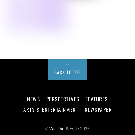
BACK TO TOP
NEWS
PERSPECTIVES
FEATURES
ARTS & ENTERTAINMENT
NEWSPAPER
©
We The People
2026