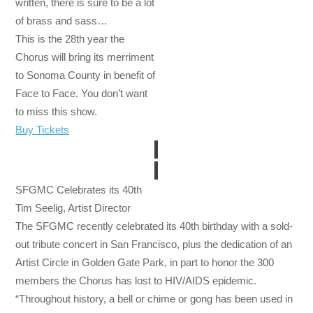
written, there is sure to be a lot
of brass and sass…
This is the 28th year the
Chorus will bring its merriment
to Sonoma County in benefit of
Face to Face. You don’t want
to miss this show.
Buy Tickets
SFGMC Celebrates its 40th
Tim Seelig, Artist Director
The SFGMC recently celebrated its 40th birthday with a sold-
out tribute concert in San Francisco, plus the dedication of an
Artist Circle in Golden Gate Park, in part to honor the 300
members the Chorus has lost to HIV/AIDS epidemic.
“Throughout history, a bell or chime or gong has been used in