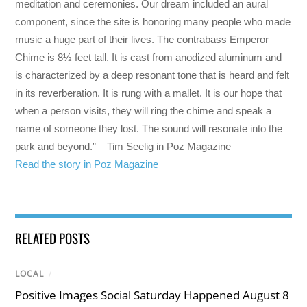
meditation and ceremonies. Our dream included an aural
component, since the site is honoring many people who made
music a huge part of their lives. The contrabass Emperor
Chime is 8½ feet tall. It is cast from anodized aluminum and
is characterized by a deep resonant tone that is heard and felt
in its reverberation. It is rung with a mallet. It is our hope that
when a person visits, they will ring the chime and speak a
name of someone they lost. The sound will resonate into the
park and beyond.” – Tim Seelig in Poz Magazine
Read the story in Poz Magazine
RELATED POSTS
LOCAL
/
Positive Images Social Saturday Happened August 8