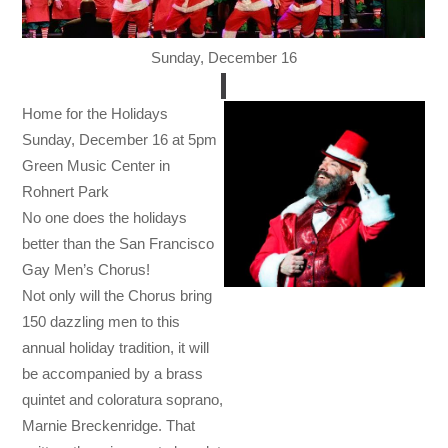
Sunday, December 16
Home for the Holidays
Sunday, December 16 at 5pm
Green Music Center in
Rohnert Park
No one does the holidays
better than the San Francisco
Gay Men’s Chorus!
Not only will the Chorus bring
150 dazzling men to this
annual holiday tradition, it will
be accompanied by a brass
quintet and coloratura soprano,
Marnie Breckenridge. That