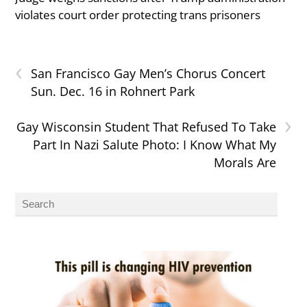
violates court order protecting trans prisoners
‹
San Francisco Gay Men’s Chorus Concert
Sun. Dec. 16 in Rohnert Park
›
Gay Wisconsin Student That Refused To Take
Part In Nazi Salute Photo: I Know What My
Morals Are