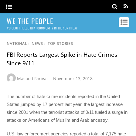
WE THE PEOPLE
VOICE OF THE LGBTQIA+ COMMUNITY IN THE NORTH BAY
NATIONAL
/
NEWS
/
TOP STORIES
FBI Reports Largest Spike in Hate Crimes
Since 9/11
Masood Farivar
November 13, 2018
The number of hate crime incidents reported in the United
States jumped by 17 percent last year, the largest increase
since 2001 when the terrorist attacks of 9/11 fueled a surge in
attacks on Americans of Muslim and Arab ancestry.
U.S. law enforcement agencies reported a total of 7,175 hate