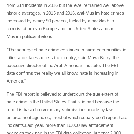
from 314 incidents in 2016 but the level remained well above
historic averages.In 2015 and 2016, anti-Muslim hate crimes
increased by nearly 90 percent, fueled by a backlash to
terrorist attacks in Europe and the United States and anti-
Muslim political rhetoric.
“The scourge of hate crime continues to harm communities in
cities and states across the country,”said Maya Berry, the
executive director of the Arab American Institute.“The FBI
data confirms the reality we all know: hate is increasing in
America.”
The FBI report is believed to undercount the true extent of
hate crime in the United States.That is in part because the
report is based on voluntary submissions made by law
enforcement agencies, most of which usually don’t report hate
incidents.Last year, more than 16,000 law enforcement
agencies took part in the FBI data collection, but only 2,000