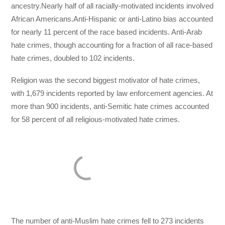
ancestry.Nearly half of all racially-motivated incidents involved
African Americans.Anti-Hispanic or anti-Latino bias accounted
for nearly 11 percent of the race based incidents. Anti-Arab
hate crimes, though accounting for a fraction of all race-based
hate crimes, doubled to 102 incidents.
Religion was the second biggest motivator of hate crimes,
with 1,679 incidents reported by law enforcement agencies. At
more than 900 incidents, anti-Semitic hate crimes accounted
for 58 percent of all religious-motivated hate crimes.
The number of anti-Muslim hate crimes fell to 273 incidents