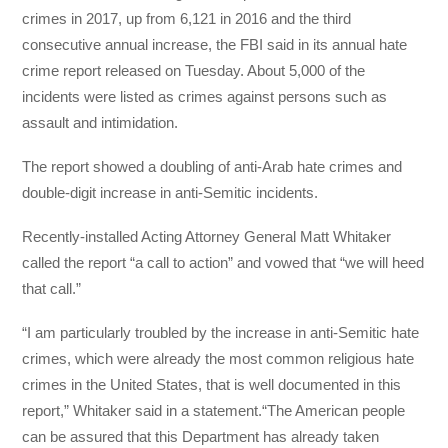
crimes in 2017, up from 6,121 in 2016 and the third
consecutive annual increase, the FBI said in its annual hate
crime report released on Tuesday. About 5,000 of the
incidents were listed as crimes against persons such as
assault and intimidation.
The report showed a doubling of anti-Arab hate crimes and
double-digit increase in anti-Semitic incidents.
Recently-installed Acting Attorney General Matt Whitaker
called the report “a call to action” and vowed that “we will heed
that call.”
“I am particularly troubled by the increase in anti-Semitic hate
crimes, which were already the most common religious hate
crimes in the United States, that is well documented in this
report,” Whitaker said in a statement.“The American people
can be assured that this Department has already taken