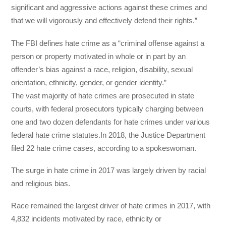
significant and aggressive actions against these crimes and
that we will vigorously and effectively defend their rights.”
The FBI defines hate crime as a “criminal offense against a
person or property motivated in whole or in part by an
offender’s bias against a race, religion, disability, sexual
orientation, ethnicity, gender, or gender identity.”
The vast majority of hate crimes are prosecuted in state
courts, with federal prosecutors typically charging between
one and two dozen defendants for hate crimes under various
federal hate crime statutes.In 2018, the Justice Department
filed 22 hate crime cases, according to a spokeswoman.
The surge in hate crime in 2017 was largely driven by racial
and religious bias.
Race remained the largest driver of hate crimes in 2017, with
4,832 incidents motivated by race, ethnicity or