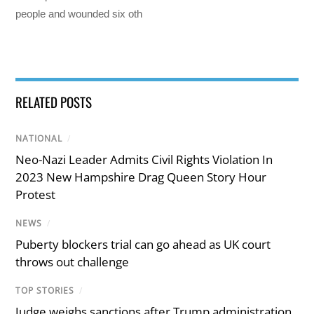
people and wounded six oth
RELATED POSTS
NATIONAL
/
Neo-Nazi Leader Admits Civil Rights Violation In
2023 New Hampshire Drag Queen Story Hour
Protest
NEWS
/
Puberty blockers trial can go ahead as UK court
throws out challenge
TOP STORIES
/
Judge weighs sanctions after Trump administration