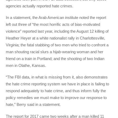
agencies actually reported hate crimes.
In a statement, the Arab American institute noted the report
left out three of “the most horrific acts of bias-motivated
violence” reported last year, including the August 12 killing of
Heather Heyer at a white nationalist rally in Charlottesville,
Virginia; the fatal stabbing of two men who tried to confront a
man shouting racial slurs a hijab-wearing woman and her
friend on a train in Portland; and the shooting of two Indian
men in Olathe, Kansas.
“The FBI data, in what is missing from it, also demonstrates
the hate crime reporting system we have in place is failing to
respond adequately to hate crime, and thus inform fully the
policy remedies we must make to improve our response to
hate,” Berry said in a statement.
The report for 2017 came two weeks after a man killed 11