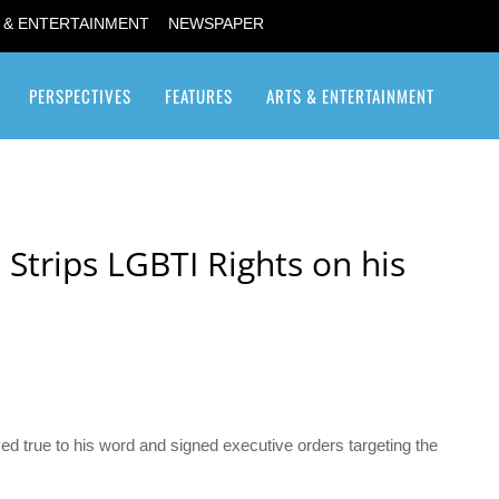
 & ENTERTAINMENT
NEWSPAPER
PERSPECTIVES
FEATURES
ARTS & ENTERTAINMENT
Transgender / Transsexual
 Strips LGBTI Rights on his
yed true to his word and signed executive orders targeting the