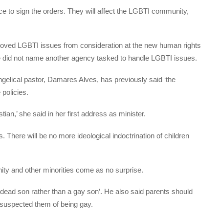
ice to sign the orders. They will affect the LGBTI community,
emoved LGBTI issues from consideration at the new human rights
e did not name another agency tasked to handle LGBTI issues.
elical pastor, Damares Alves, has previously said ‘the
 policies.
istian,’ she said in her first address as minister.
s. There will be no more ideological indoctrination of children
ty and other minorities come as no surprise.
‘dead son rather than a gay son’. He also said parents should
ey suspected them of being gay.