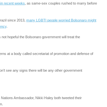
in recent weeks
, as same-sex couples rushed to marry before
razil since 2013,
many LGBTI people worried Bolsonaro might
dency
.
 not hopeful the Bolsonaro government will treat the
rns at a body called secretariat of promotion and defense of
don’t see any signs there will be any other government
Nations Ambassador, Nikki Haley both tweeted their
n.