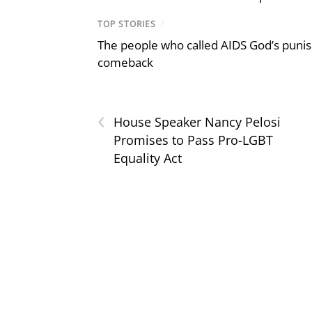
TOP STORIES
/
The people who called AIDS God’s puni
comeback
‹
House Speaker Nancy Pelosi
Promises to Pass Pro-LGBT
Equality Act