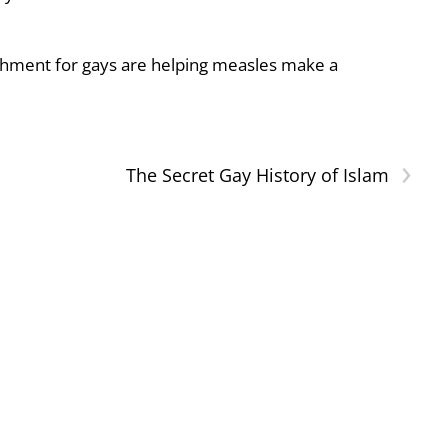
shment for gays are helping measles make a
›
The Secret Gay History of Islam