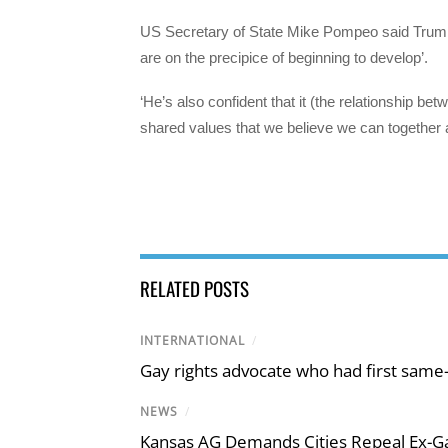
US Secretary of State Mike Pompeo said Trump w
are on the precipice of beginning to develop’.
‘He’s also confident that it (the relationship bet
shared values that we believe we can together 
RELATED POSTS
INTERNATIONAL
/
Gay rights advocate who had first same
NEWS
/
Kansas AG Demands Cities Repeal Ex-G