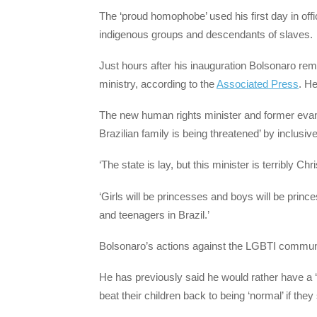
The ‘proud homophobe’ used his first day in off
indigenous groups and descendants of slaves.
Just hours after his inauguration Bolsonaro r
ministry, according to the
Associated Press
. H
The new human rights minister and former evang
Brazilian family is being threatened’ by inclusive
‘The state is lay, but this minister is terribly Chr
‘Girls will be princesses and boys will be prince
and teenagers in Brazil.’
Bolsonaro’s actions against the LGBTI communi
He has previously said he would rather have a 
beat their children back to being ‘normal’ if th