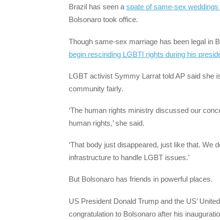
Brazil has seen a
spate of same-sex weddings 
Bolsonaro took office.
Though same-sex marriage has been legal in B
begin rescinding LGBTI rights during his presi
LGBT activist Symmy Larrat told AP said she is
community fairly.
‘The human rights ministry discussed our conce
human rights,’ she said.
‘That body just disappeared, just like that. We 
infrastructure to handle LGBT issues.’
But Bolsonaro has friends in powerful places.
US President Donald Trump and the US’ United 
congratulation to Bolsonaro after his inauguratio