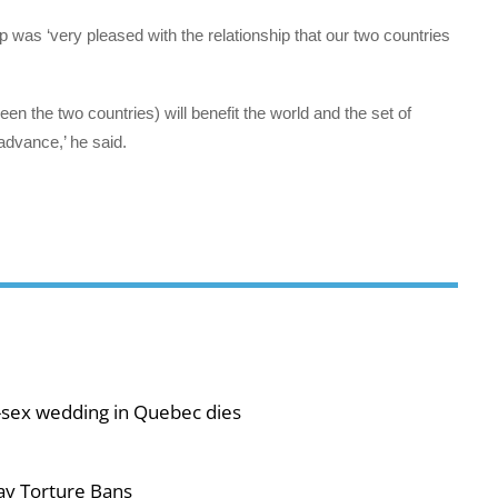
as ‘very pleased with the relationship that our two countries
ween the two countries) will benefit the world and the set of
advance,’ he said.
-sex wedding in Quebec dies
ay Torture Bans