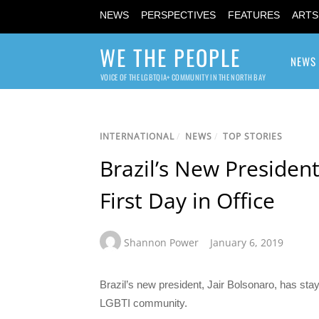
NEWS
PERSPECTIVES
FEATURES
ARTS
WE THE PEOPLE
NEWS
VOICE OF THE LGBTQIA+ COMMUNITY IN THE NORTH BAY
INTERNATIONAL
/
NEWS
/
TOP STORIES
Brazil’s New President
First Day in Office
Shannon Power
January 6, 2019
Brazil’s new president, Jair Bolsonaro, has sta
LGBTI community.