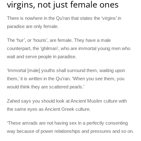
virgins, not just female ones
There is nowhere in the Qu’ran that states the ‘virgins’ in
paradise are only female.
The ‘hur’, or ‘houris’, are female. They have a male
counterpart, the ‘ghilman’, who are immortal young men who
wait and serve people in paradise.
‘Immortal [male] youths shall surround them, waiting upon
them,’ it is written in the Qu’ran. ‘When you see them, you
would think they are scattered pearls.’
Zahed says you should look at Ancient Muslim culture with
the same eyes as Ancient Greek culture.
‘These amrads are not having sex in a perfectly consenting
way because of power relationships and pressures and so on.