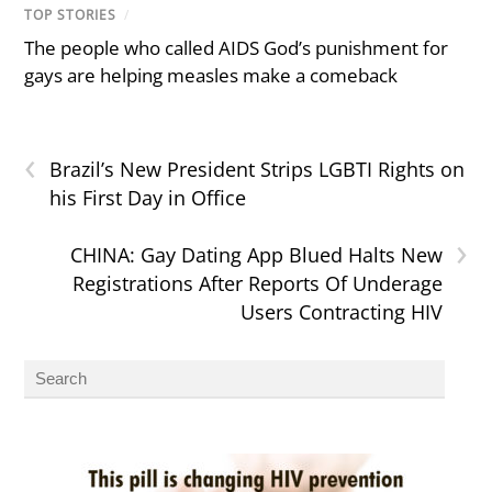
TOP STORIES
/
The people who called AIDS God’s punishment for
gays are helping measles make a comeback
‹
Brazil’s New President Strips LGBTI Rights on
his First Day in Office
›
CHINA: Gay Dating App Blued Halts New
Registrations After Reports Of Underage
Users Contracting HIV