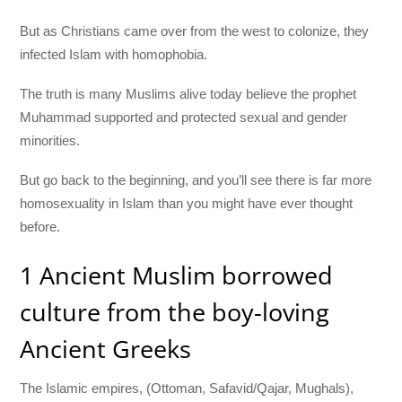
But as Christians came over from the west to colonize, they
infected Islam with homophobia.
The truth is many Muslims alive today believe the prophet
Muhammad supported and protected sexual and gender
minorities.
But go back to the beginning, and you’ll see there is far more
homosexuality in Islam than you might have ever thought
before.
1 Ancient Muslim borrowed
culture from the boy-loving
Ancient Greeks
The Islamic empires, (Ottoman, Safavid/Qajar, Mughals),