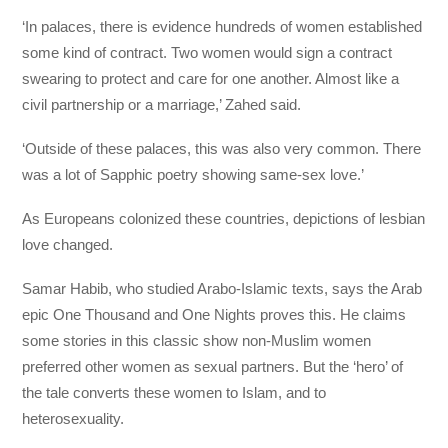
‘In palaces, there is evidence hundreds of women established
some kind of contract. Two women would sign a contract
swearing to protect and care for one another. Almost like a
civil partnership or a marriage,’ Zahed said.
‘Outside of these palaces, this was also very common. There
was a lot of Sapphic poetry showing same-sex love.’
As Europeans colonized these countries, depictions of lesbian
love changed.
Samar Habib, who studied Arabo-Islamic texts, says the Arab
epic One Thousand and One Nights proves this. He claims
some stories in this classic show non-Muslim women
preferred other women as sexual partners. But the ‘hero’ of
the tale converts these women to Islam, and to
heterosexuality.