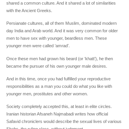
shared a common culture. And it shared a lot of similarities
with the Ancient Greeks.
Persianate cultures, all of them Muslim, dominated modern
day India and Arab world. And it was very common for older
men to have sex with younger, beardless men. These
younger men were called ‘amrad’.
Once these men had grown his beard (or ‘khatt’), he then
became the pursuer of his own younger male desires.
And in this time, once you had fulfilled your reproductive
responsibilities as a man you could do what you like with
younger men, prostitutes and other women.
Society completely accepted this, at least in elite circles.
Iranian historian Afsaneh Najmabadi writes how official
Safavid chroniclers would describe the sexual lives of various
Shahs, the ruling class, without judgment.