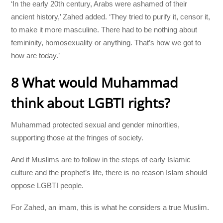
‘In the early 20th century, Arabs were ashamed of their
ancient history,’ Zahed added. ‘They tried to purify it, censor it,
to make it more masculine. There had to be nothing about
femininity, homosexuality or anything. That’s how we got to
how are today.’
8 What would Muhammad
think about LGBTI rights?
Muhammad protected sexual and gender minorities,
supporting those at the fringes of society.
And if Muslims are to follow in the steps of early Islamic
culture and the prophet’s life, there is no reason Islam should
oppose LGBTI people.
For Zahed, an imam, this is what he considers a true Muslim.