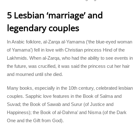
5 Lesbian ‘marriage’ and
legendary couples
In Arabic folklore, al-Zarqa al-Yamama (‘the blue-eyed woman
of Yamama’) fell in love with Christian princess Hind of the
Lakhmids. When al-Zarqa, who had the ability to see events in
the future, was crucified, it was said the princess cut her hair
and mourned until she died.
Many books, especially in the 10th century, celebrated lesbian
couples. Sapphic love features in the Book of Salma and
Suvad; the Book of Sawab and Surur (of Justice and
Happiness); the Book of al-Dahma’ and Nisma (of the Dark
One and the Gift from God).