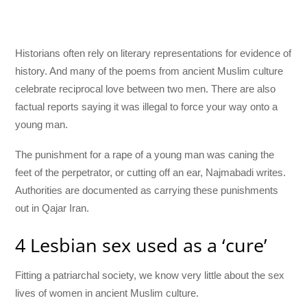
Historians often rely on literary representations for evidence of
history. And many of the poems from ancient Muslim culture
celebrate reciprocal love between two men. There are also
factual reports saying it was illegal to force your way onto a
young man.
The punishment for a rape of a young man was caning the
feet of the perpetrator, or cutting off an ear, Najmabadi writes.
Authorities are documented as carrying these punishments
out in Qajar Iran.
4 Lesbian sex used as a ‘cure’
Fitting a patriarchal society, we know very little about the sex
lives of women in ancient Muslim culture.