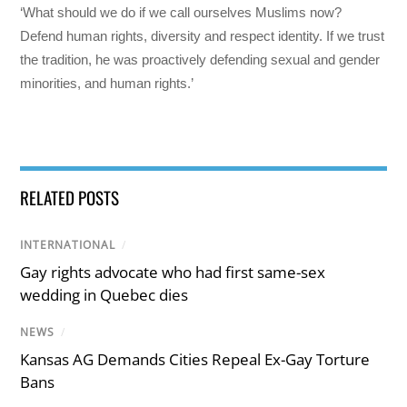
‘What should we do if we call ourselves Muslims now?
Defend human rights, diversity and respect identity. If we trust
the tradition, he was proactively defending sexual and gender
minorities, and human rights.’
RELATED POSTS
INTERNATIONAL
/
Gay rights advocate who had first same-sex
wedding in Quebec dies
NEWS
/
Kansas AG Demands Cities Repeal Ex-Gay Torture
Bans