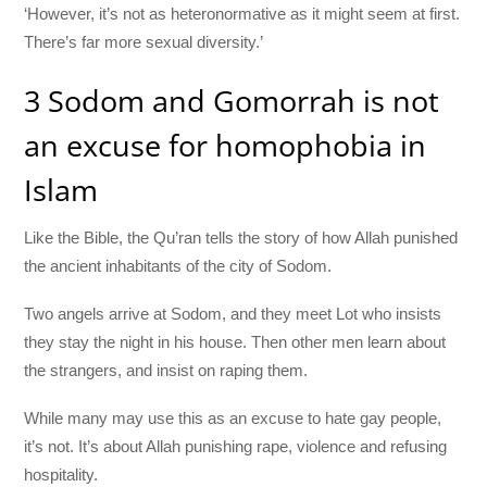
‘However, it’s not as heteronormative as it might seem at first.
There’s far more sexual diversity.’
3 Sodom and Gomorrah is not
an excuse for homophobia in
Islam
Like the Bible, the Qu’ran tells the story of how Allah punished
the ancient inhabitants of the city of Sodom.
Two angels arrive at Sodom, and they meet Lot who insists
they stay the night in his house. Then other men learn about
the strangers, and insist on raping them.
While many may use this as an excuse to hate gay people,
it’s not. It’s about Allah punishing rape, violence and refusing
hospitality.