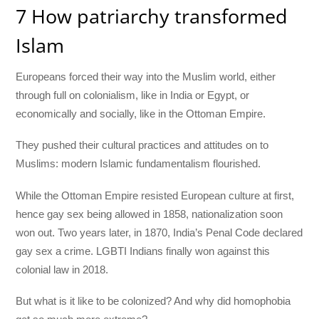
7 How patriarchy transformed
Islam
Europeans forced their way into the Muslim world, either
through full on colonialism, like in India or Egypt, or
economically and socially, like in the Ottoman Empire.
They pushed their cultural practices and attitudes on to
Muslims: modern Islamic fundamentalism flourished.
While the Ottoman Empire resisted European culture at first,
hence gay sex being allowed in 1858, nationalization soon
won out. Two years later, in 1870, India’s Penal Code declared
gay sex a crime. LGBTI Indians finally won against this
colonial law in 2018.
But what is it like to be colonized? And why did homophobia