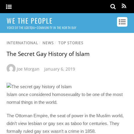
WE THE PEOPLE
VOICE OF THE LGBTQIA+ COMMUNITY IN THE NORTH BAY
INTERNATIONAL
/
NEWS
/
TOP STORIES
The Secret Gay History of Islam
Joe Morgan
January 6, 2019
Islam once considered homosexuality to be one of the most
normal things in the world.
The Ottoman Empire, the seat of power in the Muslim world,
didn’t view lesbian or gay sex as taboo for centuries. They
formally ruled gay sex wasn’t a crime in 1858.