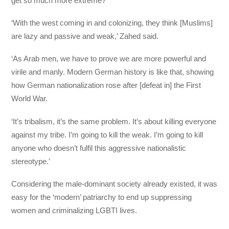
get so much more extreme?
‘With the west coming in and colonizing, they think [Muslims]
are lazy and passive and weak,’ Zahed said.
‘As Arab men, we have to prove we are more powerful and
virile and manly. Modern German history is like that, showing
how German nationalization rose after [defeat in] the First
World War.
‘It’s tribalism, it’s the same problem. It’s about killing everyone
against my tribe. I’m going to kill the weak. I’m going to kill
anyone who doesn’t fulfil this aggressive nationalistic
stereotype.’
Considering the male-dominant society already existed, it was
easy for the ‘modern’ patriarchy to end up suppressing
women and criminalizing LGBTI lives.