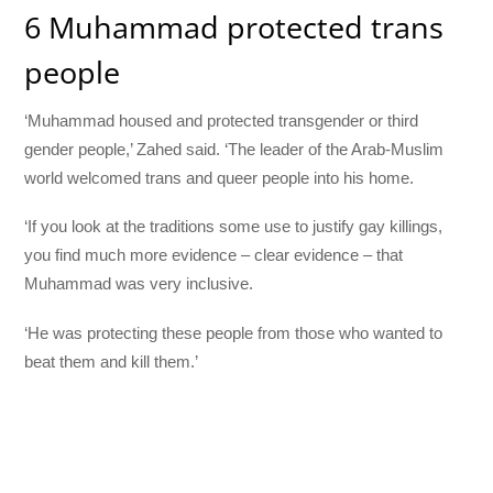
6 Muhammad protected trans
people
‘Muhammad housed and protected transgender or third
gender people,’ Zahed said. ‘The leader of the Arab-Muslim
world welcomed trans and queer people into his home.
‘If you look at the traditions some use to justify gay killings,
you find much more evidence – clear evidence – that
Muhammad was very inclusive.
‘He was protecting these people from those who wanted to
beat them and kill them.’