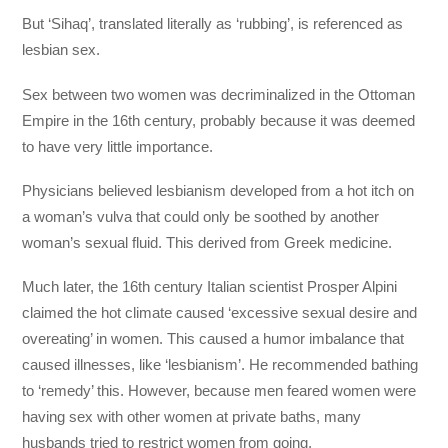
But ‘Sihaq’, translated literally as ‘rubbing’, is referenced as
lesbian sex.
Sex between two women was decriminalized in the Ottoman
Empire in the 16th century, probably because it was deemed
to have very little importance.
Physicians believed lesbianism developed from a hot itch on
a woman’s vulva that could only be soothed by another
woman’s sexual fluid. This derived from Greek medicine.
Much later, the 16th century Italian scientist Prosper Alpini
claimed the hot climate caused ‘excessive sexual desire and
overeating’ in women. This caused a humor imbalance that
caused illnesses, like ‘lesbianism’. He recommended bathing
to ‘remedy’ this. However, because men feared women were
having sex with other women at private baths, many
husbands tried to restrict women from going.