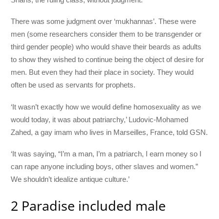
There was some judgment over ‘mukhannas’. These were
men (some researchers consider them to be transgender or
third gender people) who would shave their beards as adults
to show they wished to continue being the object of desire for
men. But even they had their place in society. They would
often be used as servants for prophets.
‘It wasn’t exactly how we would define homosexuality as we
would today, it was about patriarchy,’ Ludovic-Mohamed
Zahed, a gay imam who lives in Marseilles, France, told GSN.
‘It was saying, “I’m a man, I’m a patriarch, I earn money so I
can rape anyone including boys, other slaves and women.”
We shouldn’t idealize antique culture.’
2 Paradise included male