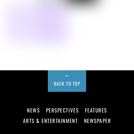
BACK TO TOP
NEWS
PERSPECTIVES
FEATURES
ARTS & ENTERTAINMENT
NEWSPAPER