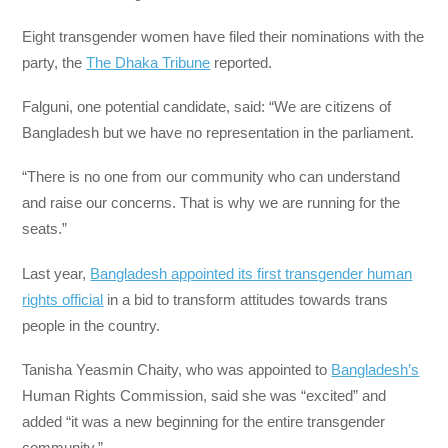
Eight transgender women have filed their nominations with the
party, the
The Dhaka Tribune
reported.
Falguni, one potential candidate, said: “We are citizens of
Bangladesh but we have no representation in the parliament.
“There is no one from our community who can understand
and raise our concerns. That is why we are running for the
seats.”
Last year,
Bangladesh appointed its first transgender human
rights official
in a bid to transform attitudes towards trans
people in the country.
Tanisha Yeasmin Chaity, who was appointed to
Bangladesh’s
Human Rights Commission, said she was “excited” and
added “it was a new beginning for the entire transgender
community.”