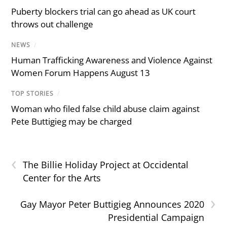
Puberty blockers trial can go ahead as UK court
throws out challenge
NEWS
/
Human Trafficking Awareness and Violence Against
Women Forum Happens August 13
TOP STORIES
/
Woman who filed false child abuse claim against
Pete Buttigieg may be charged
‹
The Billie Holiday Project at Occidental
Center for the Arts
›
Gay Mayor Peter Buttigieg Announces 2020
Presidential Campaign