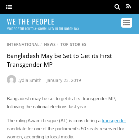
WE THE PEOPLE
VOICE OF THE LGBTQIA+ COMMUNITY IN THE NORTH BAY
INTERNATIONAL
/
NEWS
/
TOP STORIES
Bangladesh May be Set to Get its First
Transgender MP
Lydia Smith
January 23, 2019
Bangladesh may be set to get its first transgender MP,
following the national elections last year.
The ruling Awami League (AL) is considering a
transgender
candidate for one of the parliament’s 50 seats reserved for
women, according to local media.