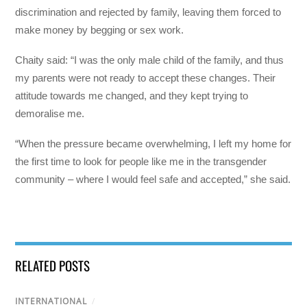
discrimination and rejected by family, leaving them forced to
make money by begging or sex work.
Chaity said: “I was the only male child of the family, and thus
my parents were not ready to accept these changes. Their
attitude towards me changed, and they kept trying to
demoralise me.
“When the pressure became overwhelming, I left my home for
the first time to look for people like me in the transgender
community – where I would feel safe and accepted,” she said.
RELATED POSTS
INTERNATIONAL
/