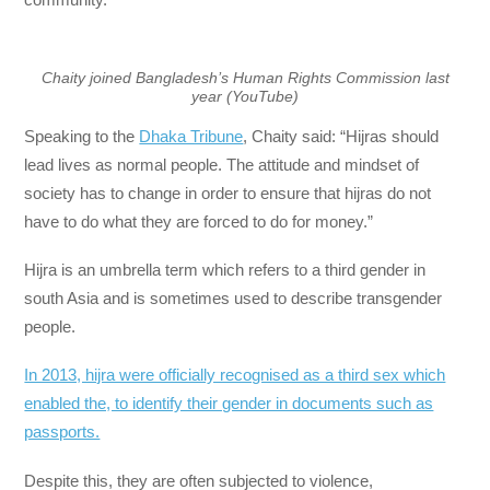
Chaity joined Bangladesh’s Human Rights Commission last
year (YouTube)
Speaking to the
Dhaka Tribune
, Chaity said: “Hijras should
lead lives as normal people. The attitude and mindset of
society has to change in order to ensure that hijras do not
have to do what they are forced to do for money.”
Hijra is an umbrella term which refers to a third gender in
south Asia and is sometimes used to describe transgender
people.
In 2013, hijra were officially recognised as a third sex which
enabled the, to identify their gender in documents such as
passports.
Despite this, they are often subjected to violence,