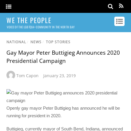
WE THE PEOPLE
VOICE OF THE LGBTQIA+ COMMUNITY IN THE NORTH BAY
NATIONAL
/
NEWS
/
TOP STORIES
Gay Mayor Peter Buttigieg Announces 2020
Presidential Campaign
Tom Capon
January 23, 2019
Openly gay mayor Peter Buttigieg has announced he will be
running for president in 2020.
Buttigieg, currently mayor of South Bend, Indiana, announced