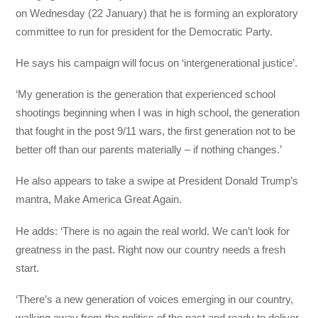
on Wednesday (22 January) that he is forming an exploratory
committee to run for president for the Democratic Party.
He says his campaign will focus on ‘intergenerational justice’.
‘My generation is the generation that experienced school
shootings beginning when I was in high school, the generation
that fought in the post 9/11 wars, the first generation not to be
better off than our parents materially – if nothing changes.’
He also appears to take a swipe at President Donald Trump’s
mantra, Make America Great Again.
He adds: ‘There is no again the real world. We can’t look for
greatness in the past. Right now our country needs a fresh
start.
‘There’s a new generation of voices emerging in our country,
walking away from the politics of the past and ready to deliver