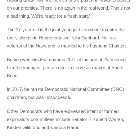
on our priorities. There is no again in the real world. That’s not
a bad thing. We’re ready for a fresh start.’
The 37-year-old is the joint youngest candidate to enter the
race, alongside Representative Tulsi Gabbard. He is a
veteran of the Navy and is married to his husband Chasten.
Buttieg was elected mayor in 2011 at the age of 29, making
him the youngest person ever to serve as mayor of South
Bend.
In 2017, he ran for Democratic National Committee (DNC)
chairman, but was unsuccessful.
Other Democrats who have expressed intent or formed
exploratory committees include Senator Elizabeth Warren,
Kirsten Gilibrand and Kamala Harris.