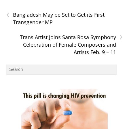
‹
Bangladesh May be Set to Get its First
Transgender MP
›
Trans Artist Joins Santa Rosa Symphony
Celebration of Female Composers and
Artists Feb. 9 – 11