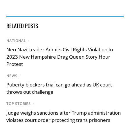
RELATED POSTS
NATIONAL
/
Neo-Nazi Leader Admits Civil Rights Violation In
2023 New Hampshire Drag Queen Story Hour
Protest
NEWS
/
Puberty blockers trial can go ahead as UK court
throws out challenge
TOP STORIES
/
Judge weighs sanctions after Trump administration
violates court order protecting trans prisoners