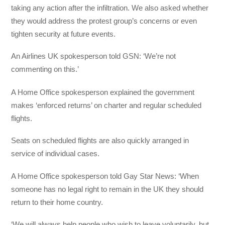
taking any action after the infiltration. We also asked whether
they would address the protest group’s concerns or even
tighten security at future events.
An Airlines UK spokesperson told GSN: ‘We’re not
commenting on this.’
A Home Office spokesperson explained the government
makes ‘enforced returns’ on charter and regular scheduled
flights.
Seats on scheduled flights are also quickly arranged in
service of individual cases.
A Home Office spokesperson told Gay Star News: ‘When
someone has no legal right to remain in the UK they should
return to their home country.
‘We will always help people who wish to leave voluntarily, but