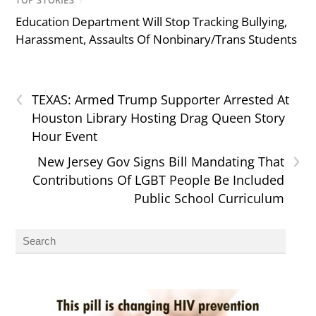
TOP STORIES
/
Education Department Will Stop Tracking Bullying,
Harassment, Assaults Of Nonbinary/Trans Students
‹
TEXAS: Armed Trump Supporter Arrested At
Houston Library Hosting Drag Queen Story
Hour Event
›
New Jersey Gov Signs Bill Mandating That
Contributions Of LGBT People Be Included
Public School Curriculum