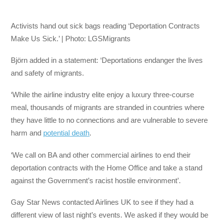
Activists hand out sick bags reading ‘Deportation Contracts
Make Us Sick.’ | Photo: LGSMigrants
Björn added in a statement: ‘Deportations endanger the lives
and safety of migrants.
‘While the airline industry elite enjoy a luxury three-course
meal, thousands of migrants are stranded in countries where
they have little to no connections and are vulnerable to severe
harm and
potential death
.
‘We call on BA and other commercial airlines to end their
deportation contracts with the Home Office and take a stand
against the Government’s racist hostile environment’.
Gay Star News contacted Airlines UK to see if they had a
different view of last night’s events. We asked if they would be