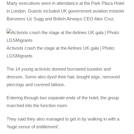
Many executives were in attendance at the Park Plaza Hotel
in London. Guests included UK government aviation minister
Baroness Liz Sugg and British Airways CEO Alex Cruz.
Activists crash the stage at the Airlines UK gala | Photo:
LGSMigrants
The 14 young activists donned borrowed tuxedos and
dresses. Some also dyed their hair, bought wigs, removed
piercings and covered tattoos.
Entering through two separate ends of the hotel, the group
marched into the function room.
They said they also managed to get in by walking in with a
‘huge sense of entitlement’.