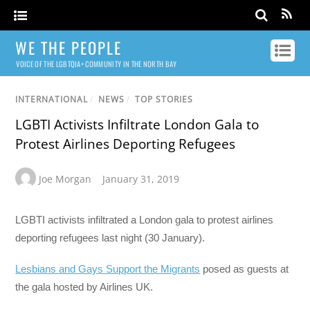
WE THE PEOPLE
VOICE OF THE LGBTQIA+ COMMUNITY IN THE NORTH BAY
INTERNATIONAL
/
NEWS
/
TOP STORIES
LGBTI Activists Infiltrate London Gala to
Protest Airlines Deporting Refugees
Joe Morgan
January 31, 2019
LGBTI activists infiltrated a London gala to protest airlines
deporting refugees last night (30 January).
Lesbians and Gays Support the Migrants
posed as guests at
the gala hosted by Airlines UK.