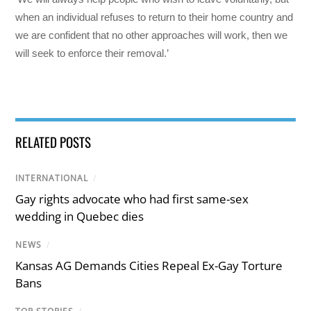
when an individual refuses to return to their home country and
we are confident that no other approaches will work, then we
will seek to enforce their removal.’
RELATED POSTS
INTERNATIONAL
/
Gay rights advocate who had first same-sex
wedding in Quebec dies
NEWS
/
Kansas AG Demands Cities Repeal Ex-Gay Torture
Bans