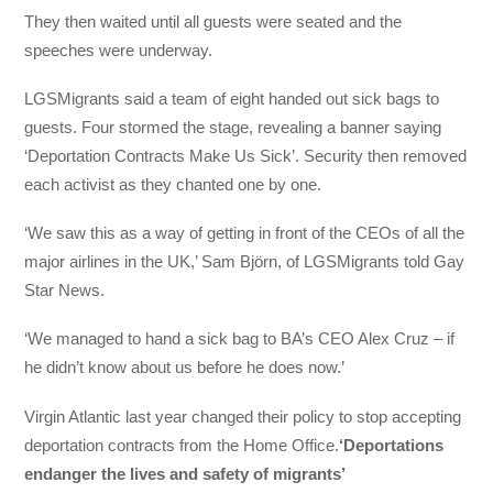
They then waited until all guests were seated and the
speeches were underway.
LGSMigrants said a team of eight handed out sick bags to
guests. Four stormed the stage, revealing a banner saying
‘Deportation Contracts Make Us Sick’. Security then removed
each activist as they chanted one by one.
‘We saw this as a way of getting in front of the CEOs of all the
major airlines in the UK,’ Sam Björn, of LGSMigrants told Gay
Star News.
‘We managed to hand a sick bag to BA’s CEO Alex Cruz – if
he didn’t know about us before he does now.’
Virgin Atlantic last year changed their policy to stop accepting
deportation contracts from the Home Office.
‘Deportations
endanger the lives and safety of migrants’