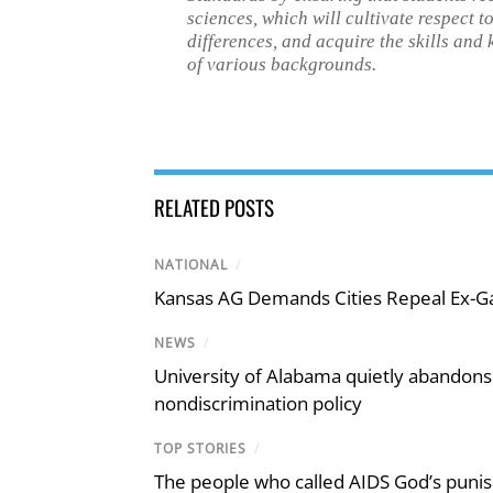
sciences, which will cultivate respect 
differences, and acquire the skills and
of various backgrounds.
RELATED POSTS
NATIONAL
/
Kansas AG Demands Cities Repeal Ex-G
NEWS
/
University of Alabama quietly abandons 
nondiscrimination policy
TOP STORIES
/
The people who called AIDS God’s puni