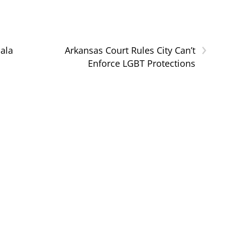
›
Gala
Arkansas Court Rules City Can’t
Enforce LGBT Protections