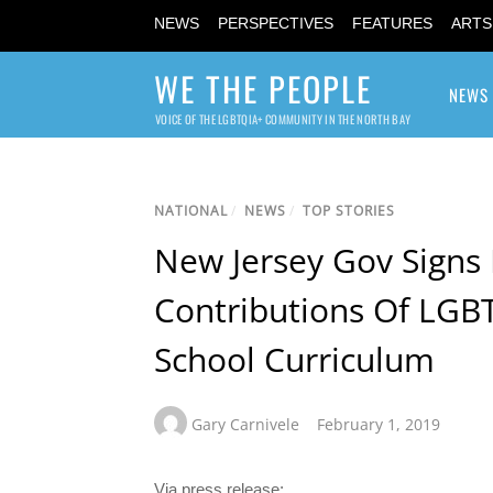
NEWS
PERSPECTIVES
FEATURES
ARTS
WE THE PEOPLE
NEWS
VOICE OF THE LGBTQIA+ COMMUNITY IN THE NORTH BAY
NATIONAL
/
NEWS
/
TOP STORIES
New Jersey Gov Signs 
Contributions Of LGBT
School Curriculum
Gary Carnivele
February 1, 2019
Via press release: