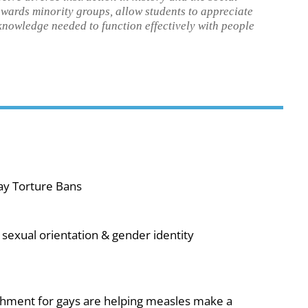
towards minority groups, allow students to appreciate
 knowledge needed to function effectively with people
ay Torture Bans
sexual orientation & gender identity
shment for gays are helping measles make a