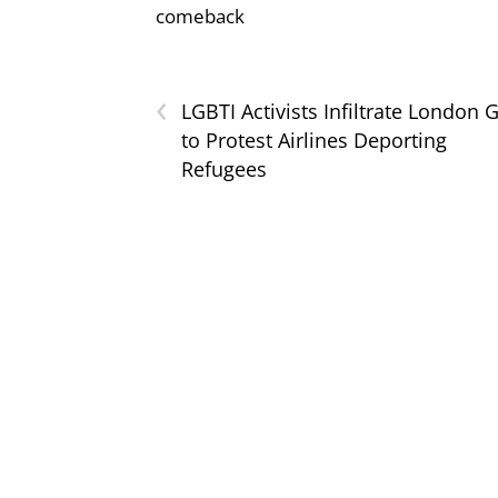
comeback
‹
LGBTI Activists Infiltrate London 
to Protest Airlines Deporting
Refugees