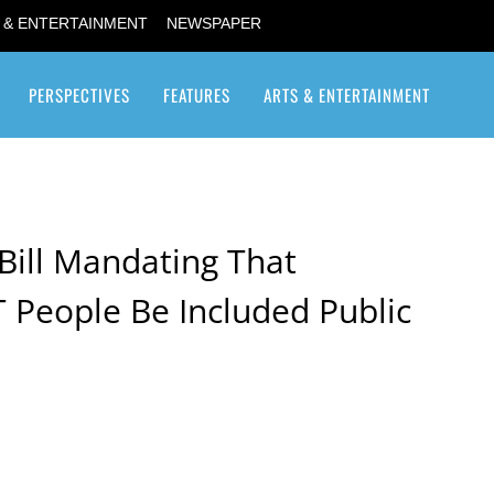
 & ENTERTAINMENT
NEWSPAPER
PERSPECTIVES
FEATURES
ARTS & ENTERTAINMENT
Transgender / Transsexual
Bill Mandating That
 People Be Included Public