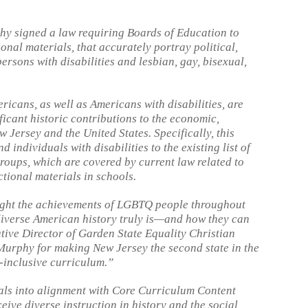
y signed a law requiring Boards of Education to
onal materials, that accurately portray political,
ersons with disabilities and lesbian, gay, bisexual,
icans, as well as Americans with disabilities, are
ficant historic contributions to the economic,
w Jersey and the United States. Specifically, this
individuals with disabilities to the existing list of
roups, which are covered by current law related to
ctional materials in schools.
hlight the achievements of LGBTQ people throughout
diverse American history truly is—and how they can
cutive Director of Garden State Equality Christian
Murphy for making New Jersey the second state in the
inclusive curriculum.”
als into alignment with Core Curriculum Content
eive diverse instruction in history and the social