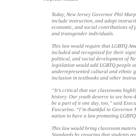
Today, New Jersey Governor Phil Murph
include instruction, and adopt instructi
economic, and social contributions of p
and transgender individuals.
This law would require that LGBTQ Amer
included and recognized for their signi
political, and social development of Ne
legislation would add LGBTQ people and 
underrepresented cultural and ethnic g
inclusion in textbooks and other instru
“It’s critical that our classrooms hig
history. Our youth deserve to see how 
be a part of it one day, too,” said Exe
Fuscarino. “I’m thankful to Governor 
nation to have a law promoting LGBTQ-
This law would bring classroom materi
Standards by ensuring that students rec