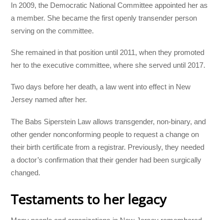
In 2009, the Democratic National Committee appointed her as
a member. She became the first openly transender person
serving on the committee.
She remained in that position until 2011, when they promoted
her to the executive committee, where she served until 2017.
Two days before her death, a law went into effect in New
Jersey named after her.
The Babs Siperstein Law allows transgender, non-binary, and
other gender nonconforming people to request a change on
their birth certificate from a registrar. Previously, they needed
a doctor’s confirmation that their gender had been surgically
changed.
Testaments to her legacy