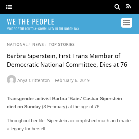
WE THE PEOPLE
VOICE OF THE LGBTQIA+ COMMUNITY IN THE NORTH BAY
NATIONAL
/
NEWS
/
TOP STORIES
Barbra Siperstein, First Trans Member of
Democratic National Committee, Dies at 76
Anya Crittenton
February 6, 2019
Transgender activist Barbra ‘Babs’ Casbar Siperstein
died on Sunday
(3 February) at the age of 76.
Throughout her life, Siperstein accomplished much and made
a legacy for herself.