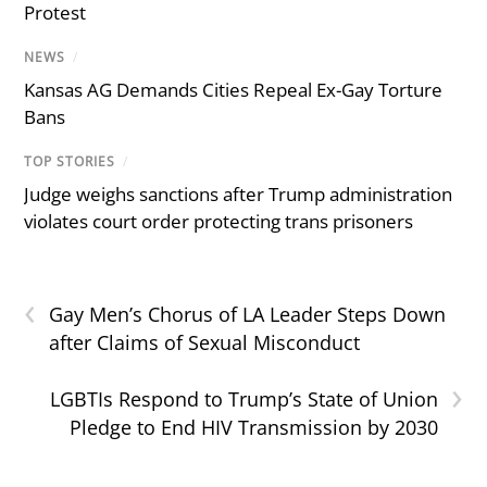
Protest
NEWS
/
Kansas AG Demands Cities Repeal Ex-Gay Torture
Bans
TOP STORIES
/
Judge weighs sanctions after Trump administration
violates court order protecting trans prisoners
‹
Gay Men’s Chorus of LA Leader Steps Down
after Claims of Sexual Misconduct
›
LGBTIs Respond to Trump’s State of Union
Pledge to End HIV Transmission by 2030