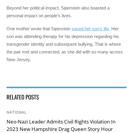
Beyond her political impact, Siperstein also boasted a
personal impact on people’s lives.
One mother wrote that Siperstein
saved her son’s life
. Her
son was attending therapy for his depression regarding his
transgender identity and subsequent bullying. That is where
the pair met and connected, as she did with so many across
New Jersey.
RELATED POSTS
NATIONAL
/
Neo-Nazi Leader Admits Civil Rights Violation In
2023 New Hampshire Drag Queen Story Hour