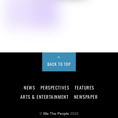
BACK TO TOP
NEWS
PERSPECTIVES
FEATURES
ARTS & ENTERTAINMENT
NEWSPAPER
©
We The People
2026