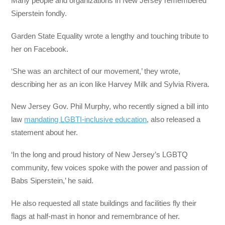
Many people and organizations in New Jersey remembered
Siperstein fondly.
Garden State Equality wrote a lengthy and touching tribute to
her on Facebook.
‘She was an architect of our movement,’ they wrote,
describing her as an icon like Harvey Milk and Sylvia Rivera.
New Jersey Gov. Phil Murphy, who recently signed a bill into
law
mandating LGBTI-inclusive education
, also released a
statement about her.
‘In the long and proud history of New Jersey’s LGBTQ
community, few voices spoke with the power and passion of
Babs Siperstein,’ he said.
He also requested all state buildings and facilities fly their
flags at half-mast in honor and remembrance of her.