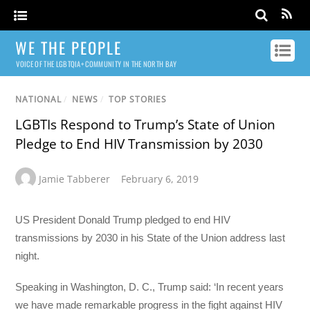
WE THE PEOPLE
VOICE OF THE LGBTQIA+ COMMUNITY IN THE NORTH BAY
NATIONAL
/
NEWS
/
TOP STORIES
LGBTIs Respond to Trump’s State of Union
Pledge to End HIV Transmission by 2030
Jamie Tabberer
February 6, 2019
US President Donald Trump pledged to end HIV
transmissions by 2030 in his State of the Union address last
night.
Speaking in Washington, D. C., Trump said: ‘In recent years
we have made remarkable progress in the fight against HIV