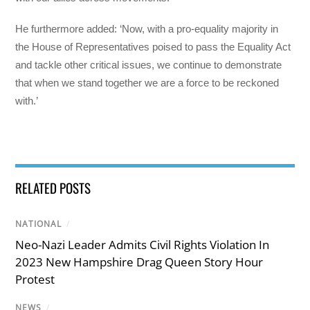
He furthermore added: ‘Now, with a pro-equality majority in
the House of Representatives poised to pass the Equality Act
and tackle other critical issues, we continue to demonstrate
that when we stand together we are a force to be reckoned
with.’
RELATED POSTS
NATIONAL
/
Neo-Nazi Leader Admits Civil Rights Violation In
2023 New Hampshire Drag Queen Story Hour
Protest
NEWS
/