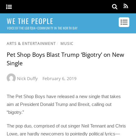
WE THE PEOPLE
VOICE OF THE LGBTQIA+ COMMUNITY IN THE NORTH BAY
ARTS & ENTERTAINMENT
/
MUSIC
Pet Shop Boys Blast Trump ‘Bigotry’ on New
Single
Nick Duffy
February 6, 2019
The Pet Shop Boys have released a new single that takes
aim at President Donald Trump and Brexit, calling out
“bigotry.”
The pop duo, comprised of out singer Neil Tennant and Chris
Lowe, are hardly newcomers to pointedly political lyrics—