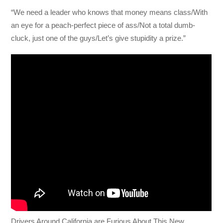
“We need a leader who knows that money means class/With
an eye for a peach-perfect piece of ass/Not a total dumb-
cluck, just one of the guys/Let’s give stupidity a prize.”
Drivers Around California are Furious About This New