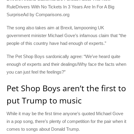
RuleDrivers With No Tickets In 3 Years Are In For A Big
SurpriseAd by Comparisons.org
The song also takes aim at Brexit, lampooning UK
government minister Michael Gove’s infamous claim that “the
people of this country have had enough of experts.”
The Pet Shop Boys sardonically agree: “We’ve heard quite
enough of experts and their dealings/Why face the facts when
you can just feel the feelings?”
Pet Shop Boys aren’t the first to
put Trump to music
While it may be the first time anyone’s quoted Michael Gove
in a pop song, there’s plenty of competition for the pair when it
comes to songs about Donald Trump.