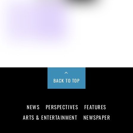
BACK TO TOP
NEWS
PERSPECTIVES
FEATURES
ARTS & ENTERTAINMENT
NEWSPAPER