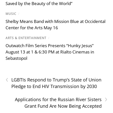
Saved by the Beauty of the World”
MUSIC
/
Shelby Means Band with Mission Blue at Occidental
Center for the Arts May 16
ARTS & ENTERTAINMENT
/
Outwatch Film Series Presents “Hunky Jesus”
August 13 at 1 & 6:30 PM at Rialto Cinemas in
Sebastopol
‹
LGBTIs Respond to Trump’s State of Union
Pledge to End HIV Transmission by 2030
›
Applications for the Russian River Sisters
Grant Fund Are Now Being Accepted